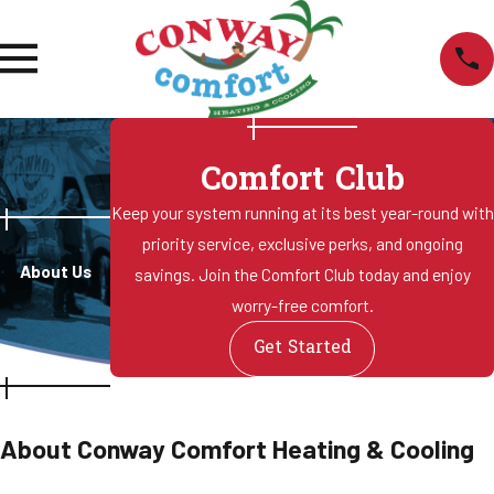
Comfort Club
Keep your system running at its best year-round with
priority service, exclusive perks, and ongoing
About Us
savings. Join the Comfort Club today and enjoy
worry-free comfort.
Get Started
About Conway Comfort Heating & Cooling