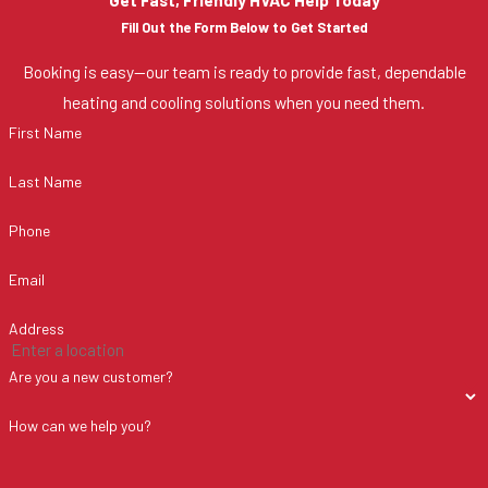
Fill Out the Form Below to Get Started
Booking is easy—our team is ready to provide fast, dependable
heating and cooling solutions when you need them.
First Name
Last Name
Phone
Email
Address
Are you a new customer?
How can we help you?