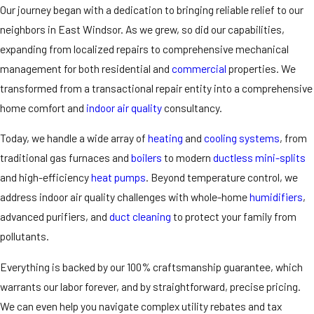
Our journey began with a dedication to bringing reliable relief to our
neighbors in East Windsor. As we grew, so did our capabilities,
expanding from localized repairs to comprehensive mechanical
management for both residential and
commercial
properties. We
transformed from a transactional repair entity into a comprehensive
home comfort and
indoor air quality
consultancy.
Today, we handle a wide array of
heating
and
cooling systems
, from
traditional gas furnaces and
boilers
to modern
ductless mini-splits
and high-efficiency
heat pumps
. Beyond temperature control, we
address indoor air quality challenges with whole-home
humidifiers
,
advanced purifiers
, and
duct cleaning
to protect your family from
pollutants.
Everything is backed by our 100% craftsmanship guarantee, which
warrants our labor forever, and by straightforward, precise pricing.
We can even help you navigate complex utility rebates and tax