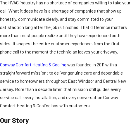
The HVAC industry has no shortage of companies willing to take your
call. What it does have is a shortage of companies that show up
honestly, communicate clearly, and stay committed to your
satisfaction long after the job is finished. That difference matters
more than most people realize until they have experienced both
sides. It shapes the entire customer experience, from the first
phone call to the moment the technician leaves your driveway.
Conway Comfort Heating & Cooling
was founded in 2011 with a
straightforward mission: to deliver genuine care and dependable
service to homeowners throughout East Windsor and Central New
Jersey. More than a decade later, that mission still guides every
service call, every installation, and every conversation Conway
Comfort Heating & Cooling has with customers.
Our Story