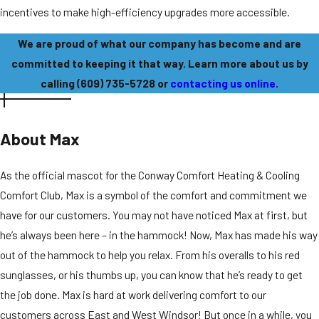
incentives to make high-efficiency upgrades more accessible.
We are proud of what our company has become and are
committed to keeping it that way. Learn more about us by
calling
(609) 735-5728
or
contacting us online
.
About Max
As the official mascot for the Conway Comfort Heating & Cooling
Comfort Club, Max is a symbol of the comfort and commitment we
have for our customers.
You may not have noticed Max at first, but
he’s always been here – in the hammock! Now, Max has made his way
out of the hammock to help you relax. From his overalls to his red
sunglasses, or his thumbs up, you can know that he’s ready to get
the job done. Max is hard at work delivering comfort to our
customers across East and West Windsor! But once in a while, you