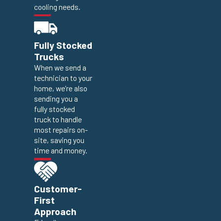
cooling needs.
Fully Stocked
Trucks
When we send a
technician to your
home, we’re also
sending you a
fully stocked
truck to handle
most repairs on-
site, saving you
time and money.
Customer-
First
Approach