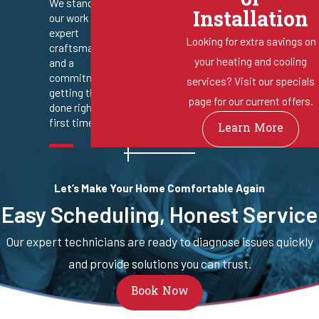
or
We stand behind
Installation
our work with
expert
Looking for extra savings on
craftsmanship
your heating and cooling
and a
commitment to
services? Visit our specials
getting the job
page for our current offers.
done right the
first time.
Learn More
Let’s Make Your Home Comfortable Again
Easy Scheduling, Honest Service
Our expert technicians are ready to diagnose issues quickly
and provide solutions you can trust.
Book Now