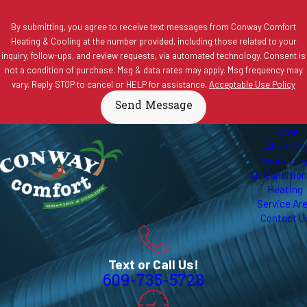
By submitting, you agree to receive text messages from Conway Comfort
Heating & Cooling at the number provided, including those related to your
inquiry, follow-ups, and review requests, via automated technology. Consent is
not a condition of purchase. Msg & data rates may apply. Msg frequency may
vary. Reply STOP to cancel or HELP for assistance.
Acceptable Use Policy
Send Message
Home
About Us
Financin
Air Conditio
Heating
Service Ar
Contact U
Text or Call Us!
609-735-5728