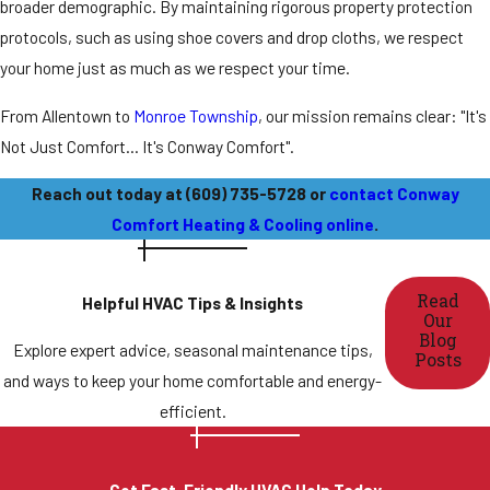
broader demographic. By maintaining rigorous property protection
protocols, such as using shoe covers and drop cloths, we respect
your home just as much as we respect your time.
From
Allentown
to
Monroe Township
, our mission remains clear: "It's
Not Just Comfort... It's Conway Comfort".
Reach out today at
(609) 735-5728
or
contact Conway
Comfort Heating & Cooling online
.
Read
Helpful HVAC Tips & Insights
Our
Blog
Explore expert advice, seasonal maintenance tips,
Posts
and ways to keep your home comfortable and energy-
efficient.
Get Fast, Friendly HVAC Help Today