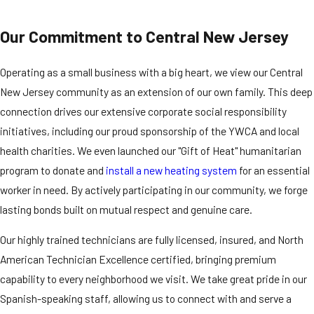
Our Commitment to Central New Jersey
Operating as a small business with a big heart, we view our Central
New Jersey community as an extension of our own family. This deep
connection drives our extensive corporate social responsibility
initiatives, including our proud sponsorship of the YWCA and local
health charities. We even launched our "Gift of Heat" humanitarian
program to donate and
install a new heating system
for an essential
worker in need. By actively participating in our community, we forge
lasting bonds built on mutual respect and genuine care.
Our highly trained technicians are fully licensed, insured, and North
American Technician Excellence certified, bringing premium
capability to every neighborhood we visit. We take great pride in our
Spanish-speaking staff, allowing us to connect with and serve a