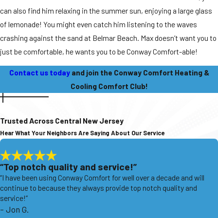
can also find him relaxing in the summer sun, enjoying a large glass
of lemonade! You might even catch him listening to the waves
crashing against the sand at Belmar Beach. Max doesn’t want you to
just be comfortable, he wants you to be Conway Comfort-able!
Contact us today
and join the Conway Comfort Heating &
Cooling Comfort Club!
Trusted Across Central New Jersey
Hear What Your Neighbors Are Saying About Our Service
“Top notch quality and service!”
“I have been using Conway Comfort for well over a decade and will
continue to because they always provide top notch quality and
service!”
- Jon G.