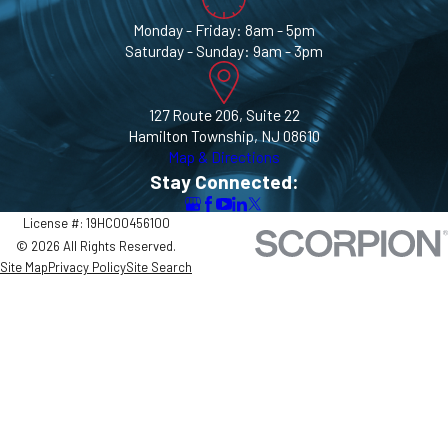
Monday - Friday: 8am - 5pm
Saturday - Sunday: 9am - 3pm
127 Route 206, Suite 22
Hamilton Township, NJ 08610
Map & Directions
Stay Connected:
License #: 19HC00456100
© 2026 All Rights Reserved.
Site Map
Privacy Policy
Site Search