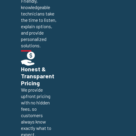
Friendly,
knowledgeable
technicians take
the time to listen,
explain options,
and provide
personalized
solutions.
Honest &
Transparent
Pricing
We provide
upfront pricing
with no hidden
fees, so
customers
always know
exactly what to
expect.