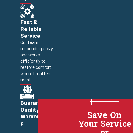
Fast &
Reliable
Service
Our team
responds quickly
and works
efficiently to
restore comfort
when it matters
most.
Guaranteed
Quality
Save On
Workmanshi
Your Service
p