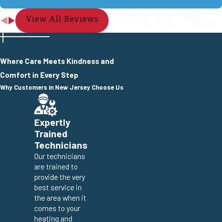
View All Reviews
Where Care Meets Kindness and
Comfort in Every Step
Why Customers in New Jersey Choose Us
Expertly
Trained
Technicians
Our technicians
are trained to
provide the very
best service in
the area when it
comes to your
heating and