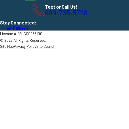
Text or Call Us!
609-735-5728
Stay Connected:
License #: 19HC00456100
© 2026 All Rights Reserved.
Site Map
Privacy Policy
Site Search