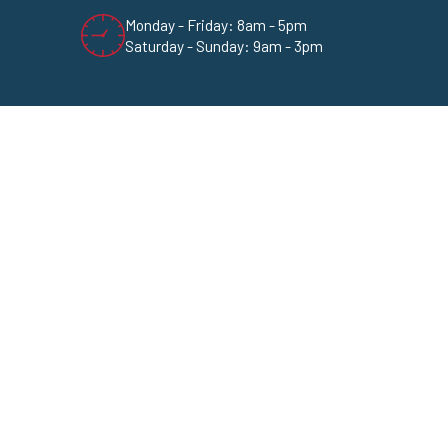
Monday - Friday: 8am - 5pm
Saturday - Sunday: 9am - 3pm