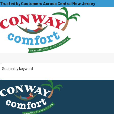
Trusted by Customers Across Central New Jersey
Search by keyword