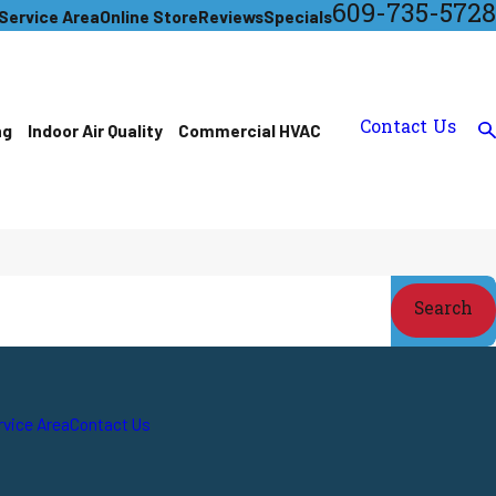
609-735-5728
Service Area
Online Store
Reviews
Specials
Contact Us
ng
Indoor Air Quality
Commercial HVAC
Search
rvice Area
Contact Us