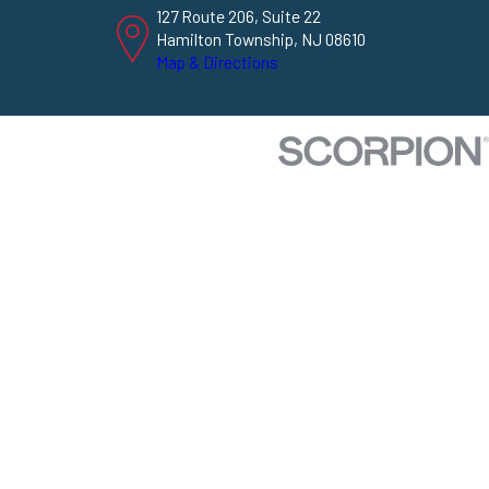
127 Route 206, Suite 22
Hamilton Township, NJ 08610
Map & Directions