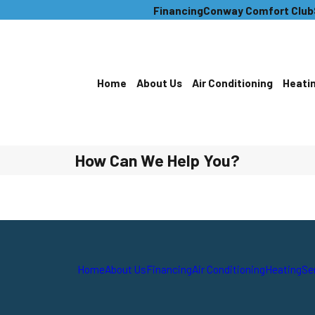
Financing
Conway Comfort Club
Home
About Us
Air Conditioning
Heati
How Can We Help You?
Home
About Us
Financing
Air Conditioning
Heating
Se