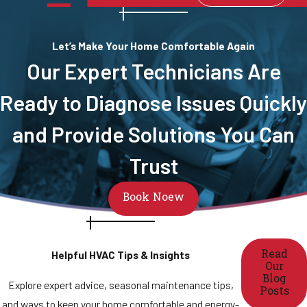
Let’s Make Your Home Comfortable Again
Our Expert Technicians Are
Ready to Diagnose Issues Quickly
and Provide Solutions You Can
Trust
Book Noew
Read
Helpful HVAC Tips & Insights
Our
Blog
Explore expert advice, seasonal maintenance tips,
Posts
and ways to keep your home comfortable and energy-