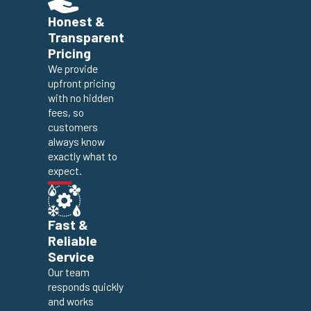
Honest &
Transparent
Pricing
We provide
upfront pricing
with no hidden
fees, so
customers
always know
exactly what to
expect.
Fast &
Reliable
Service
Our team
responds quickly
and works