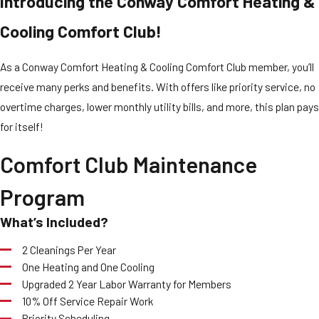
Introducing the Conway Comfort Heating &
Cooling Comfort Club!
As a Conway Comfort Heating & Cooling Comfort Club member, you’ll
receive many perks and benefits. With offers like priority service, no
overtime charges, lower monthly utility bills, and more, this plan pays
for itself!
Comfort Club Maintenance
Program
What’s Included?
2 Cleanings Per Year
One Heating and One Cooling
Upgraded 2 Year Labor Warranty for Members
10% Off Service Repair Work
Priority Scheduling