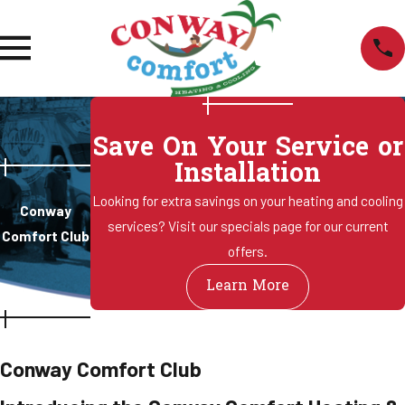
Save On Your Service or
Installation
Looking for extra savings on your heating and cooling
Conway
services? Visit our specials page for our current
Comfort Club
offers.
Learn More
Conway Comfort Club