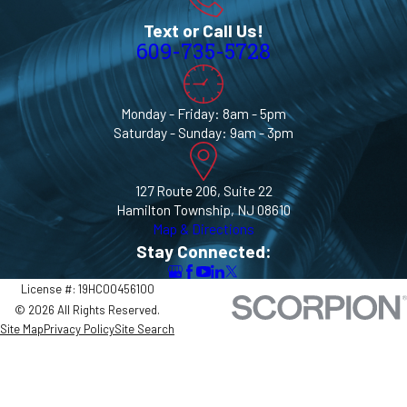
Text or Call Us!
609-735-5728
Monday - Friday: 8am - 5pm
Saturday - Sunday: 9am - 3pm
127 Route 206, Suite 22
Hamilton Township, NJ 08610
Map & Directions
Stay Connected:
License #: 19HC00456100
© 2026 All Rights Reserved.
Site Map
Privacy Policy
Site Search