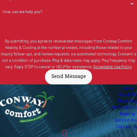
How can we help you?
By submitting, you agree to receive text messages from Conway Comfort
Heating & Cooling at the number provided, including those related to your
inquiry, follow-ups, and review requests, via automated technology. Consent is
not a condition of purchase. Msg & data rates may apply. Msg frequency may
vary. Reply STOP to cancel or HELP for assistance.
Acceptable Use Policy
Send Message
Home
About Us
Financin
Air Conditio
Heating
Service Ar
Contact U