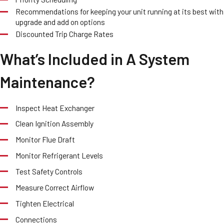
Recommendations for keeping your unit running at its best with
upgrade and add on options
Discounted Trip Charge Rates
What’s Included in A System
Maintenance?
Inspect Heat Exchanger
Clean Ignition Assembly
Monitor Flue Draft
Monitor Refrigerant Levels
Test Safety Controls
Measure Correct Airflow
Tighten Electrical
Connections