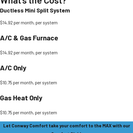
Ductless Mini Split System
$14.92 per month, per system
A/C & Gas Furnace
$14.92 per month, per system
A/C Only
$10.75 per month, per system
Gas Heat Only
$10.75 per month, per system
Let Conway Comfort take your comfort to the MAX with our