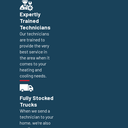
Expertly
Trained
Technicians
Our technicians
are trained to
provide the very
best service in
the area when it
comes to your
heating and
cooling needs.
Fully Stocked
Trucks
When we send a
technician to your
home, we’re also