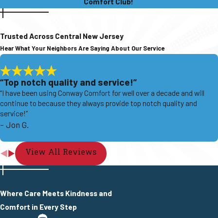
Comfort Club!
Trusted Across Central New Jersey
Hear What Your Neighbors Are Saying About Our Service
“Top notch quality and service!”
“I have been using Conway Comfort for well over a decade and will
continue to because they always provide top notch quality and
service!”
- Jon G.
View All Reviews
Where Care Meets Kindness and
Comfort in Every Step