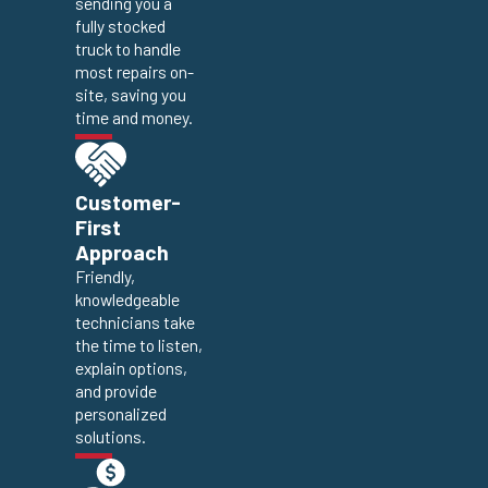
sending you a
fully stocked
truck to handle
most repairs on-
site, saving you
time and money.
Customer-
First
Approach
Friendly,
knowledgeable
technicians take
the time to listen,
explain options,
and provide
personalized
solutions.