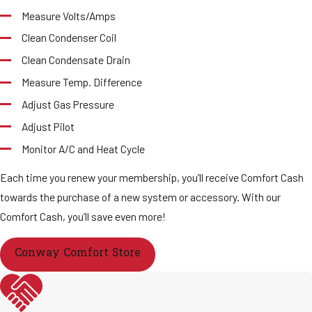
Measure Volts/Amps
Clean Condenser Coil
Clean Condensate Drain
Measure Temp. Difference
Adjust Gas Pressure
Adjust Pilot
Monitor A/C and Heat Cycle
Each time you renew your membership, you’ll receive Comfort Cash
towards the purchase of a new system or accessory. With our
Comfort Cash, you’ll save even more!
Conway Comfort Store