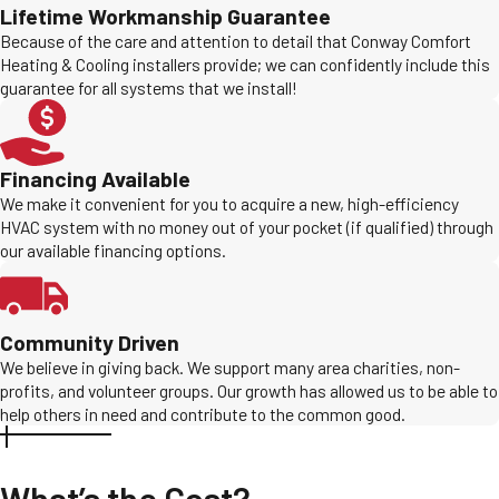
Lifetime Workmanship Guarantee
Because of the care and attention to detail that Conway Comfort
Heating & Cooling installers provide; we can confidently include this
guarantee for all systems that we install!
Financing Available
We make it convenient for you to acquire a new, high-efficiency
HVAC system with no money out of your pocket (if qualified) through
our available financing options.
Community Driven
We believe in giving back. We support many area charities, non-
profits, and volunteer groups. Our growth has allowed us to be able to
help others in need and contribute to the common good.
What’s the Cost?