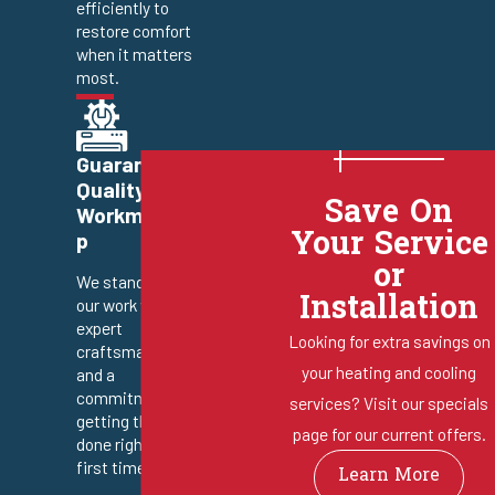
efficiently to
restore comfort
when it matters
most.
Guaranteed
Quality
Save On
Workmanshi
Your Service
p
or
We stand behind
Installation
our work with
expert
Looking for extra savings on
craftsmanship
your heating and cooling
and a
commitment to
services? Visit our specials
getting the job
page for our current offers.
done right the
first time.
Learn More