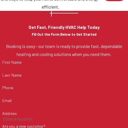
efficient.
Get Fast, Friendly HVAC Help Today
Fill Out the Form Below to Get Started
Booking is easy—our team is ready to provide fast, dependable
heating and cooling solutions when you need them.
First Name
Last Name
Phone
Email
Address
Are you a new customer?