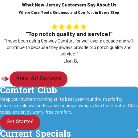
What New Jersey Customers Say About Us
Where Care Meets Kindness and Comfort in Every Step
“Top notch quality and service!”
“I have been using Conway Comfort for well over a decade and will
continue to because they always provide top notch quality and
service!”
- Jon G.
View All Reviews
Comfort Club
Keep your system running at its best year-round with priority
service, exclusive perks, and ongoing savings. Join the Comfort Club
today and enjoy worry-free comfort.
Get Started
Current Specials