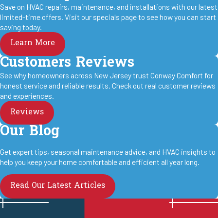
Save on HVAC repairs, maintenance, and installations with our latest
limited-time offers. Visit our specials page to see how you can start
saving today.
Learn More
Customers Reviews
See why homeowners across New Jersey trust Conway Comfort for
honest service and reliable results. Check out real customer reviews
and experiences.
Reviews
Our Blog
Get expert tips, seasonal maintenance advice, and HVAC insights to
help you keep your home comfortable and efficient all year long.
Read Our Latest Articles