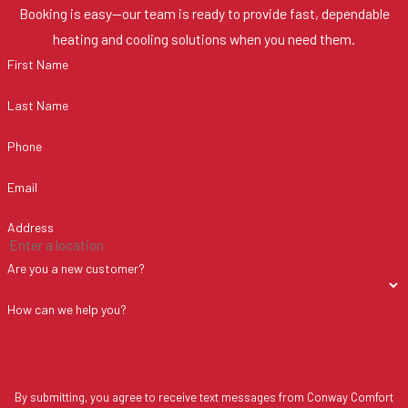
Booking is easy—our team is ready to provide fast, dependable
heating and cooling solutions when you need them.
First Name
Last Name
Phone
Email
Address
Are you a new customer?
How can we help you?
By submitting, you agree to receive text messages from Conway Comfort