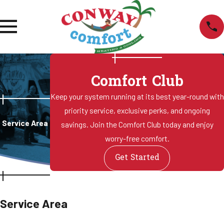
Comfort Club
Keep your system running at its best year-round with
priority service, exclusive perks, and ongoing
Service Area
savings. Join the Comfort Club today and enjoy
worry-free comfort.
Get Started
Service Area