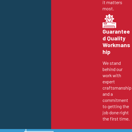
it matters
most.
Guarantee
d Quality
Workmans
hip
We stand
behind our
work with
expert
craftsmanship
and a
commitment
to getting the
job done right
the first time.