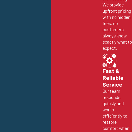
We provide
upfront pricing
with no hidden
fees, so
customers
always know
exactly what to
expect.
Fast &
Reliable
Service
Our team
responds
quickly and
works
efficiently to
restore
comfort when