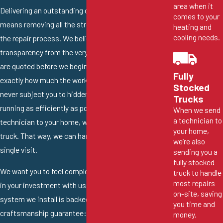
area when it
Delivering an outstanding customer experience
comes to your
means removing all the stress and uncertainty from
heating and
cooling needs.
the repair process. We believe in total financial
transparency from the very beginning. All our repairs
are quoted before we begin working, so you know
Fully
exactly how much the work will cost, and we will
Stocked
never subject you to hidden fees. To keep things
Trucks
running as efficiently as possible, when we send a
When we send
a technician to
technician to your home, we also send a fully stocked
your home,
truck. That way, we can handle most repairs in a
we’re also
single visit.
sending you a
fully stocked
We want you to feel completely confident and secure
truck to handle
most repairs
in your investment with us, which is why every new
on-site, saving
system we install is backed by our 100%
you time and
craftsmanship guarantee: all the labor we perform is
money.