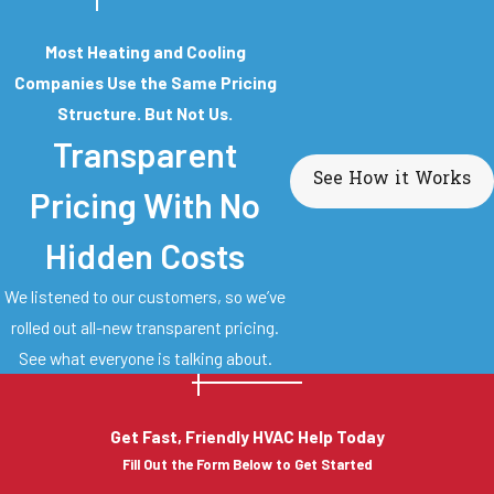
Most Heating and Cooling
Companies Use the Same Pricing
Structure. But Not Us.
Transparent
See How it Works
Pricing With No
Hidden Costs
We listened to our customers, so we’ve
rolled out all-new transparent pricing.
See what everyone is talking about.
Get Fast, Friendly HVAC Help Today
Fill Out the Form Below to Get Started