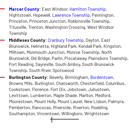
Mercer County
:
East Windsor,
Hamilton Township
,
Hightstown, Hopewell,
Lawrence Township
, Pennington,
Princeton, Princeton Junction, Robbinsville Township,
Titusville, Trenton, Washington Crossing, West Windsor
Township
Middlesex County:
Cranbury Township
, Dayton, East
Brunswick, Helmetta, Highland Park, Kendall Park, Kingston,
Milltown, Monmouth Junction, Monroe Township, North
Brunswick, Old Bridge, Parlin, Piscataway, Plainsboro Township,
Port Reading, Sayreville, South Amboy, South Brunswick
Township, South River, Spotswood
Burlington County:
Beverly, Birmingham,
Bordentown
,
Browns Mills, Burlington, Chatsworth, Chesterfield, Columbus,
Cookstown, Florence, Fort Dix, Jobstown, Juliustown,
Levittown, Lumberton, Maple Shade, Marlton, Medford,
Moorestown, Mount Holly, Mount Laurel, New Lisbon, Palmyra,
Pemberton, Rancocas, Riverside, Riverton, Roebling,
Southampton, Vincentown, Willingboro, Wrightstown