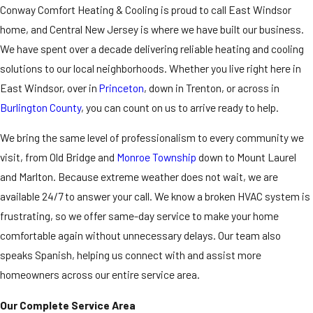
Conway Comfort Heating & Cooling is proud to call East Windsor
home, and Central New Jersey is where we have built our business.
We have spent over a decade delivering reliable
heating
and
cooling
solutions to our local neighborhoods. Whether you live right here in
East Windsor, over in
Princeton
, down in Trenton, or across in
Burlington County
, you can count on us to arrive ready to help.
We bring the same level of professionalism to every community we
visit, from Old Bridge and
Monroe Township
down to Mount Laurel
and Marlton. Because extreme weather does not wait, we are
available 24/7 to answer your call. We know a broken HVAC system is
frustrating, so we offer same-day service to make your home
comfortable again without unnecessary delays. Our team also
speaks Spanish, helping us connect with and assist more
homeowners across our entire service area.
Our Complete Service Area