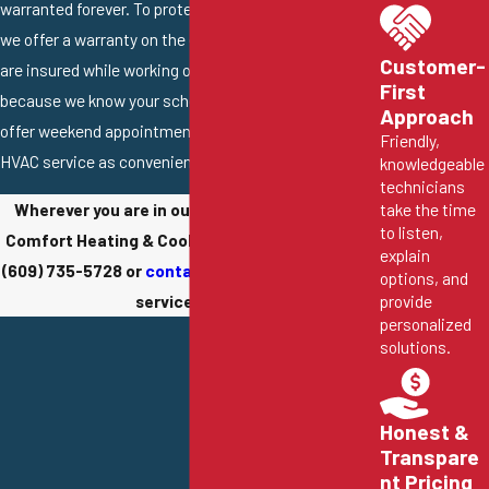
warranted forever. To protect you from every angle,
we offer a warranty on the equipment itself, and we
Customer-
are insured while working on your property. Finally,
First
because we know your schedule is likely packed, we
Approach
offer weekend appointments to make getting great
Friendly,
HVAC service as convenient as possible.
knowledgeable
technicians
take the time
Wherever you are in our service area, Conway
to listen,
Comfort Heating & Cooling is ready to help. Call
explain
(609) 735-5728
or
contact us online
to schedule
options, and
provide
service today.
personalized
solutions.
Honest &
Transpare
nt Pricing