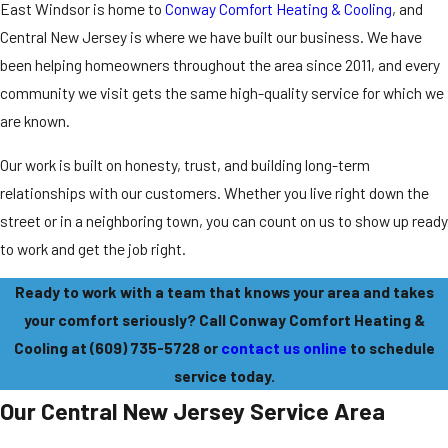
East Windsor is home to
Conway Comfort Heating & Cooling
, and
Central New Jersey is where we have built our business. We have
been helping homeowners throughout the area since 2011, and every
community we visit gets the same high-quality service for which we
are known.
Our work is built on honesty, trust, and building long-term
relationships with our customers. Whether you live right down the
street or in a neighboring town, you can count on us to show up ready
to work and get the job right.
Ready to work with a team that knows your area and takes
your comfort seriously? Call Conway Comfort Heating &
Cooling at
(609) 735-5728
or
contact us online
to schedule
service today.
Our Central New Jersey Service Area