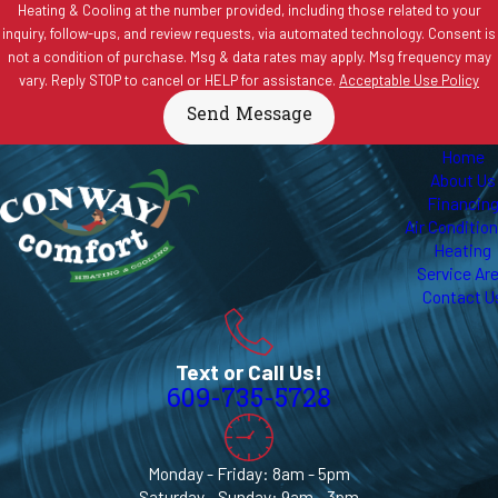
Heating & Cooling at the number provided, including those related to your
inquiry, follow-ups, and review requests, via automated technology. Consent is
not a condition of purchase. Msg & data rates may apply. Msg frequency may
vary. Reply STOP to cancel or HELP for assistance.
Acceptable Use Policy
Send Message
Home
About Us
Financin
Air Conditio
Heating
Service Ar
Contact U
Text or Call Us!
609-735-5728
Monday - Friday: 8am - 5pm
Saturday - Sunday: 9am - 3pm