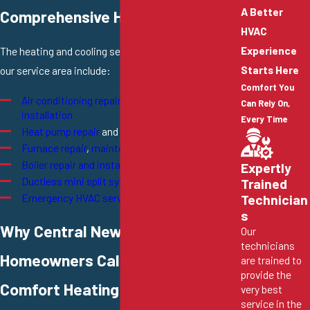
A Better
Comprehensive HVAC Solutions
HVAC
Experience
The heating and cooling services we offer throughout
Starts Here
our service area include:
Comfort You
Air conditioning repair
,
maintenance
, and
Can Rely On,
installation
Every Time
Heat pump repair
and
installation
Furnace repair
,
maintenance
, and
installation
Boiler repair and installation
Expertly
Ductless mini split systems
Trained
Emergency HVAC services
Technician
s
Why Central New Jersey
Our
technicians
Homeowners Call Conway
are trained to
provide the
Comfort Heating & Cooling
very best
service in the