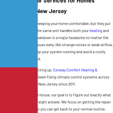
eat Pump Repair Services for Homes
cross Central New Jersey
at pumps are great for keeping your home comfortable, but they put
 a lot of work. Because the same unit handles both your
heating
and
ur
air conditioning
, a breakdown is a major headache no matter the
son. Catching small issues early, like strange noises or weak airflow,
 the smartest way to keep your system running and avoid a costly
placement
down the road.
 your heat pump starts acting up,
Conway Comfort Heating &
oling
can help. We have been fixing climate control systems across
st Windsor and Central New Jersey since 2011.
en we come out to your house, our goal is to figure out exactly what
wrong and give you a straight answer. We focus on getting the repair
e right the first time so you can get back to your normal routine,