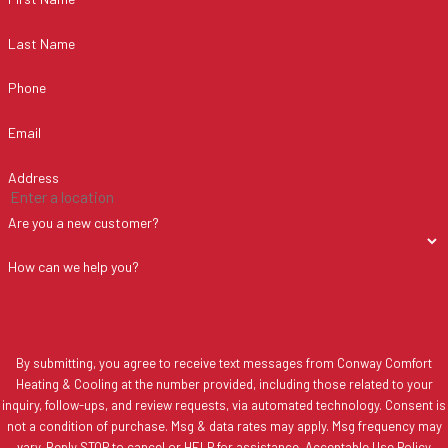
Last Name
Phone
Email
Address
Are you a new customer?
How can we help you?
By submitting, you agree to receive text messages from Conway Comfort
Heating & Cooling at the number provided, including those related to your
inquiry, follow-ups, and review requests, via automated technology. Consent is
not a condition of purchase. Msg & data rates may apply. Msg frequency may
vary. Reply STOP to cancel or HELP for assistance.
Acceptable Use Policy