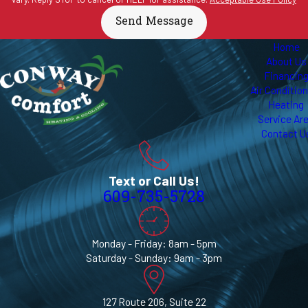
Send Message
Home
About Us
Financin
Air Conditio
Heating
Service Ar
Contact U
Text or Call Us!
609-735-5728
Monday - Friday: 8am - 5pm
Saturday - Sunday: 9am - 3pm
127 Route 206, Suite 22