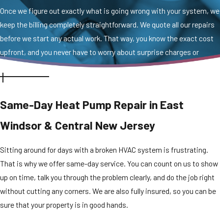
Once we figure out exactly what is going wrong with your system, we
keep the billing completely straightforward. We quote all our repairs
before we start any actual work. That way, you know the exact cost
upfront, and you never have to worry about surprise charges or
hidden fees.
Same-Day Heat Pump Repair in East
Windsor & Central New Jersey
Sitting around for days with a broken HVAC system is frustrating.
That is why we offer same-day service. You can count on us to show
up on time, talk you through the problem clearly, and do the job right
without cutting any corners. We are also fully insured, so you can be
sure that your property is in good hands.