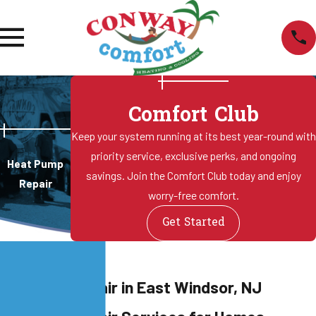
Comfort Club
Keep your system running at its best year-round with
priority service, exclusive perks, and ongoing
Heat Pump
savings. Join the Comfort Club today and enjoy
Repair
worry-free comfort.
Get Started
eat Pump Repair in East Windsor, NJ