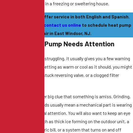
her than sitting around in a freezing or sweltering house.
ur team is proud to offer service in both English and Spanish.
all
(609) 735-5728
or
contact us online
to schedule heat pump
repair in East Windsor, NJ.
igns Your Heat Pump Needs Attention
en a heat pump starts struggling, it usually gives you a few warning
ns. If your house isn't getting as warm or cool as it should, you might
ve
a refrigerant leak
, a stuck reversing valve, or a clogged filter
cking airflow.
range noises are another big clue that something is amiss. Grinding,
uealing, or rattling sounds usually mean a mechanical part is wearing
 and needs professional attention. You will also want to keep an eye
 for other red flags, such as thick ice forming on the outdoor unit, a
den spike in your electric bill, or a system that turns on and off