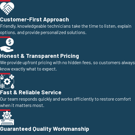
Customer-First Approach
Friendly, knowledgeable technicians take the time to listen, explain
options, and provide personalized solutions.
Honest & Transparent Pricing
We provide upfront pricing with no hidden fees, so customers always
know exactly what to expect.
Fast & Reliable Service
Our team responds quickly and works efficiently to restore comfort
when it matters most.
Guaranteed Quality Workmanship