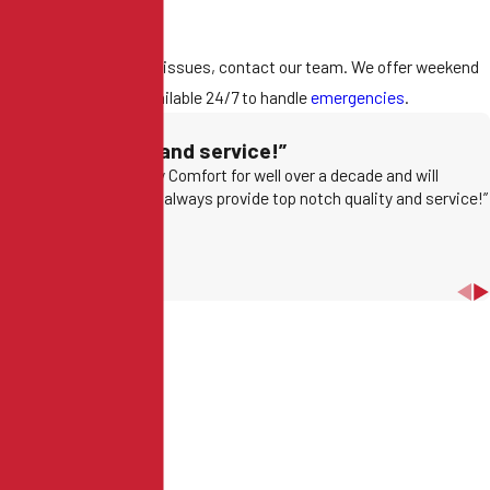
nstantly.
 you notice any of these issues, contact our team. We offer weekend
pointments and are available 24/7 to handle
emergencies
.
op notch quality and service!”
have been using Conway Comfort for well over a decade and will
ntinue to because they always provide top notch quality and service!”
Jon G.