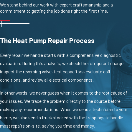
We stand behind our work with expert craftsmanship and a
commitment to getting the job done right the first time.
The Heat Pump Repair Process
Every repair we handle starts with a comprehensive diagnostic
evaluation. During this analysis, we check the refrigerant charge,
inspect the reversing valve, test capacitors, evaluate coil
conditions, and review all electrical components.
In other words, we never guess when it comes to the root cause of
your issues. We trace the problem directly to the source before
making any recommendations. When we send a technician to your
home, we also send a truck stocked with the trappings to handle
most repairs on-site, saving you time and money.