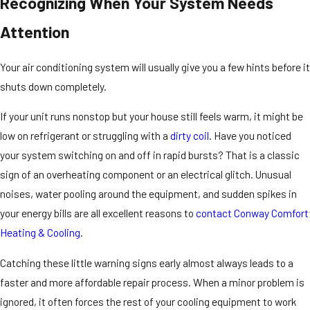
Recognizing When Your System Needs
Attention
Your air conditioning system will usually give you a few hints before it
shuts down completely.
If your unit runs nonstop but your house still feels warm, it might be
low on refrigerant or struggling with a
dirty coil
. Have you noticed
your system switching on and off in rapid bursts? That is a classic
sign of an overheating component or an electrical glitch. Unusual
noises, water pooling around the equipment, and sudden spikes in
your energy bills are all excellent reasons to
contact Conway Comfort
Heating & Cooling
.
Catching these little warning signs early almost always leads to a
faster and more affordable repair process. When a minor problem is
ignored, it often forces the rest of your cooling equipment to work