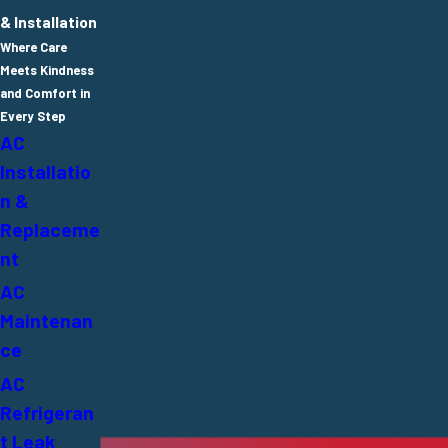
& Installation
Where Care
Meets Kindness
and Comfort in
Every Step
AC
Installatio
n &
Replaceme
nt
AC
Maintenan
ce
AC
Refrigeran
t Leak