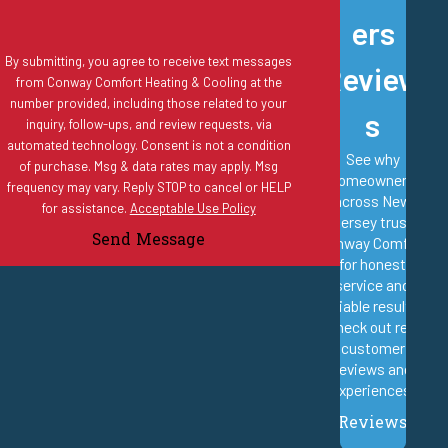
ers
Do you offer estimates for new
By submitting, you agree to receive text messages
Review
air conditioning systems?
from Conway Comfort Heating & Cooling at the
number provided, including those related to your
s
inquiry, follow-ups, and review requests, via
Yes. Free estimates are provided for all new AC installations.
automated technology. Consent is not a condition
See why
of purchase. Msg & data rates may apply. Msg
Technicians evaluate the home’s size, insulation, ductwork
homeowners
frequency may vary. Reply STOP to cancel or HELP
condition, and cooling needs before recommending properly sized
across New
for assistance.
Acceptable Use Policy
Jersey trust
systems designed for long-term efficiency and comfort.
Send Message
Conway Comfort
for honest
What is the Conway Comfort
service and
reliable results.
Club membership?
Check out real
customer
reviews and
The Conway Comfort Club is a maintenance membership program
experiences.
that includes scheduled tune-ups, priority service scheduling, and
Reviews
discounts on qualifying repairs. It is designed to help homeowners