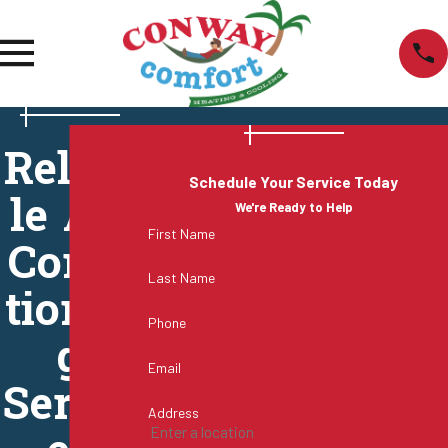
Reliab
Schedule Your Service Today
le Air
We're Ready to Help
First Name
Condi
Last Name
tionin
Phone
g
Email
Servic
Address