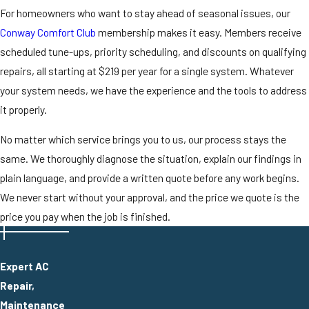
For homeowners who want to stay ahead of seasonal issues, our
Conway Comfort Club
membership makes it easy. Members receive
scheduled tune-ups, priority scheduling, and discounts on qualifying
repairs, all starting at $219 per year for a single system. Whatever
your system needs, we have the experience and the tools to address
it properly.
No matter which service brings you to us, our process stays the
same. We thoroughly diagnose the situation, explain our findings in
plain language, and provide a written quote before any work begins.
We never start without your approval, and the price we quote is the
price you pay when the job is finished.
Expert AC
Repair,
Maintenance