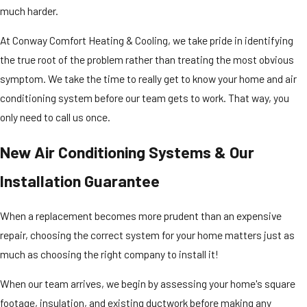
much harder.
At Conway Comfort Heating & Cooling, we take pride in identifying
the true root of the problem rather than treating the most obvious
symptom. We take the time to really get to know your home and air
conditioning system before our team gets to work. That way, you
only need to call us once.
New Air Conditioning Systems & Our
Installation Guarantee
When a replacement becomes more prudent than an expensive
repair, choosing the correct system for your home matters just as
much as choosing the right company to install it!
When our team arrives, we begin by assessing your home's square
footage, insulation, and existing ductwork before making any