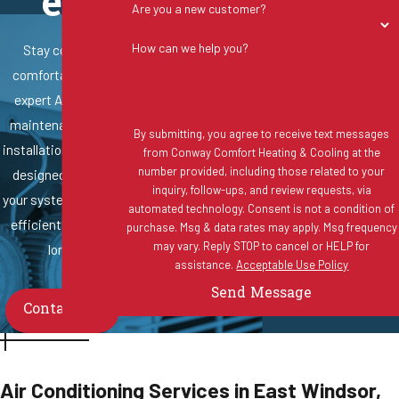
es
Are you a new customer?
How can we help you?
Stay cool and
comfortable with
expert AC repair,
maintenance, and
By submitting, you agree to receive text messages
installation services
from Conway Comfort Heating & Cooling at the
number provided, including those related to your
designed to keep
inquiry, follow-ups, and review requests, via
your system running
automated technology. Consent is not a condition of
efficiently all year
purchase. Msg & data rates may apply. Msg frequency
may vary. Reply STOP to cancel or HELP for
long.
assistance.
Acceptable Use Policy
Send Message
Contact Us
Air Conditioning Services in East Windsor,