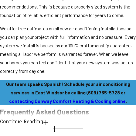
recommendations. This is because a properly sized system is the
foundation of reliable, efficient performance for years to come.
We offer free estimates on all new air conditioning installations so
you can plan your project with full information and no pressure. Every
system we install is backed by our 100% craftsmanship guarantee,
meaning all labor we perform is warranted forever. When we leave
your home, you can feel confident that your new system was set up
correctly from day one.
Our team speaks Spanish! Schedule your air conditioning
services in East Windsor by calling
(609) 735-5728
or
contacting Conway Comfort Heating & Cooling online
.
Frequently Asked Questions
Continue Reading
What types of air conditioning