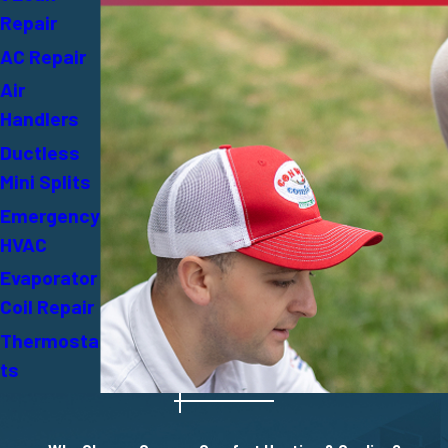
Repair
AC Repair
Air
Handlers
Ductless
Mini Splits
Emergency
HVAC
Evaporator
Coil Repair
Thermosta
ts