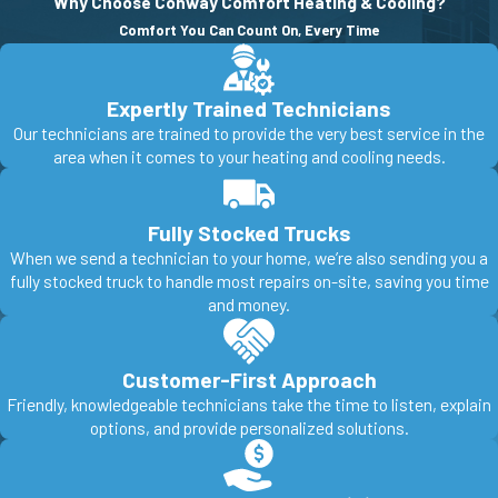
Why Choose Conway Comfort Heating & Cooling?
Comfort You Can Count On, Every Time
Expertly Trained Technicians
Our technicians are trained to provide the very best service in the
area when it comes to your heating and cooling needs.
Fully Stocked Trucks
When we send a technician to your home, we’re also sending you a
fully stocked truck to handle most repairs on-site, saving you time
and money.
Customer-First Approach
Friendly, knowledgeable technicians take the time to listen, explain
options, and provide personalized solutions.