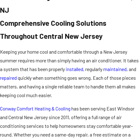
NJ
Comprehensive Cooling Solutions
Throughout Central New Jersey
Keeping your home cool and comfortable through a New Jersey
summer requires more than simply having an air conditioner. It takes
a system that has been properly
installed
, regularly
maintained
, and
repaired
quickly when something goes wrong. Each of those pieces
matters, and having a single reliable team to handle them all makes
keeping cool much easier.
Conway Comfort Heating & Cooling
has been serving East Windsor
and Central New Jersey since 2011, offering a full range of air
conditioning services to help homeowners stay comfortable year-
round. Whether you need a same-day repair, a free estimate on a