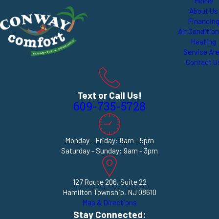
Home
About Us
Financin
Air Conditio
Heating
Service Ar
Contact U
Text or Call Us!
609-735-5728
Monday - Friday: 8am - 5pm
Saturday - Sunday: 9am - 3pm
127 Route 206, Suite 22
Hamilton Township, NJ 08610
Map & Directions
Stay Connected: