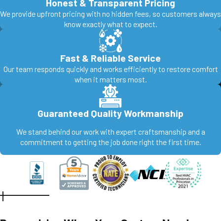
Honest & Transparent Pricing
We provide upfront pricing with no hidden fees, so customers always
know exactly what to expect.
Fast & Reliable Service
Our team responds quickly and works efficiently to restore comfort
when it matters most.
Guaranteed Quality Workmanship
We stand behind our work with expert craftsmanship and a
commitment to getting the job done right the first time.