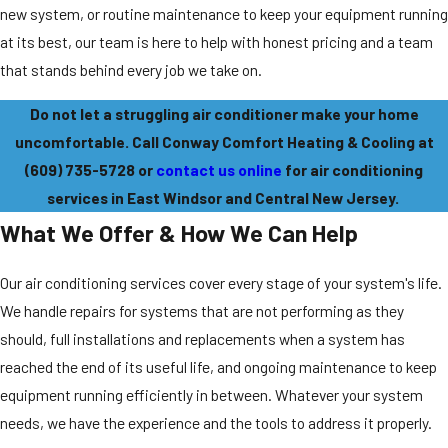
new system, or routine maintenance to keep your equipment running
at its best, our team is here to help with honest pricing and a team
that stands behind every job we take on.
Do not let a struggling air conditioner make your home
uncomfortable. Call Conway Comfort Heating & Cooling at
(609) 735-5728
or
contact us online
for air conditioning
services in East Windsor and Central New Jersey.
What We Offer & How We Can Help
Our air conditioning services cover every stage of your system's life.
We handle repairs for systems that are not performing as they
should, full installations and replacements when a system has
reached the end of its useful life, and ongoing maintenance to keep
equipment running efficiently in between. Whatever your system
needs, we have the experience and the tools to address it properly.