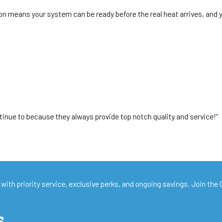
 means your system can be ready before the real heat arrives, and you’r
tinue to because they always provide top notch quality and service!”
with priority service, exclusive perks, and ongoing savings. Join the
s