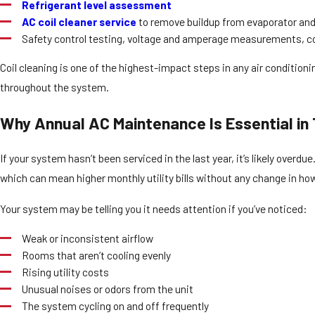
Refrigerant level assessment
AC coil cleaner service
to remove buildup from evaporator and
Safety control testing, voltage and amperage measurements, c
Coil cleaning is one of the highest-impact steps in any air conditio
throughout the system.
Why Annual AC Maintenance Is Essential in
If your system hasn’t been serviced in the last year, it’s likely over
which can mean higher monthly utility bills without any change in ho
Your system may be telling you it needs attention if you’ve noticed:
Weak or inconsistent airflow
Rooms that aren’t cooling evenly
Rising utility costs
Unusual noises or odors from the unit
The system cycling on and off frequently