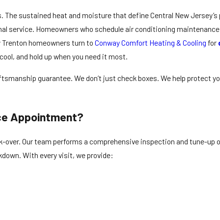
. The sustained heat and moisture that define Central New Jersey’s 
onal service. Homeowners who schedule air conditioning maintenance
 Trenton homeowners turn to
Conway Comfort Heating & Cooling
for
 cool, and hold up when you need it most.
raftsmanship guarantee. We don’t just check boxes. We help protect y
nce Appointment?
k-over. Our team performs a comprehensive inspection and tune-up of
kdown. With every visit, we provide: