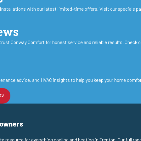
stallations with our latest limited-time offers. Visit our specials p
iews
st Conway Comfort for honest service and reliable results. Check o
enance advice, and HVAC insights to help you keep your home comforta
es
eowners
 resource for everything cooling and heating in Trenton. Our full ran