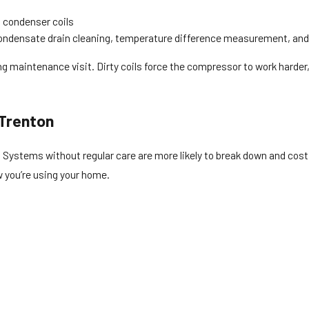
 condenser coils
ondensate drain cleaning, temperature difference measurement, and
ning maintenance visit. Dirty coils force the compressor to work har
 Trenton
due. Systems without regular care are more likely to break down and co
w you’re using your home.