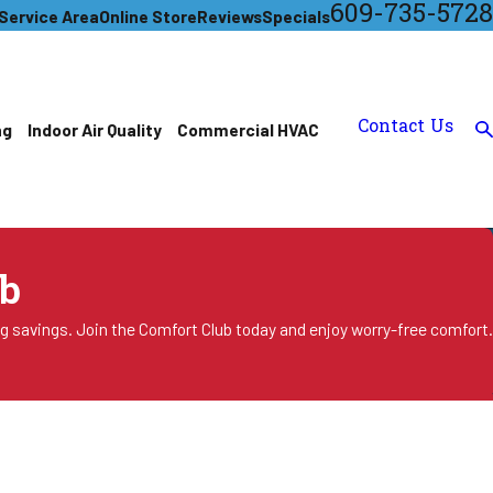
609-735-5728
Service Area
Online Store
Reviews
Specials
Contact Us
ng
Indoor Air Quality
Commercial HVAC
b
ng savings. Join the Comfort Club today and enjoy worry-free comfort.