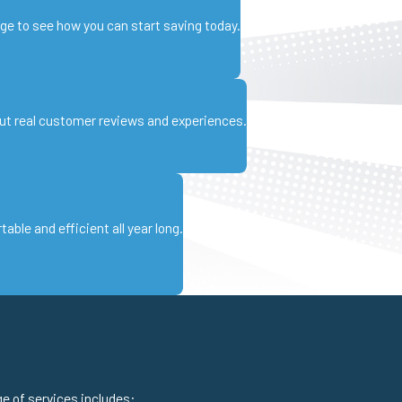
age to see how you can start saving today.
ut real customer reviews and experiences.
ble and efficient all year long.
ge of services includes: