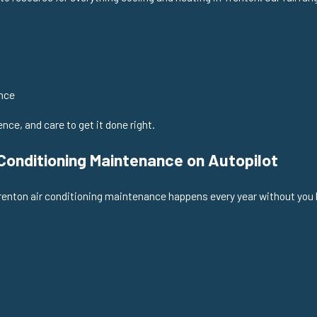
nce
ce, and care to get it done right.
onditioning Maintenance on Autopilot
renton air conditioning maintenance happens every year without you h