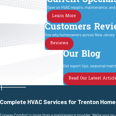
Save on HVAC repairs, maintenance, and in
Learn More
Customers Rev
See why homeowners across New Jersey tru
Reviews
Our Blog
Get expert tips, seasonal maint
Read Our Latest Articl
Complete HVAC Services for Trenton Hom
Conway Comfort is more than a maintenance provider. We’re your go-to