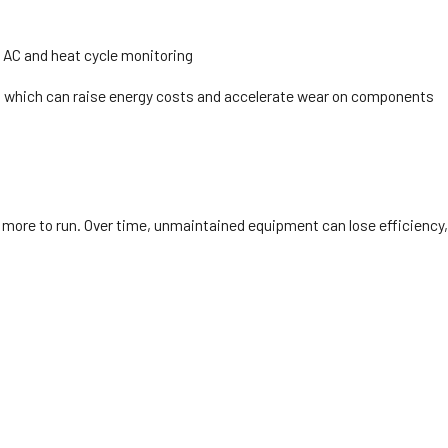
 AC and heat cycle monitoring
der, which can raise energy costs and accelerate wear on components
st more to run. Over time, unmaintained equipment can lose efficiency,