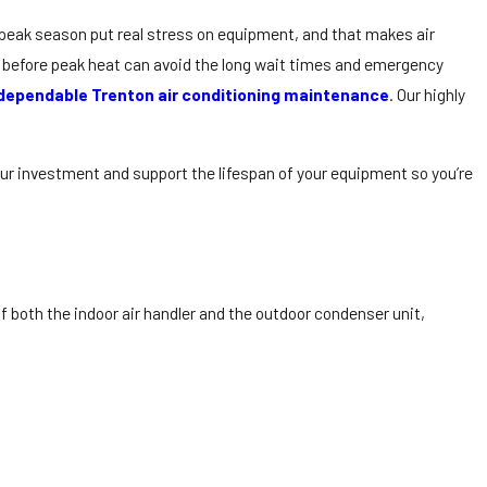
peak season put real stress on equipment, and that makes air
 before peak heat can avoid the long wait times and emergency
dependable Trenton air conditioning maintenance
. Our highly
our investment and support the lifespan of your equipment so you’re
 both the indoor air handler and the outdoor condenser unit,