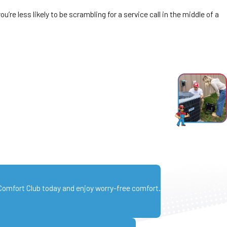
e less likely to be scrambling for a service call in the middle of a
 Comfort Club today and enjoy worry-free comfort.