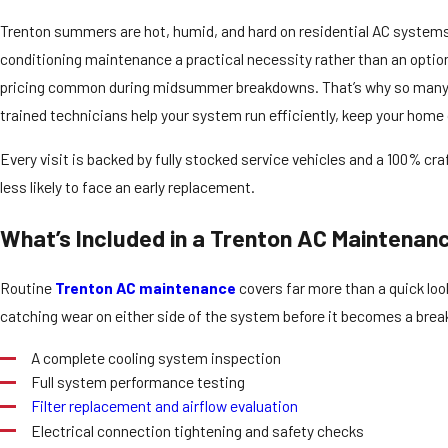
Trenton summers are hot, humid, and hard on residential AC systems
conditioning maintenance a practical necessity rather than an opti
pricing common during midsummer breakdowns. That’s why so many
trained technicians help your system run efficiently, keep your home
Every visit is backed by fully stocked service vehicles and a 100% c
less likely to face an early replacement.
What’s Included in a Trenton AC Maintena
Routine
Trenton AC maintenance
covers far more than a quick loo
catching wear on either side of the system before it becomes a brea
A complete cooling system inspection
Full system performance testing
Filter replacement and airflow evaluation
Electrical connection tightening and safety checks