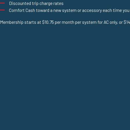
Discounted trip charge rates
Comfort Cash toward a new system or accessory each time you
Membership starts at $10.75 per month per system for AC only, or $14