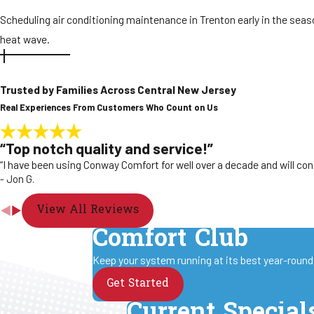
Scheduling air conditioning maintenance in Trenton early in the season
heat wave.
Trusted by Families Across Central New Jersey
Real Experiences From Customers Who Count on Us
“Top notch quality and service!”
“I have been using Conway Comfort for well over a decade and will con
- Jon G.
View All Reviews
Comfort Club
Keep your system running at its best year-round 
Get Started
Current Special