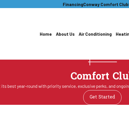
Financing
Conway Comfort Club
Home
About Us
Air Conditioning
Heati
Comfort Clu
its best year-round with priority service, exclusive perks, and ongoi
Get Started