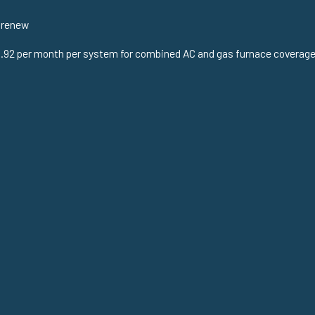
 renew
.92 per month per system for combined AC and gas furnace coverage. F