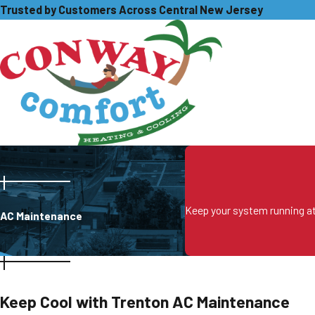
Trusted by Customers Across Central New Jersey
Keep your system running at 
AC Maintenance
Keep Cool with Trenton AC Maintenance