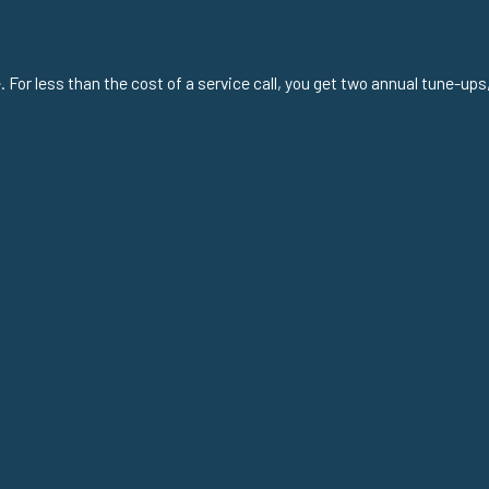
or less than the cost of a service call, you get two annual tune-ups,