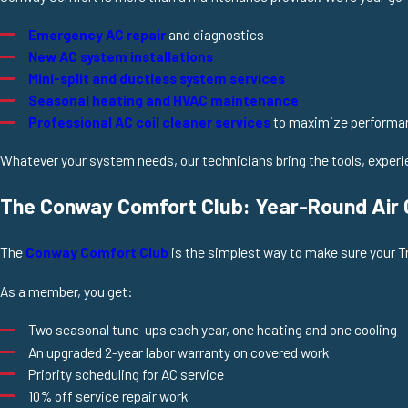
Emergency AC repair
and diagnostics
New AC system installations
Mini-split and ductless system services
Seasonal heating and HVAC maintenance
Professional AC coil cleaner services
to maximize performa
Whatever your system needs, our technicians bring the tools, experien
The Conway Comfort Club: Year-Round Air C
The
Conway Comfort Club
is the simplest way to make sure your T
As a member, you get:
Two seasonal tune-ups each year, one heating and one cooling
An upgraded 2-year labor warranty on covered work
Priority scheduling for AC service
10% off service repair work