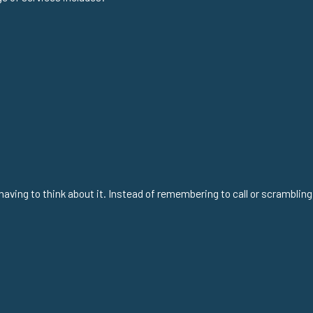
aving to think about it. Instead of remembering to call or scrambling