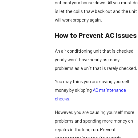
not cool your house down. All you must do
is let the coils thaw back out and the unit
will work properly again.
How to Prevent AC Issues
An air conditioning unit that is checked
yearly won’t have nearly as many
problems as a unit that is rarely checked.
You may think you are saving yourself
money by skipping
AC maintenance
checks
.
However, you are causing yourself more
problems and spending more money on
repairs in the long run. Prevent
unnecessary issues with a yearly