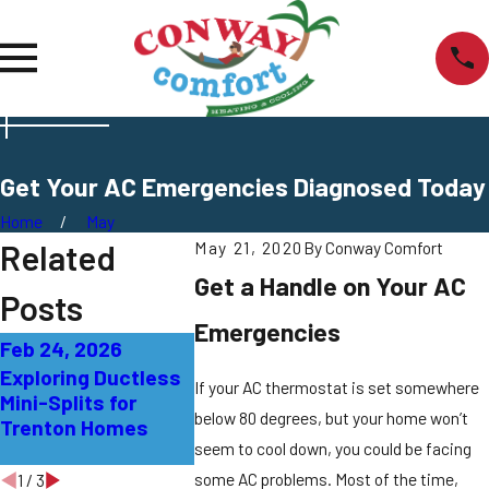
Get Your AC Emergencies Diagnosed Today
Home
May
Related
May 21, 2020
By
Conway Comfort
Get a Handle on Your AC
Posts
Emergencies
Feb 24, 2026
Sep 27, 2025
Sep 21, 20
Exploring Ductless
AC Not Cooling
What That
If your AC thermostat is set somewhere
Mini-Splits for
Properly: Solutions
Smell fro
below 80 degrees, but your home won’t
Trenton Homes
for East Windsor
Means in 
seem to cool down, you could be facing
Homes
some AC problems. Most of the time,
1
/
3