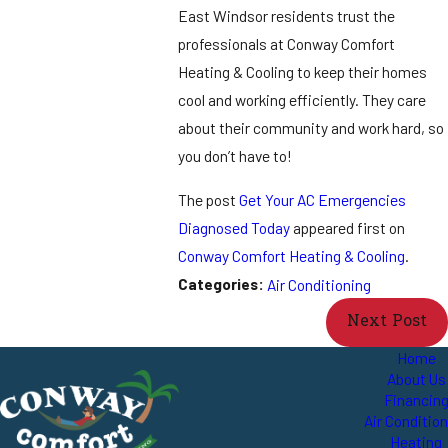
East Windsor residents trust the
professionals at Conway Comfort
Heating & Cooling to keep their homes
cool and working efficiently. They care
about their community and work hard, so
you don’t have to!
The post
Get Your AC Emergencies
Diagnosed Today
appeared first on
Conway Comfort Heating & Cooling
.
Categories:
Air Conditioning
Next Post
Home
About Us
Financin
Air Conditio
Heating