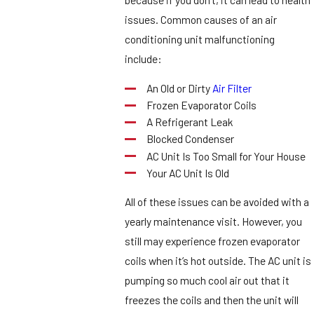
issues. Common causes of an air
conditioning unit malfunctioning
include:
An Old or Dirty
Air Filter
Frozen Evaporator Coils
A Refrigerant Leak
Blocked Condenser
AC Unit Is Too Small for Your House
Your AC Unit Is Old
All of these issues can be avoided with a
yearly maintenance visit. However, you
still may experience frozen evaporator
coils when it’s hot outside. The AC unit is
pumping so much cool air out that it
freezes the coils and then the unit will