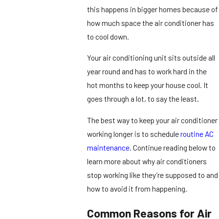
this happens in bigger homes because of
how much space the air conditioner has
to cool down.
Your air conditioning unit sits outside all
year round and has to work hard in the
hot months to keep your house cool. It
goes through a lot, to say the least.
The best way to keep your air conditioner
working longer is to schedule
routine AC
maintenance
. Continue reading below to
learn more about why air conditioners
stop working like they’re supposed to and
how to avoid it from happening.
Common Reasons for Air