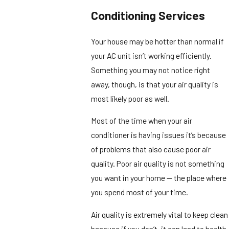
Conditioning Services
Your house may be hotter than normal if
your AC unit isn’t working efficiently.
Something you may not notice right
away, though, is that your air quality is
most likely poor as well.
Most of the time when your air
conditioner is having issues it’s because
of problems that also cause poor air
quality. Poor air quality is not something
you want in your home — the place where
you spend most of your time.
Air quality is extremely vital to keep clean
because if you don’t, it can lead to health