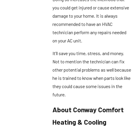
you could get injured or cause extensive
damage to your home. It is always
recommended to have an HVAC
technician perform any repairs needed
on your AC unit.
It’ll save you time, stress, and money.
Not to mention the technician can fix
other potential problems as well because
he is trained to know when parts look like
they could cause some issues in the
future.
About Conway Comfort
Heating & Cooling