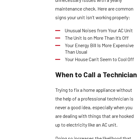
maintenance check. Here are common
signs your unit isn’t working properly:
Unusual Noises from Your AC Unit
The Unit Is on More Than It’s Off
Your Energy Bill Is More Expensive
Than Usual
Your House Can’t Seem to Cool Off
When to Call a Technician
Trying to fix a home appliance without
the help of a professional technician is
never a good idea, especially when you
are dealing with things that are hooked
up to electricity like an AC unit.
Doing so increases the likelihood that