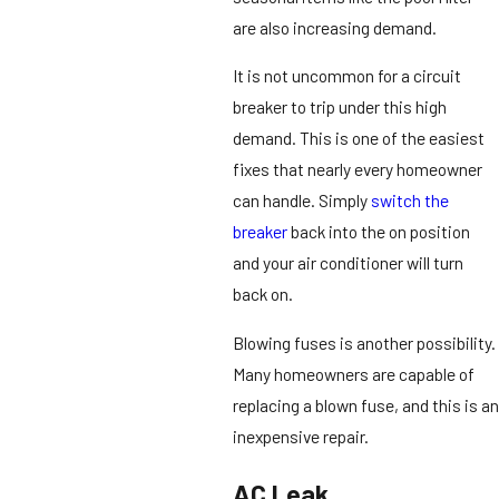
are also increasing demand.
It is not uncommon for a circuit
breaker to trip under this high
demand. This is one of the easiest
fixes that nearly every homeowner
can handle. Simply
switch the
breaker
back into the on position
and your air conditioner will turn
back on.
Blowing fuses is another possibility.
Many homeowners are capable of
replacing a blown fuse, and this is an
inexpensive repair.
AC Leak