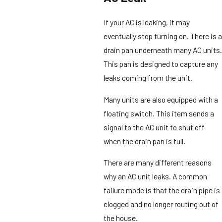
If your AC is leaking, it may
eventually stop turning on. There is a
drain pan underneath many AC units.
This pan is designed to capture any
leaks coming from the unit.
Many units are also equipped with a
floating switch. This item sends a
signal to the AC unit to shut off
when the drain pan is full.
There are many different reasons
why an AC unit leaks. A common
failure mode is that the drain pipe is
clogged and no longer routing out of
the house.