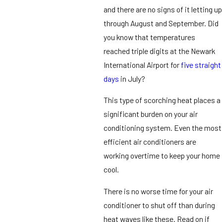
and there are no signs of it letting up
through August and September. Did
you know that temperatures
reached triple digits at the Newark
International Airport for
five straight
days
in July?
This type of scorching heat places a
significant burden on your air
conditioning system. Even the most
efficient air conditioners are
working overtime to keep your home
cool.
There is no worse time for your air
conditioner to shut off than during
heat waves like these. Read on if