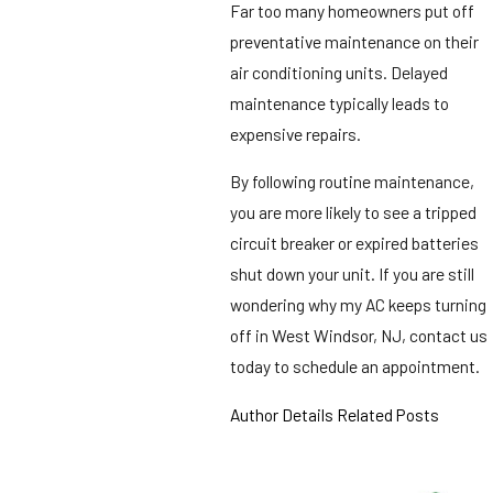
Far too many homeowners put off
preventative maintenance on their
air conditioning units. Delayed
maintenance typically leads to
expensive repairs.
By following routine maintenance,
you are more likely to see a tripped
circuit breaker or expired batteries
shut down your unit. If you are still
wondering why my AC keeps turning
off in West Windsor, NJ, contact us
today to schedule an appointment.
Author Details
Related Posts