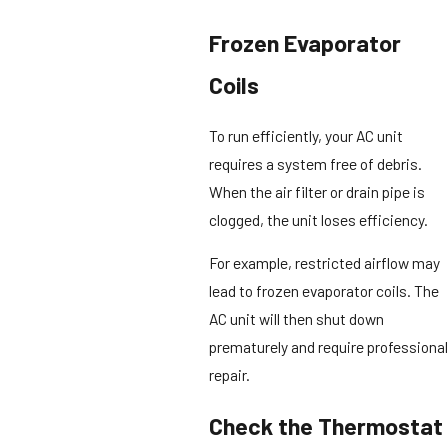
Frozen Evaporator
Coils
To run efficiently, your AC unit
requires a system free of debris.
When the air filter or drain pipe is
clogged, the unit loses efficiency.
For example, restricted airflow may
lead to frozen evaporator coils. The
AC unit will then shut down
prematurely and require professional
repair.
Check the Thermostat