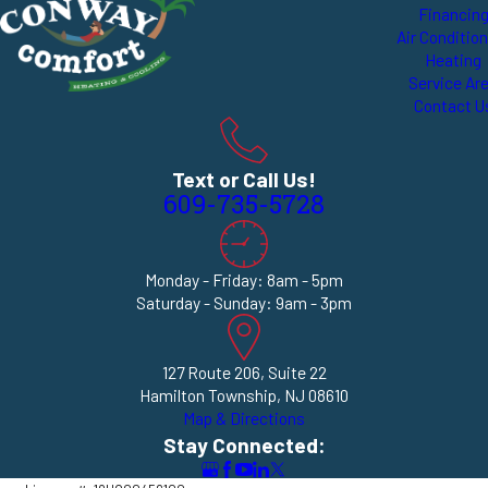
Financin
Air Conditio
Heating
Service Ar
Contact U
Text or Call Us!
609-735-5728
Monday - Friday: 8am - 5pm
Saturday - Sunday: 9am - 3pm
127 Route 206, Suite 22
Hamilton Township, NJ 08610
Map & Directions
Stay Connected: