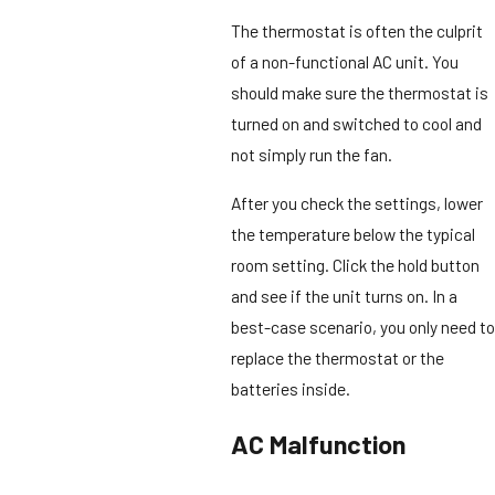
The thermostat is often the culprit
of a non-functional AC unit. You
should make sure the thermostat is
turned on and switched to cool and
not simply run the fan.
After you check the settings, lower
the temperature below the typical
room setting. Click the hold button
and see if the unit turns on. In a
best-case scenario, you only need to
replace the thermostat or the
batteries inside.
AC Malfunction