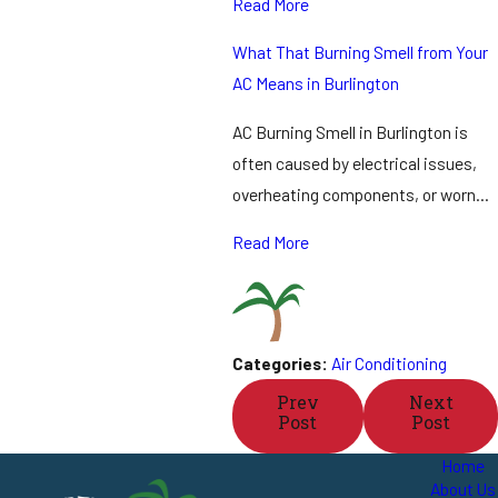
Read More
What That Burning Smell from Your
AC Means in Burlington
AC Burning Smell in Burlington is
often caused by electrical issues,
overheating components, or worn…
Read More
Categories:
Air Conditioning
Prev
Next
Post
Post
Home
About Us