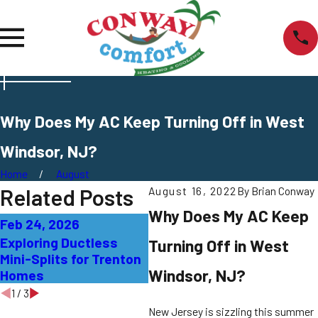
Why Does My AC Keep Turning Off in West
Windsor, NJ?
Home
August
Related Posts
August 16, 2022
By
Brian Conway
Why Does My AC Keep
Feb 24, 2026
Sep 27, 2025
Sep
Exploring Ductless
AC Not Cooling
Wha
Turning Off in West
Mini-Splits for Trenton
Properly: Solutions for
Sme
Windsor, NJ?
Homes
East Windsor Homes
Mea
1
/
3
New Jersey is sizzling this summer