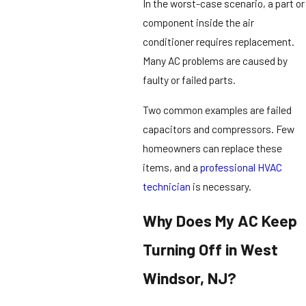
In the worst-case scenario, a part or
component inside the air
conditioner requires replacement.
Many AC problems are caused by
faulty or failed parts.
Two common examples are failed
capacitors and compressors. Few
homeowners can replace these
items, and a
professional HVAC
technician
is necessary.
Why Does My AC Keep
Turning Off in West
Windsor, NJ?