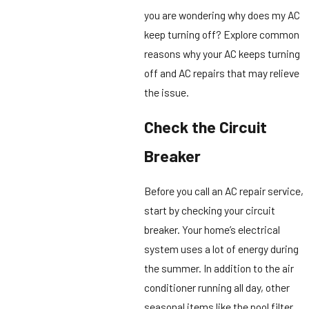
you are wondering why does my AC
keep turning off? Explore common
reasons why your AC keeps turning
off and AC repairs that may relieve
the issue.
Check the Circuit
Breaker
Before you call an AC repair service,
start by checking your circuit
breaker. Your home’s electrical
system uses a lot of energy during
the summer. In addition to the air
conditioner running all day, other
seasonal items like the pool filter