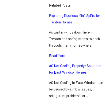
Related Posts
Exploring Ductless Mini-Splits for
Trenton Homes
As winter winds down here in
Trenton and spring starts to peek
through, many homeowners…
Read More
AC Not Cooling Properly: Solutions
for East Windsor Homes
AC Not Cooling in East Windsor can
be caused by airflow issues,
refrigerant problems, or…