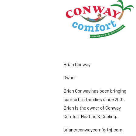
Brian Conway
Owner
Brian Conway has been bringing
comfort to families since 2001.
Brian is the owner of Conway
Comfort Heating & Cooling.
brian@conwaycomfortnj.com