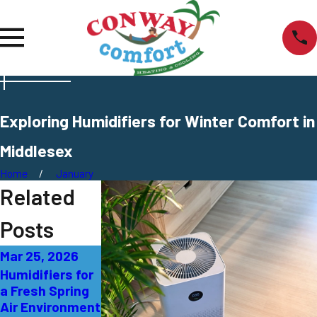
Exploring Humidifiers for Winter Comfort in
Middlesex
Home
January
Related
Posts
Mar 25, 2026
Jan 6, 2026
Oct 4, 2025
Humidifiers for
Guide to
Selecting the
a Fresh Spring
Choosing the
Right Size
Air Environment
Best Humidifier
Humidifier in