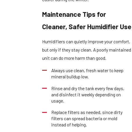
Maintenance Tips for
Cleaner, Safer Humidifier Use
Humidifiers can quietly improve your comfort,
but only if they stay clean. A poorly maintained
unit can do more harm than good.
Always use clean, fresh water to keep
mineral buildup low.
Rinse and dry the tank every few days,
and disinfect it weekly depending on
usage.
Replace filters as needed, since dirty
filters can spread bacteria or mold
instead of helping.