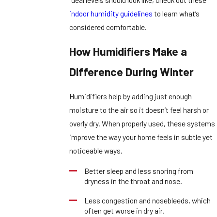
indoor humidity guidelines
to learn what’s
considered comfortable.
How Humidifiers Make a
Difference During Winter
Humidifiers help by adding just enough
moisture to the air so it doesn’t feel harsh or
overly dry. When properly used, these systems
improve the way your home feels in subtle yet
noticeable ways.
Better sleep and less snoring from
dryness in the throat and nose.
Less congestion and nosebleeds, which
often get worse in dry air.