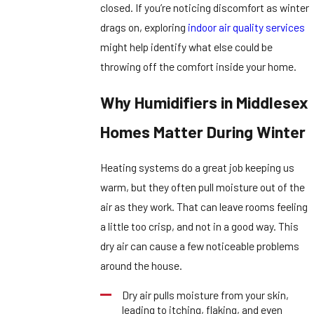
closed. If you’re noticing discomfort as winter
drags on, exploring
indoor air quality services
might help identify what else could be
throwing off the comfort inside your home.
Why Humidifiers in Middlesex
Homes Matter During Winter
Heating systems do a great job keeping us
warm, but they often pull moisture out of the
air as they work. That can leave rooms feeling
a little too crisp, and not in a good way. This
dry air can cause a few noticeable problems
around the house.
Dry air pulls moisture from your skin,
leading to itching, flaking, and even