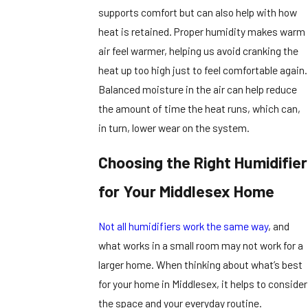
supports comfort but can also help with how
heat is retained. Proper humidity makes warm
air feel warmer, helping us avoid cranking the
heat up too high just to feel comfortable again.
Balanced moisture in the air can help reduce
the amount of time the heat runs, which can,
in turn, lower wear on the system.
Choosing the Right Humidifier
for Your Middlesex Home
Not all humidifiers work the same way
, and
what works in a small room may not work for a
larger home. When thinking about what’s best
for your home in Middlesex, it helps to consider
the space and your everyday routine.