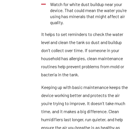
Watch for white dust buildup near your
device. That could mean the water you’re
using has minerals that might affect air
quality.
It helps to set reminders to check the water
level and clean the tank so dust and buildup
don’t collect over time. If someone in your
household has allergies, clean maintenance
routines help prevent problems from mold or
bacteria in the tank.
Keeping up with basic maintenance keeps the
device working better and protects the air
you’re trying to improve. It doesn’t take much
time, and it makes a big difference. Clean
humidifiers last longer, run quieter, and help
ensure the air you breathe is as healthy as