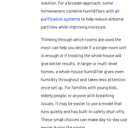
solution. For a broader approach, some
homeowners combine humidifiers with
air
purification systems
to help reduce airborne
particles while improving moisture.
Thinking through which rooms are used the
most can help you decide if a single-room unit
is enough or if treating the whole house will
give better results. In larger or multi-level
homes, a whole-house humidifier gives even
humidity throughout and takes less attention
once set up. For families with young kids,
elderly people, or anyone with breathing
issues, it may be easier to use a model that
runs quietly and has built-in safety shut-offs.
These small choices can make day-to-day use
easier during the winter.