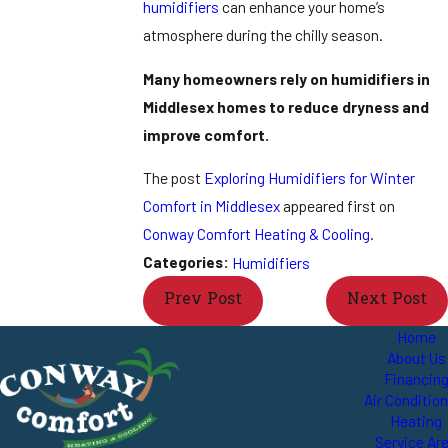
humidifiers
can enhance your home’s
atmosphere during the chilly season.
Many homeowners rely on humidifiers in
Middlesex homes to reduce dryness and
improve comfort.
The post
Exploring Humidifiers for Winter
Comfort in Middlesex
appeared first on
Conway Comfort Heating & Cooling
.
Categories:
Humidifiers
Prev Post
Next Post
Home
About Us
Financin
Air Conditio
Heating
Service Ar