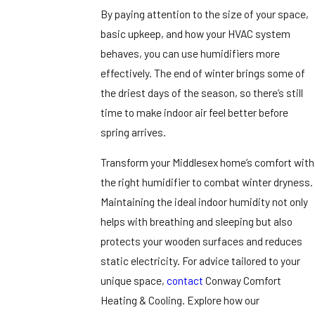
By paying attention to the size of your space,
basic upkeep, and how your HVAC system
behaves, you can use humidifiers more
effectively. The end of winter brings some of
the driest days of the season, so there’s still
time to make indoor air feel better before
spring arrives.
Transform your Middlesex home’s comfort with
the right humidifier to combat winter dryness.
Maintaining the ideal indoor humidity not only
helps with breathing and sleeping but also
protects your wooden surfaces and reduces
static electricity. For advice tailored to your
unique space,
contact
Conway Comfort
Heating & Cooling. Explore how our