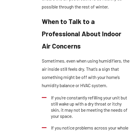
possible through the rest of winter.
When to Talk to a
Professional About Indoor
Air Concerns
Sometimes, even when using humidifiers, the
air inside still feels dry. That’s a sign that
something might be off with your home’s
humidity balance or HVAC system.
If you’re constantly refilling your unit but
still wake up with a dry throat or itchy
skin, it may not be meeting the needs of
your space.
If you notice problems across your whole