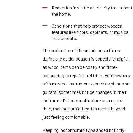
Reduction in static electricity throughout
the home.
Conditions that help protect wooden
features like floors, cabinets, or musical
instruments.
The protection of these indoor surfaces
during the colder season is especially helpful,
as wood items can be costly and time-
consuming to repair or refinish. Homeowners
with musical instruments, such as pianos or
guitars, sometimes notice changes in their
instrument’s tone or structure as air gets
drier, making humidification useful beyond
just feeling comfortable.
Keeping indoor humidity balanced not only