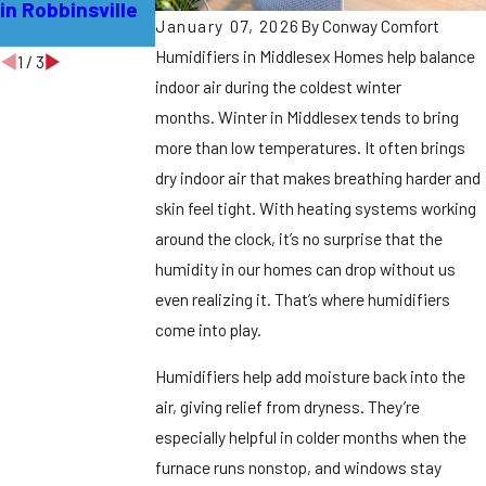
in Robbinsville
for Your Home in
Middlesex
January 07, 2026
By
Conway Comfort
Bordentown
Humidifiers in Middlesex Homes help balance
1
/
3
indoor air during the coldest winter
months.
Winter in Middlesex tends to bring
more than low temperatures. It often brings
dry indoor air that makes breathing harder and
skin feel tight. With heating systems working
around the clock, it’s no surprise that the
humidity in our homes can drop without us
even realizing it. That’s where humidifiers
come into play.
Humidifiers help add moisture back into the
air, giving relief from dryness. They’re
especially helpful in colder months when the
furnace runs nonstop, and windows stay