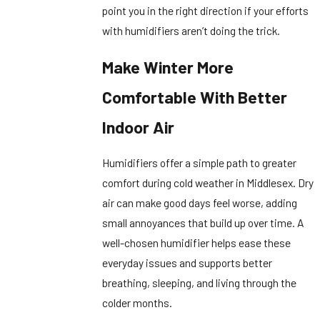
point you in the right direction if your efforts
with humidifiers aren’t doing the trick.
Make Winter More
Comfortable With Better
Indoor Air
Humidifiers offer a simple path to greater
comfort during cold weather in Middlesex. Dry
air can make good days feel worse, adding
small annoyances that build up over time. A
well-chosen humidifier helps ease these
everyday issues and supports better
breathing, sleeping, and living through the
colder months.