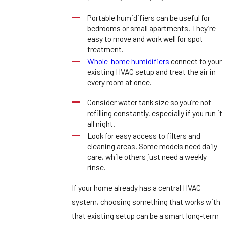
Portable humidifiers can be useful for
bedrooms or small apartments. They’re
easy to move and work well for spot
treatment.
Whole-home humidifiers
connect to your
existing HVAC setup and treat the air in
every room at once.
Consider water tank size so you’re not
refilling constantly, especially if you run it
all night.
Look for easy access to filters and
cleaning areas. Some models need daily
care, while others just need a weekly
rinse.
If your home already has a central HVAC
system, choosing something that works with
that existing setup can be a smart long-term