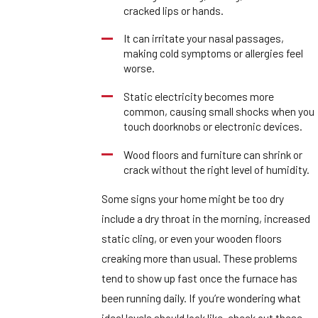
cracked lips or hands.
It can irritate your nasal passages,
making cold symptoms or allergies feel
worse.
Static electricity becomes more
common, causing small shocks when you
touch doorknobs or electronic devices.
Wood floors and furniture can shrink or
crack without the right level of humidity.
Some signs your home might be too dry
include a dry throat in the morning, increased
static cling, or even your wooden floors
creaking more than usual. These problems
tend to show up fast once the furnace has
been running daily. If you’re wondering what
ideal levels should look like, check out these