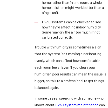
home rather than in one room, a whole-
home solution might work better than a
single unit.
HVAC systems can be checked to see
how they’re affecting indoor humidity.
Some may dry the air too much if not
calibrated correctly.
Trouble with humidity is sometimes a sign
that the system isn’t moving air or heating
evenly, which can affect how comfortable
each room feels. Even if you clean your
humidifier, poor results can mean the issue is
bigger, so talk to a professional to get things
balanced again.
In some cases, speaking with someone who
knows about
HVAC system maintenance
can