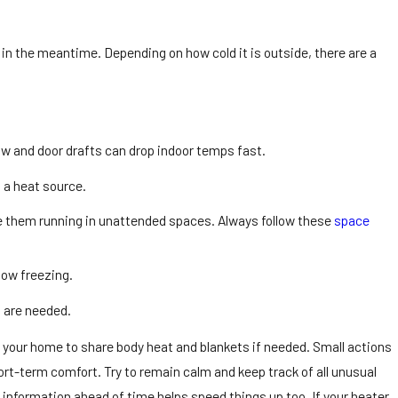
in the meantime. Depending on how cold it is outside, there are a
w and door drafts can drop indoor temps fast.
 a heat source.
ave them running in unattended spaces. Always follow these
space
low freezing.
 are needed.
 your home to share body heat and blankets if needed. Small actions
ort-term comfort. Try to remain calm and keep track of all unusual
nformation ahead of time helps speed things up too. If your heater