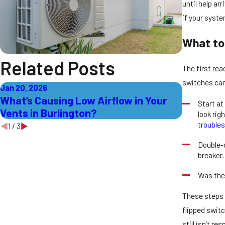
until help a
if your syste
What to
Related Posts
The first rea
switches can
Jan 20, 2026
Jan 13, 202
What’s Causing Low Airflow in Your
How to T
Start at
Vents in Burlington?
Heating 
look rig
trouble
1
/
3
Double-c
breaker.
Was the
These steps 
flipped switc
still isn’t r