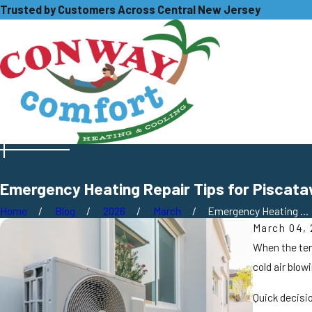
Trusted by Customers Across Central New Jersey
Emergency Heating Repair Tips for Piscat
Home
Blog
2026
March
Emergency Heating ...
March 04,
When the temp
cold air blow
Quick decisi