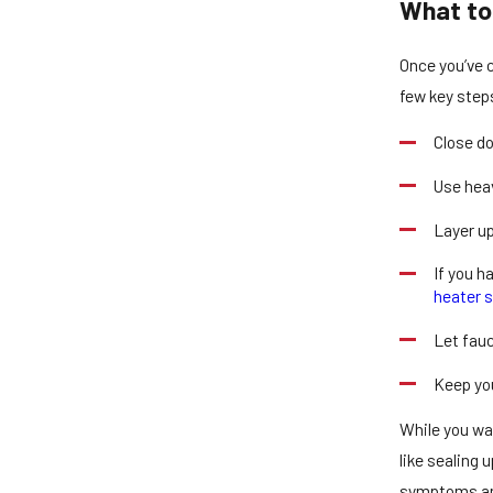
What to 
Once you’ve c
few key step
Close do
Use heav
Layer up
If you h
heater s
Let fauc
Keep you
While you wa
like sealing 
symptoms and