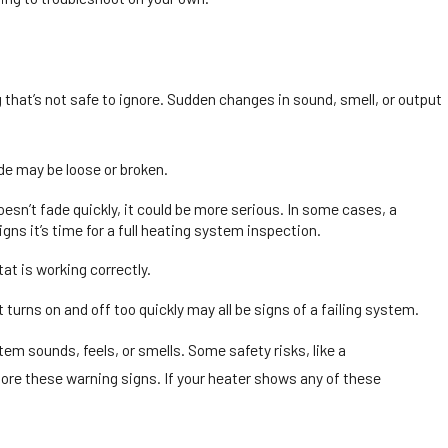
that’s not safe to ignore. Sudden changes in sound, smell, or output
de may be loose or broken.
oesn’t fade quickly, it could be more serious. In some cases, a
gns it’s time for a full heating system inspection.
tat is working correctly.
urns on and off too quickly may all be signs of a failing system.
tem sounds, feels, or smells. Some safety risks, like a
nore these warning signs. If your heater shows any of these