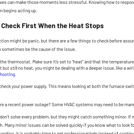
rrives can make those moments less stressful. Knowing how to respon
m begins acting up.
 Check First When the Heat Stops
ction might be panic, but there are a few things to check before assu
 sometimes be the cause of the issue.
6
Dec 23, 2025
ell If You Need Emergency
Emergency Heating
 the thermostat. Make sure it’s set to “heat” and that the temperatur
Repair in Cranbury
East Windsor Res
ht but still no heat, you might be dealing with a deeper issue, like a w
shooting
.
heck your power supply. This means looking at both the furnace switch 
re a recent power outage? Some HVAC systems may need to be manual
don’t solve every problem, but they might catch something minor. If 
h. Many minor issues can be solved quickly if you know what to look for
esponding, it is probably time to get professional help instead of conti