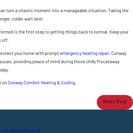
can turn a chaotic moment into a manageable situation. Taking the
nger, colder wait later.
ormed is the first step to getting things back to normal. Keep your
 off.
d protect your home with prompt
emergency heating repair
. Conway
 issues, providing peace of mind during those chilly Piscataway
oday.
t on
Conway Comfort Heating & Cooling
.
Next Post
rvice Area
Contact Us