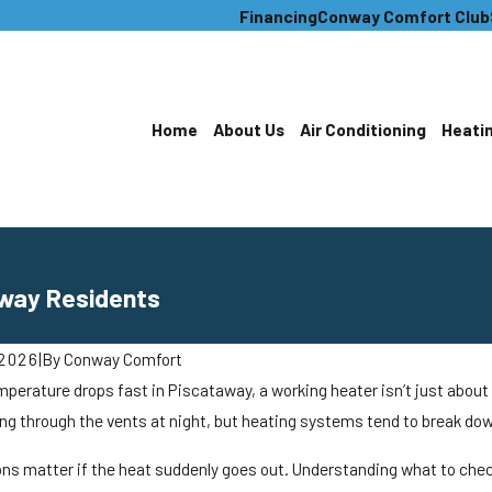
Financing
Conway Comfort Club
Home
About Us
Air Conditioning
Heati
away Residents
 2026
|
By
Conway Comfort
erature drops fast in Piscataway, a working heater isn’t just about c
ing through the vents at night, but heating systems tend to break do
ons matter if the heat suddenly goes out. Understanding what to chec