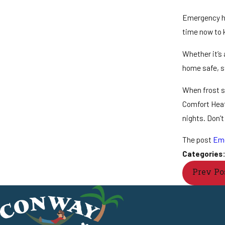
Emergency he
time now to k
Whether it’s 
home safe, st
When frost se
Comfort Heati
nights. Don’t
The post
Eme
Categories
Prev Po