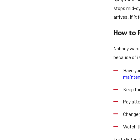
stops mid-cyc
arrives. If i
How to 
Nobody wants 
because of is
Have you
mainte
Keep the
Pay atte
Change y
Watch th
Try to listen