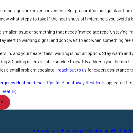
at outages are never convenient. But preparation and quick action 
now what steps to take if the heat shuts off might help you avoid a lo
a smaller issue or something that needs immediate repair, staying inf
ay alert to warning signs, and don’t wait to act when something feels
ts in, and your heater fails, waiting is not an option. Stay warm an
ng & Cooling offers reliable service to swiftly address your heater’s
 let a small problem escalate—
reach out to us
for expert assistance t
rgency Heating Repair Tips for Piscataway Residents
appeared firs
:
Heating
st
Home
About Us
Financing
Air Conditioning
Heating
Se