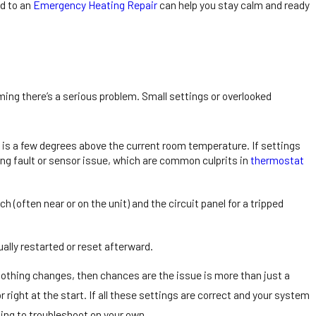
d to an
Emergency Heating Repair
can help you stay calm and ready
ming there’s a serious problem. Small settings or overlooked
 Repair Tips for
e is a few degrees above the current room temperature. If settings
idents
iring fault or sensor issue, which are common culprits in
thermostat
(often near or on the unit) and the circuit panel for a tripped
ly restarted or reset afterward.
nothing changes, then chances are the issue is more than just a
 right at the start. If all these settings are correct and your system
nuing to troubleshoot on your own.