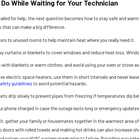
Do While Waiting for Your Technician
alled for help, the next question becomes how to stay safe and warm 
s that can make a big difference.
ors to unused rooms to help maintain heat where you really need it.
y curtains or blankets to cover windows and reduce heat loss. Windo
 with blankets or warm clothes, and avoid using your oven or stove as
ave electric space heaters, use them in short intervals and never le
afety guidelines
to avoid potential hazards.
ets drip slowly to prevent pipes from freezing if temperatures dip be
r phone charged in case the outage lasts long or emergency updates
it, gather your family or housemates together in the warmest area of
up doors with rolled towels and making hot drinks can also increase sh
 noises your HVAC system made prior to failure. Providing accurate i