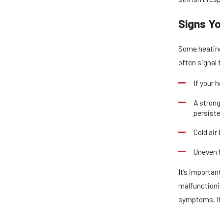
Signs Y
Some heating
often signal 
If your 
A strong
persiste
Cold air
Uneven h
It’s importan
malfunctionin
symptoms, it’