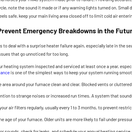
le, note the sound it made or if any warning lights turned on. Small d
t feels safe, keep your main living area closed off to limit cold air ent
Prevent Emergency Breakdowns in the Futu
to deal with a surprise heater failure again, especially late in the
sues that go unnoticed for too long.
r heating system inspected and serviced at least once a year, especial
nance
is one of the simplest ways to keep your system running smooth
 area around your furnace clean and clear. Blocked vents or cluttere
ntion to strange noises or increased run times. A system that sounds 
our air filters regularly, usually every 1 to 3 months, to prevent restric
e age of your furnace. Older units are more likely to fail under pressu
 for sounds, check for leaks, and schedule your annual heating service