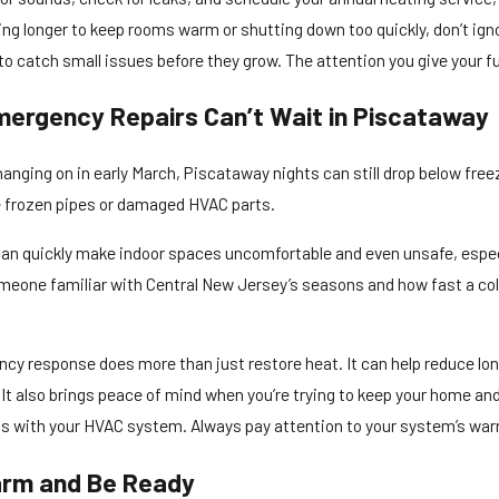
ng longer to keep rooms warm or shutting down too quickly, don’t ignor
o catch small issues before they grow. The attention you give your fu
ergency Repairs Can’t Wait in Piscataway
anging on in early March, Piscataway nights can still drop below freez
e frozen pipes or damaged HVAC parts.
an quickly make indoor spaces uncomfortable and even unsafe, especial
meone familiar with Central New Jersey’s seasons and how fast a col
cy response does more than just restore heat. It can help reduce l
 It also brings peace of mind when you’re trying to keep your home an
 with your HVAC system. Always pay attention to your system’s warnin
rm and Be Ready