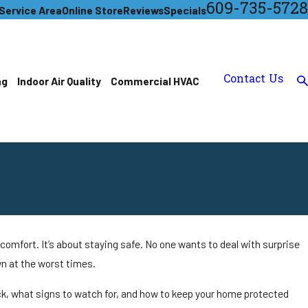
609-735-5728
Service Area
Online Store
Reviews
Specials
Contact Us
ng
Indoor Air Quality
Commercial HVAC
omfort. It’s about staying safe. No one wants to deal with surprise
wn at the worst times.
k, what signs to watch for, and how to keep your home protected