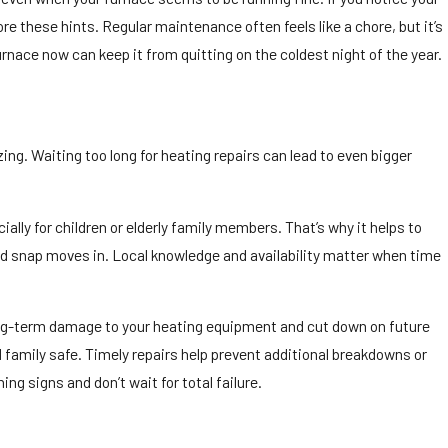
e these hints. Regular maintenance often feels like a chore, but it’s
rnace now can keep it from quitting on the coldest night of the year.
ing. Waiting too long for heating repairs can lead to even bigger
ly for children or elderly family members. That’s why it helps to
d snap moves in. Local knowledge and availability matter when time
ong-term damage to your heating equipment and cut down on future
d family safe. Timely repairs help prevent additional breakdowns or
g signs and don’t wait for total failure.