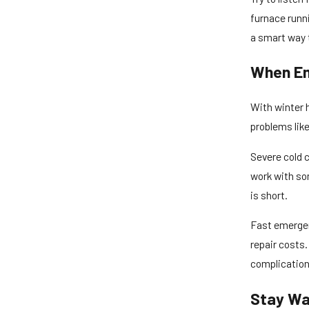
furnace runni
a smart way t
When Em
With winter h
problems lik
Severe cold c
work with so
is short.
Fast emergen
repair costs.
complications
Stay Wa