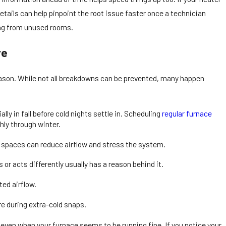
etails can help pinpoint the root issue faster once a technician
ering from unused rooms.
re
 season. While not all breakdowns can be prevented, many happen
ly in fall before cold nights settle in. Scheduling
regular furnace
ly through winter.
d spaces can reduce airflow and stress the system.
or acts differently usually has a reason behind it.
ted airflow.
re during extra-cold snaps.
, even when your furnace seems to be running fine. If you notice your