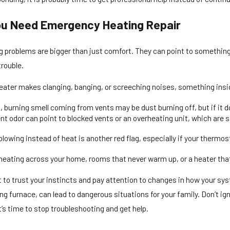
ou Need Emergency Heating Repair
 problems are bigger than just comfort. They can point to something 
trouble.
heater makes clanging, banging, or screeching noises, something insi
, burning smell coming from vents may be dust burning off, but if it d
nt odor can point to blocked vents or an overheating unit, which are si
 blowing instead of heat is another red flag, especially if your thermos
eating across your home, rooms that never warm up, or a heater that t
t to trust your instincts and pay attention to changes in how your sys
g furnace, can lead to dangerous situations for your family. Don’t ig
s time to stop troubleshooting and get help.