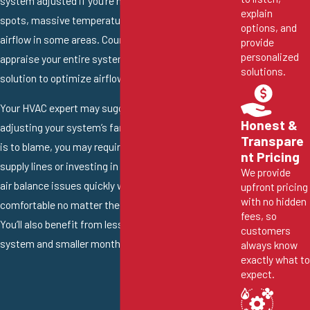
system adjusted if you’re noticing hot and cold
explain
spots, massive temperature swings and weak
options, and
airflow in some areas. Count on a professional to
provide
personalized
appraise your entire system and find the best
solutions.
solution to optimize airflow.
Your HVAC expert may suggest adding dampers or
Honest &
adjusting your system’s fan speed. If your
ductwork
Transpare
is to blame, you may require replacing some of the air
nt Pricing
supply lines or investing in leak sealing. Addressing
We provide
air balance issues quickly will keep your family
upfront pricing
with no hidden
comfortable no matter the temperature outside.
fees, so
You’ll also benefit from lessened strain on your HVAC
customers
system and smaller monthly energy bills.
always know
exactly what to
expect.