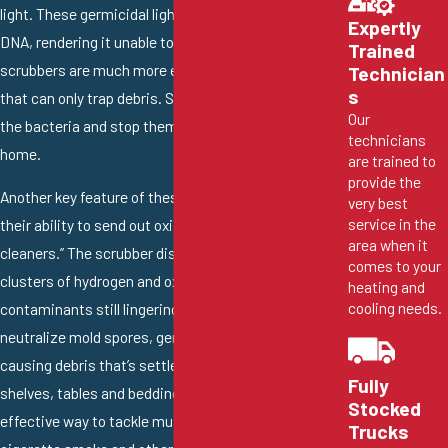
light. These germicidal lights target the pollutant’s
Expertly
DNA, rendering it unable to further reproduce. Air
Trained
scrubbers are much more effective than air filters
Technician
s
that can only trap debris. Scrubbers can eliminate
Our
the bacteria and stop them from infesting your
technicians
home.
are trained to
provide the
Another key feature of these excellent systems is
very best
service in the
their ability to send out oxidizers or “positive
area when it
cleaners.” The scrubber disperses antimicrobial
comes to your
clusters of hydrogen and oxygen to attack the
heating and
cooling needs.
contaminants still lingering in the home. They can
neutralize mold spores, germs and other odor-
causing debris that’s settled on your counters,
Fully
shelves, tables and bedding. An air scrubber is an
Stocked
effective way to tackle musty smells, pet odors,
Trucks