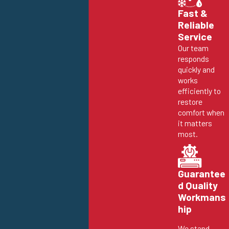
Fast &
Reliable
Service
Our team
responds
quickly and
works
efficiently to
restore
comfort when
it matters
most.
Guarantee
d Quality
Workmans
hip
We stand