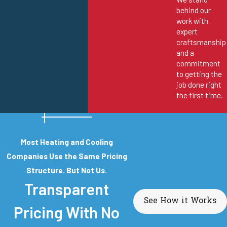
behind our
work with
expert
craftsmanship
and a
commitment
to getting the
job done right
the first time.
Most Heating and Cooling
Companies Use the Same Pricing
Structure. But Not Us.
Transparent
See How it Works
Pricing With No