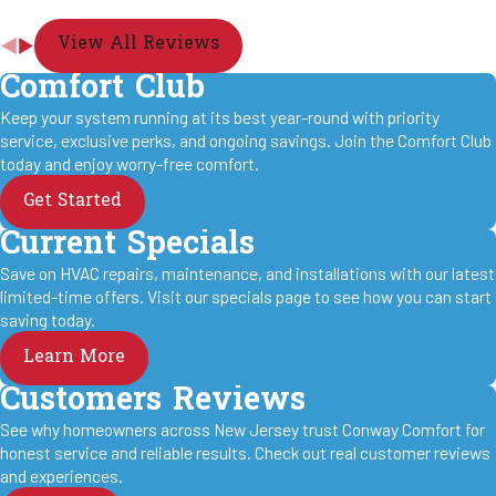
View All Reviews
Comfort Club
Keep your system running at its best year-round with priority
service, exclusive perks, and ongoing savings. Join the Comfort Club
today and enjoy worry-free comfort.
Get Started
Current Specials
Save on HVAC repairs, maintenance, and installations with our latest
limited-time offers. Visit our specials page to see how you can start
saving today.
Learn More
Customers Reviews
See why homeowners across New Jersey trust Conway Comfort for
honest service and reliable results. Check out real customer reviews
and experiences.