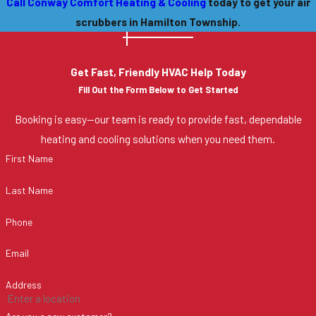
Call Conway Comfort Heating & Cooling
today to get your air
scrubbers in Hamilton Township.
Get Fast, Friendly HVAC Help Today
Fill Out the Form Below to Get Started
Booking is easy—our team is ready to provide fast, dependable
heating and cooling solutions when you need them.
First Name
Last Name
Phone
Email
Address