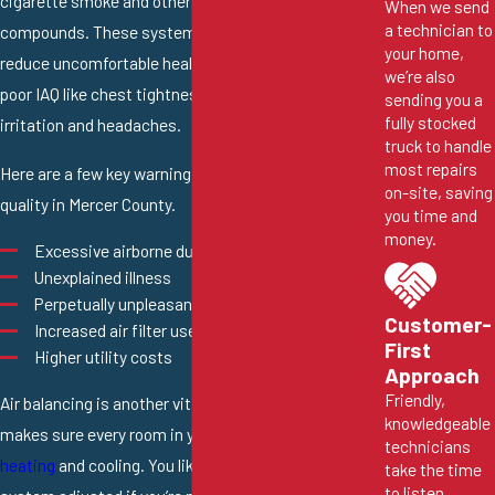
cigarette smoke and other volatile organic
When we send
a technician to
compounds. These systems can also effectively
your home,
reduce uncomfortable health symptoms caused by
we’re also
poor IAQ like chest tightness, dizziness, nasal
sending you a
fully stocked
irritation and headaches.
truck to handle
most repairs
Here are a few key warning signs you may have low air
on-site, saving
quality in Mercer County.
you time and
money.
Excessive airborne dust and debris
Unexplained illness
Perpetually unpleasant odors
Customer-
Increased air filter use
First
Higher utility costs
Approach
Friendly,
Air balancing is another vital HVAC process that
knowledgeable
makes sure every room in your home receives enough
technicians
heating
and cooling. You likely need your HVAC
take the time
to listen,