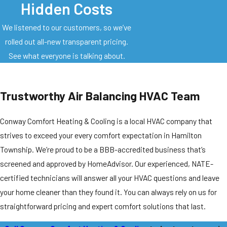
Hidden Costs
We listened to our customers, so we’ve
rolled out all-new transparent pricing.
See what everyone is talking about.
Trustworthy Air Balancing HVAC Team
Conway Comfort Heating & Cooling is a local HVAC company that
strives to exceed your every comfort expectation in Hamilton
Township. We’re proud to be a BBB-accredited business that’s
screened and approved by HomeAdvisor. Our experienced, NATE-
certified technicians will answer all your HVAC questions and leave
your home cleaner than they found it. You can always rely on us for
straightforward pricing and expert comfort solutions that last.