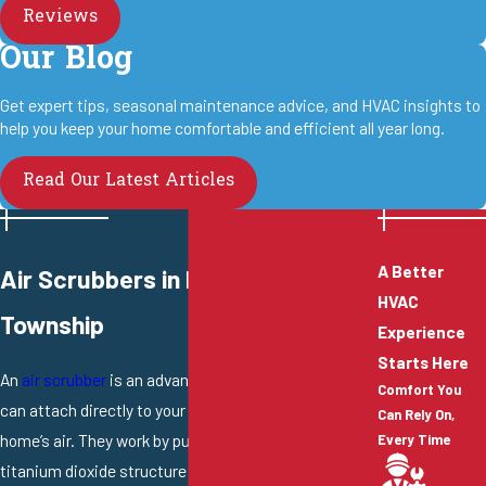
Reviews
Our Blog
Get expert tips, seasonal maintenance advice, and HVAC insights to
help you keep your home comfortable and efficient all year long.
Read Our Latest Articles
A Better
Air Scrubbers in Hamilton
HVAC
Township
Experience
Starts Here
An
air scrubber
is an advanced IAQ system that you
Comfort You
can attach directly to your ductwork to clean all your
Can Rely On,
home’s air. They work by pulling air through an internal
Every Time
titanium dioxide structure and under a powerful UV