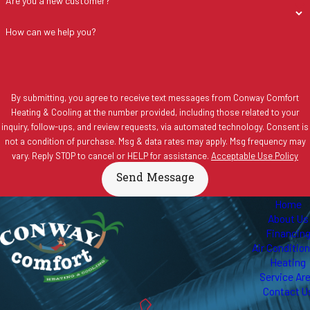
Are you a new customer?
How can we help you?
By submitting, you agree to receive text messages from Conway Comfort
Heating & Cooling at the number provided, including those related to your
inquiry, follow-ups, and review requests, via automated technology. Consent is
not a condition of purchase. Msg & data rates may apply. Msg frequency may
vary. Reply STOP to cancel or HELP for assistance.
Acceptable Use Policy
Send Message
Home
About Us
Financin
Air Conditio
Heating
Service Ar
Contact U