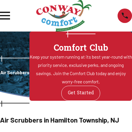
Comfort Club
Keep your system running at its best year-round with
priority service, exclusive perks, and ongoing
Air Scrubbers
savings. Join the Comfort Club today and enjoy
worry-free comfort.
Get Started
Air Scrubbers in Hamilton Township, NJ