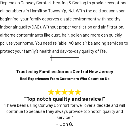
Depend on Conway Comfort Heating & Cooling to provide exceptional
air scrubbers in Hamilton Township, NJ. With the cold season soon
beginning, your family deserves a safe environment with healthy
indoor air quality (IAQ). Without proper ventilation and air filtration,
airborne contaminants like dust, hair, pollen and more can quickly
pollute your home. You need reliable IAQ and air balancing services to
protect your family’s health and day-to-day quality of life.
Trusted by Families Across Central New Jersey
Real Experiences From Customers Who Count on Us
“Top notch quality and service!”
“I have been using Conway Comfort for well over a decade and will
continue to because they always provide top notch quality and
service!”
- Jon G.