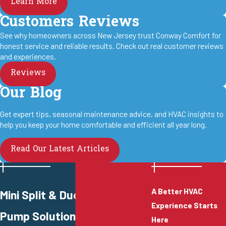
Learn More
Customers Reviews
See why homeowners across New Jersey trust Conway Comfort for
honest service and reliable results. Check out real customer reviews
and experiences.
Reviews
Our Blog
Get expert tips, seasonal maintenance advice, and HVAC insights to
help you keep your home comfortable and efficient all year long.
Read Our Latest Articles
A Better HVAC
Mini Split & Ductless Heat
Experience Starts
Pump Solutions
Here