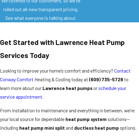
We listened to our customers, so we’ve
rolled out all-new transparent pricing.
See what everyone is talking about.
Get Started with Lawrence Heat Pump
Services Today
Looking to improve your home’s comfort and efficiency?
Contact
Conway Comfort
Heating & Cooling today at
(609) 735-5728
to
learn more about our
Lawrence heat pumps
or
schedule your
service appointment
.
From installation to maintenance and everything in between, we’re
your local source for dependable
heat pump system
solutions—
including
heat pump mini split
and
ductless heat pump
options.