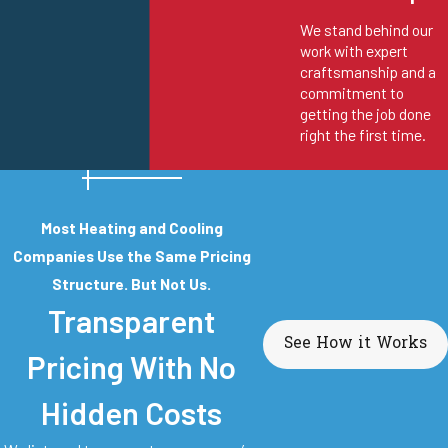
We stand behind our
work with expert
craftsmanship and a
commitment to
getting the job done
right the first time.
Most Heating and Cooling
Companies Use the Same Pricing
Structure. But Not Us.
Transparent
See How it Works
Pricing With No
Hidden Costs