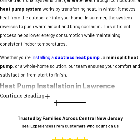
heat pump system
works by transferring heat. In winter, it moves
heat from the outdoor air into your home. In summer, the system
reverses to push warm air out and bring cool air in. This efficient
process helps lower energy consumption while maintaining
consistent indoor temperatures.
Whether you’re
installing a
ductless heat pump
, a
mini split heat
pump
, or a whole-home solution, our team ensures your comfort and
satisfaction from start to finish.
Heat Pump Installation in Lawrence
Continue Reading
Choosing the right
heat pump installation
service
is key to long-
term performance and energy savings. At Conway Comfort, we
Trusted by Families Across Central New Jersey
evaluate your home’s needs, taking into account square footage,
Real Experiences From Customers Who Count on Us
insulation levels, and zoning preferences, to
recommend the most
effective
heat pump system
for your lifestyle.