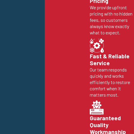
Pricing
We provide upfront
pricing with no hidden
fees, so customers
always know exactly
what to expect.
Fast & Reliable
Service
Our team responds
quickly and works
efficiently to restore
comfort when it
matters most.
Guaranteed
Quality
Workmanship