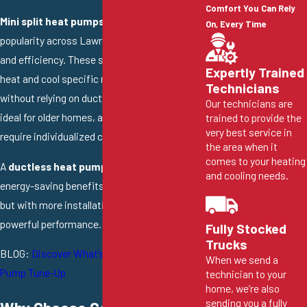
Comfort You Can Rely
Mini split heat pumps
are growing in
On, Every Time
popularity across Lawrence for their flexibility
and efficiency. These systems allow you to
Expertly Trained
heat and cool specific rooms or zones
Technicians
without relying on ductwork, making them
Our technicians are
ideal for older homes, additions, or areas that
trained to provide the
very best service in
require individualized climate control.
the area when it
comes to your heating
A
ductless heat pump
offers the same
and cooling needs.
energy-saving benefits as central systems
but with more installation flexibility and quiet,
powerful performance.
Fully Stocked
Trucks
BLOG:
Discover What’s Included in a Heat
When we send a
Pump Tune-Up
technician to your
home, we’re also
sending you a fully