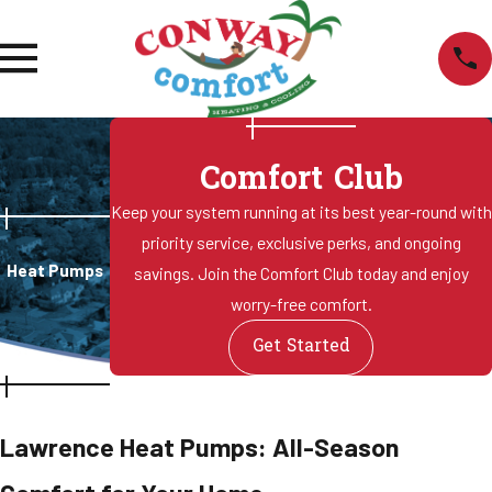
Comfort Club
Keep your system running at its best year-round with
priority service, exclusive perks, and ongoing
Heat Pumps
savings. Join the Comfort Club today and enjoy
worry-free comfort.
Get Started
Lawrence Heat Pumps: All-Season