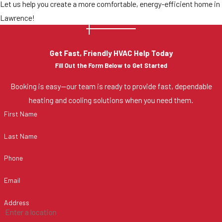
Let us help you create a more comfortable, energy-efficient home in
Lawrence!
Get Fast, Friendly HVAC Help Today
Fill Out the Form Below to Get Started
Booking is easy—our team is ready to provide fast, dependable
heating and cooling solutions when you need them.
First Name
Last Name
Phone
Email
Address