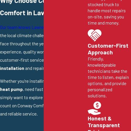
Why Choose Conway
stocked truck to
handle most repairs
Comfort in Lawrence?
on-site, saving you
time and money.
Our team knows Lawrence
and understands
the local climate challenges homeowners
face throughout the year. We bring deep
Customer-First
experience, quality workmanship, and
Approach
Friendly,
customer-first service to every
heat pump
knowledgeable
installation
and repair job we take on.
technicians take the
time to listen, explain
Whether you’re installing a new
mini split
options, and provide
heat pump
, need fast
heat pump repair
, or
personalized
solutions.
simply want to explore your options, you can
count on Conway Comfort for honest advice
and reliable service.
Honest &
Transparent