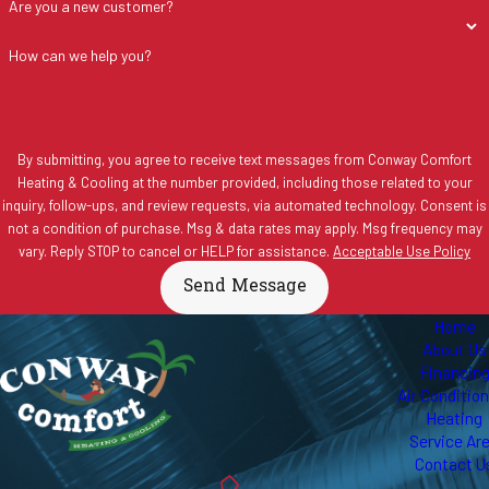
Are you a new customer?
How can we help you?
By submitting, you agree to receive text messages from Conway Comfort
Heating & Cooling at the number provided, including those related to your
inquiry, follow-ups, and review requests, via automated technology. Consent is
not a condition of purchase. Msg & data rates may apply. Msg frequency may
vary. Reply STOP to cancel or HELP for assistance.
Acceptable Use Policy
Send Message
Home
About Us
Financin
Air Conditio
Heating
Service Ar
Contact U