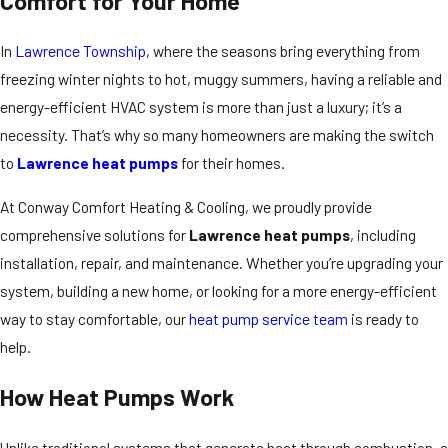
Comfort for Your Home
In
Lawrence Township
, where the seasons bring everything from
freezing winter nights to hot, muggy summers, having a reliable and
energy-efficient HVAC system is more than just a luxury; it’s a
necessity. That’s why so many homeowners are making the switch
to
Lawrence heat pumps
for their homes.
At Conway Comfort Heating & Cooling, we proudly provide
comprehensive solutions for
Lawrence heat pumps
, including
installation, repair, and maintenance. Whether you’re upgrading your
system, building a new home, or looking for a more energy-efficient
way to stay comfortable, our
heat pump service team
is ready to
help.
How Heat Pumps Work
Unlike traditional systems that generate heat through combustion, a