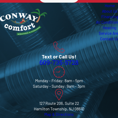
Home
About Us
Financin
Air Conditio
Heating
Service Ar
Contact U
Text or Call Us!
609-735-5728
Monday - Friday: 8am - 5pm
Saturday - Sunday: 9am - 3pm
127 Route 206, Suite 22
Hamilton Township, NJ 08610
Map & Directions