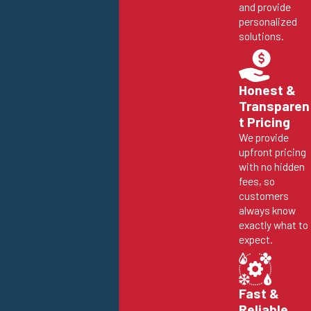
and provide
personalized
solutions.
Honest &
Transparen
t Pricing
We provide
upfront pricing
with no hidden
fees, so
customers
always know
exactly what to
expect.
Fast &
Reliable