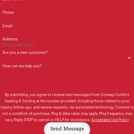
Phone
Email
Address
Are you a new customer?
How can we help you?
By submitting, you agree to receive text messages from Conway Comfort
Heating & Cooling at the number provided, including those related to your
inquiry, follow-ups, and review requests, via automated technology. Consent is
not a condition of purchase. Msg & data rates may apply. Msg frequency may
vary. Reply STOP to cancel or HELP for assistance.
Acceptable Use Policy
Send Message