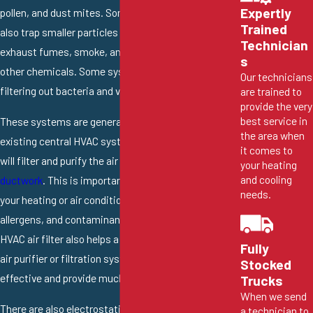
Expertly
pollen, and dust mites. Some of these filters will
Trained
also trap smaller particles and pollutants like
Technician
exhaust fumes, smoke, and even some VOCs and
s
other chemicals. Some systems are also capable of
Our technicians
filtering out bacteria and viruses.
are trained to
provide the very
best service in
These systems are generally installed onto the
the area when
existing central HVAC system, which means they
it comes to
will filter and purify the air as it flows through your
your heating
and cooling
ductwork
. This is important as it helps to prevent
needs.
your heating or air conditioning from spreading dust,
allergens, and contaminants around the home. Your
HVAC air filter also helps a bit in this regard, but an
Fully
air purifier or filtration system will be far more
Stocked
effective and provide much better results.
Trucks
When we send
There are also electrostatic filtration systems that
a technician to