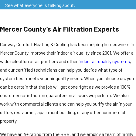
See what everyone is talking about.
Mercer County’s Air Filtration Experts
Conway Comfort Heating & Cooling has been helping homeowners in
Mercer County improve their indoor air quality since 2001. We offer a
wide selection of air purifiers and other
indoor air quality systems
,
and our certified technicians can help you decide what type of
system best meets your air quality needs. When you choose us, you
can be certain that the job will get done right as we provide a 100%
customer satisfaction guarantee on all work we perform. We also
work with commercial clients and can help you purify the air in your
office, restaurant, apartment building, or any other commercial
property.
We have an A+ rating from the BBB, and we employ a team of highly