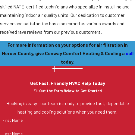
skilled NATE-certified technicians who specialize in installing and
maintaining indoor air quality units. Our dedication to customer
service and satisfaction has also earned us various awards and
received rave reviews from our previous customers.
For more information on your options for air filtration in
Mercer County, give Conway Comfort Heating & Cooling a
call
today.
Get Fast, Friendly HVAC Help Today
Fill Out the Form Below to Get Started
Booking is easy—our team is ready to provide fast, dependable
heating and cooling solutions when you need them.
First Name
Last Name