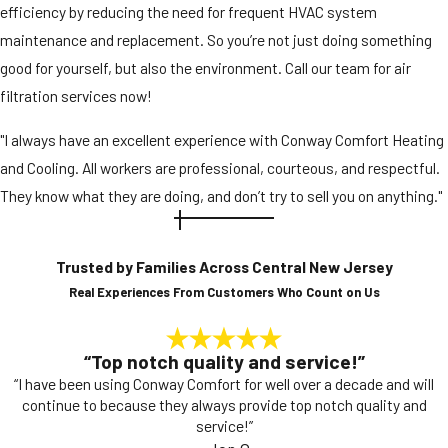
efficiency by reducing the need for frequent HVAC system
maintenance and replacement. So you’re not just doing something
good for yourself, but also the environment. Call our team for air
filtration services now!
"I always have an excellent experience with Conway Comfort Heating
and Cooling. All workers are professional, courteous, and respectful.
They know what they are doing, and don’t try to sell you on anything."
Trusted by Families Across Central New Jersey
Real Experiences From Customers Who Count on Us
“Top notch quality and service!”
“I have been using Conway Comfort for well over a decade and will
continue to because they always provide top notch quality and
service!”