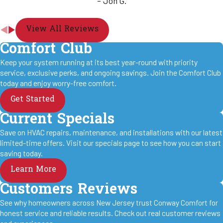
- Jon G.
View All Reviews
Comfort Club
Keep your system running at its best year-round with priority
service, exclusive perks, and ongoing savings. Join the Comfort Club
today and enjoy worry-free comfort.
Get Started
Current Specials
Save on HVAC repairs, maintenance, and installations with our latest
limited-time offers. Visit our specials page to see how you can start
saving today.
Learn More
Customers Reviews
See why homeowners across New Jersey trust Conway Comfort for
honest service and reliable results. Check out real customer reviews