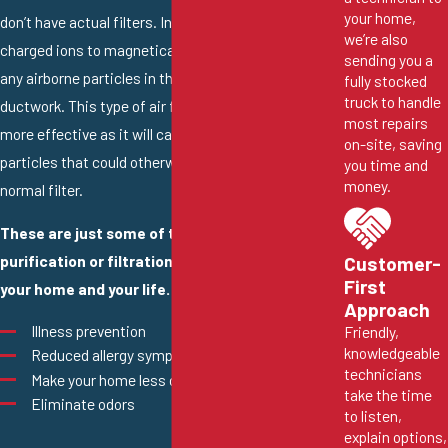
your home,
don’t have actual filters. Instead, they work by using
we’re also
charged ions to magnetically attract and capture
sending you a
any airborne particles in the air flowing through the
fully stocked
truck to handle
ductwork. This type of air filtration can be even
most repairs
more effective as it will capture extremely small
on-site, saving
particles that could otherwise pass through a
you time and
money.
normal filter.
These are just some of the ways that an air
purification or filtration system can benefit
Customer-
First
your home and your life.
Approach
Illness prevention
Friendly,
knowledgeable
Reduced allergy symptoms and asthma attacks
technicians
Make your home less dusty
take the time
Eliminate odors
to listen,
explain options,