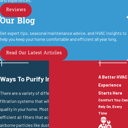
and experiences.
Reviews
Our Blog
Get expert tips, seasonal maintenance advice, and HVAC insights to
help you keep your home comfortable and efficient all year long.
Read Our Latest Articles
A Better HVAC
Ways To Purify Indoor Air
Experience
Starts Here
There are a variety of different air purifiers and air
Comfort You Can
filtration systems that will greatly improve the air
Rely On, Every
quality in your home. Most systems use highly
Time
efficient air filters that act like a barrier and trap
airborne particles like dust, pet dander, mold spores,