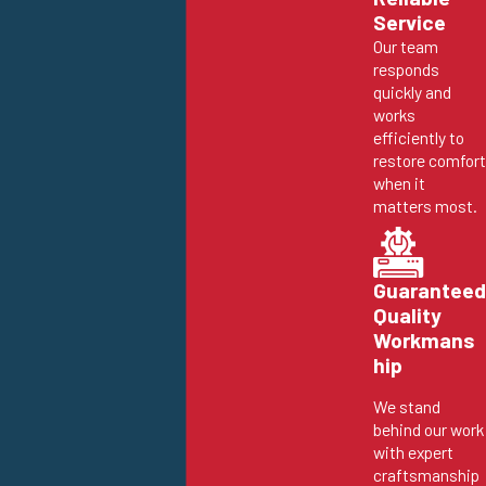
Service
Our team
responds
quickly and
works
efficiently to
restore comfort
when it
matters most.
Guaranteed
Quality
Workmans
hip
We stand
behind our work
with expert
craftsmanship