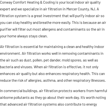
Conway Comfort Heating & Cooling is your local indoor air quality
expert and we specialize in air filtration in Mercer County, NJ. A
filtration system is a great investment that will purify indoor air so
you can stay healthy and breathe more easily. This is because an air
purifier will filter out most allergens and contaminants so the air in
your home always stays clean.
Air filtration is essential for maintaining a clean and healthy indoor
environment. Air filtration works well in removing contaminants in
the air such as dust, pollen, pet dander, mold spores, as well as
bacteria and viruses. When air filtration is effective, it not only
enhances air quality but also enhances respiratory health. This can
reduce the risk of allergies, asthma, and other respiratory illnesses.
In commercial buildings, air filtration protects workers from harmful
airborne pollutants as they go about their work day. It’s worth noting
that advanced air filtration systems also contribute to energy