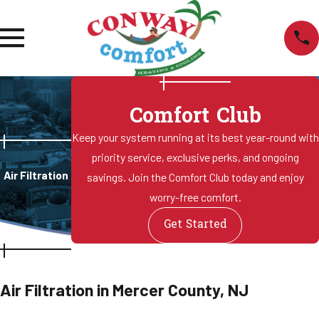
Comfort Club
Keep your system running at its best year-round with
priority service, exclusive perks, and ongoing
Air Filtration
savings. Join the Comfort Club today and enjoy
worry-free comfort.
Get Started
Air Filtration in Mercer County, NJ