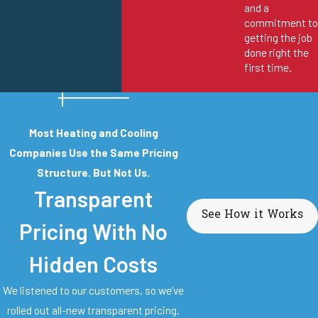
and a
commitment to
getting the job
done right the
first time.
Most Heating and Cooling
Companies Use the Same Pricing
Structure. But Not Us.
Transparent
See How it Works
Pricing With No
Hidden Costs
We listened to our customers, so we’ve
rolled out all-new transparent pricing.