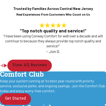
Trusted by Families Across Central New Jersey
Real Experiences From Customers Who Count on Us
“Top notch quality and service!”
“I have been using Conway Comfort for well over a decade and will
continue to because they always provide top notch quality and
service!”
- Jon G.
View All Reviews
Comfort Club
Keep your system running at its best year-round with priority
service, exclusive perks, and ongoing savings. Join the Comfort Club
today and enjoy worry-free comfort.
Get Started