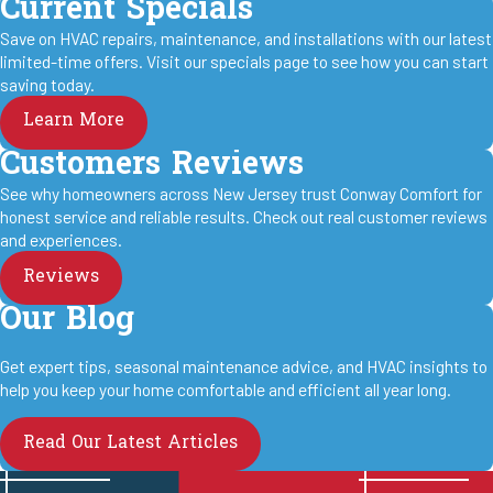
Current Specials
Save on HVAC repairs, maintenance, and installations with our latest
limited-time offers. Visit our specials page to see how you can start
saving today.
Learn More
Customers Reviews
See why homeowners across New Jersey trust Conway Comfort for
honest service and reliable results. Check out real customer reviews
and experiences.
Reviews
Our Blog
Get expert tips, seasonal maintenance advice, and HVAC insights to
help you keep your home comfortable and efficient all year long.
Read Our Latest Articles