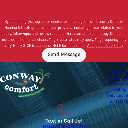
By submitting, you agree to receive text messages from Conway Comfort
Heating & Cooling at the number provided, including those related to your
inquiry, follow-ups, and review requests, via automated technology. Consent is
not a condition of purchase. Msg & data rates may apply. Msg frequency may
vary. Reply STOP to cancel or HELP for assistance.
Acceptable Use Policy
Send Message
Home
About Us
Financin
Air Conditio
Heating
Service Ar
Contact U
Text or Call Us!
609-735-5728