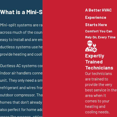
A Better HVAC
What is a Mini-Split AC?
Experience
Starts Here
Mini-split systems are rapidly gaining popularity
Comfort You Can
across much of the country. These systems are
Rely On, Every Time
easy to install and are energy efficient. Many
ductless systems use heat pump technology to
provide heating and cooling.
Expertly
Trained
Ductless AC systems consist of one or more
Technicians
indoor air handlers connected to a single outdoor
Our technicians
are trained to
unit. They only need a small hole to pass
provide the very
refrigerant and wires from each air handler to the
best service in the
outdoor compressor. That makes them ideal for
area when it
comes to your
homes that don’t already have ductwork. They’re
heating and
also perfect for home additions and converted
cooling needs.
areas like garages, attics, sheds, and other