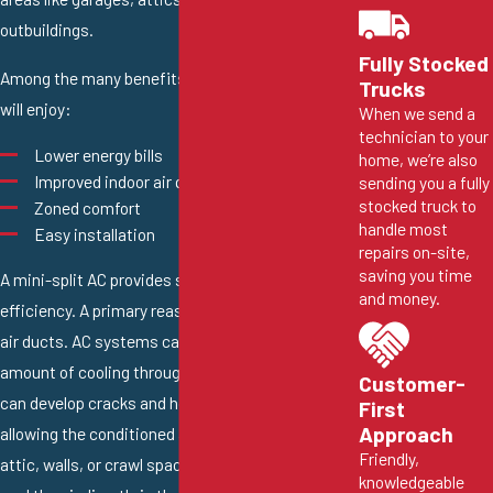
outbuildings.
Fully Stocked
Among the many benefits of a ductless AC, you
Trucks
will enjoy:
When we send a
technician to your
Lower energy bills
home, we’re also
Improved indoor air quality
sending you a fully
stocked truck to
Zoned comfort
handle most
Easy installation
repairs on-site,
saving you time
A mini-split AC provides superior energy
and money.
efficiency. A primary reason is that they don’t use
air ducts. AC systems can lose a significant
amount of cooling through the ducts. Air ducts
Customer-
can develop cracks and holes as they age,
First
Approach
allowing the conditioned air to escape into the
Friendly,
attic, walls, or crawl space. Ductless systems
knowledgeable