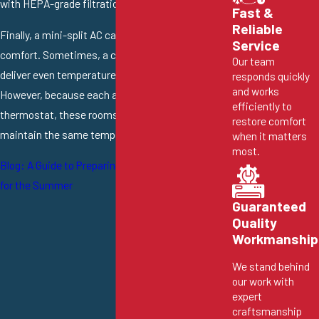
with HEPA-grade filtration.
Fast &
Reliable
Finally, a mini-split AC can improve home
Service
comfort. Sometimes, a central AC simply can’t
Our team
deliver even temperatures throughout your home.
responds quickly
and works
However, because each air handler has its own
efficiently to
thermostat, these rooms can independently
restore comfort
maintain the same temperature.
when it matters
most.
Blog: A Guide to Preparing Your Cooling System
for the Summer
Guaranteed
Quality
Workmanship
We stand behind
our work with
expert
craftsmanship