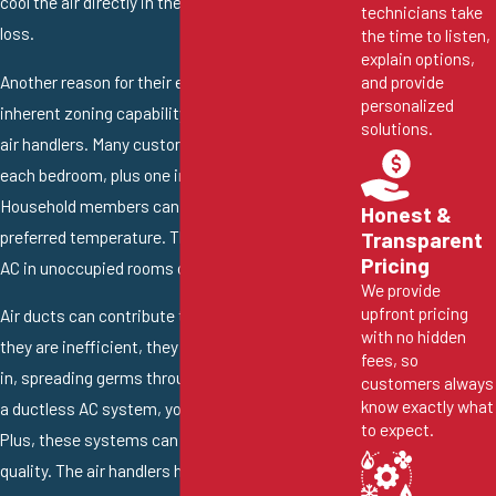
cool the air directly in the area with no energy
technicians take
loss.
the time to listen,
explain options,
Another reason for their efficiency is their
and provide
personalized
inherent zoning capability. You can install multiple
solutions.
air handlers. Many customers like an air handler in
each bedroom, plus one in each common area.
Household members can then choose their
Honest &
preferred temperature. They can also turn off the
Transparent
Pricing
AC in unoccupied rooms or areas.
We provide
upfront pricing
Air ducts can contribute to poor air quality. When
with no hidden
they are inefficient, they can allow dust and dirt
fees, so
in, spreading germs throughout your home. With
customers always
know exactly what
a ductless AC system, you don’t need air ducts.
to expect.
Plus, these systems can improve your indoor air
quality. The air handlers have a series of air filters