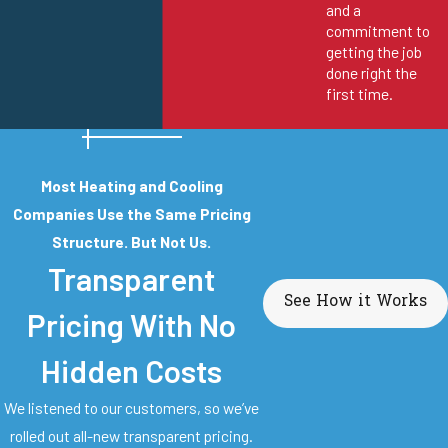
and a
commitment to
getting the job
done right the
first time.
Most Heating and Cooling
Companies Use the Same Pricing
Structure. But Not Us.
Transparent
See How it Works
Pricing With No
Hidden Costs
We listened to our customers, so we’ve
rolled out all-new transparent pricing.