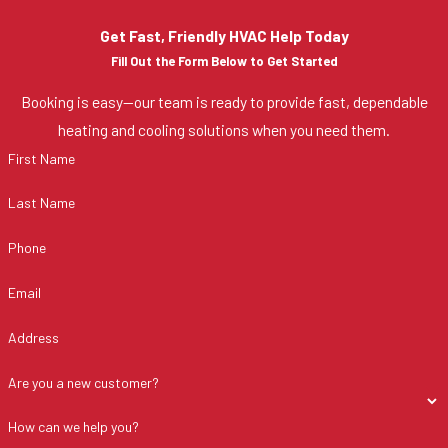
Get Fast, Friendly HVAC Help Today
Fill Out the Form Below to Get Started
Booking is easy—our team is ready to provide fast, dependable
heating and cooling solutions when you need them.
First Name
Last Name
Phone
Email
Address
Are you a new customer?
How can we help you?