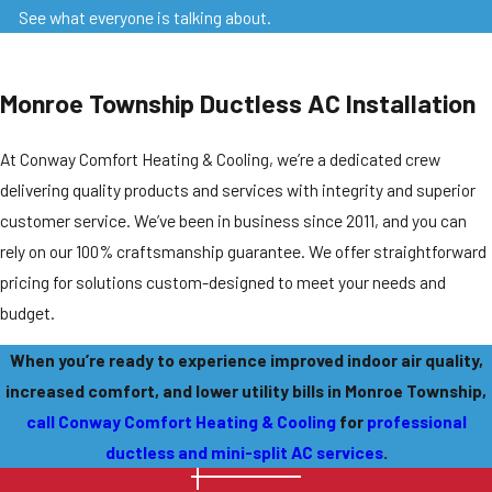
See what everyone is talking about.
Monroe Township Ductless AC Installation
At Conway Comfort Heating & Cooling, we’re a dedicated crew
delivering quality products and services with integrity and superior
customer service. We’ve been in business since 2011, and you can
rely on our 100% craftsmanship guarantee. We offer straightforward
pricing for solutions custom-designed to meet your needs and
budget.
When you’re ready to experience improved indoor air quality,
increased comfort, and lower utility bills in Monroe Township,
call Conway Comfort Heating & Cooling
for
professional
ductless and mini-split AC services
.