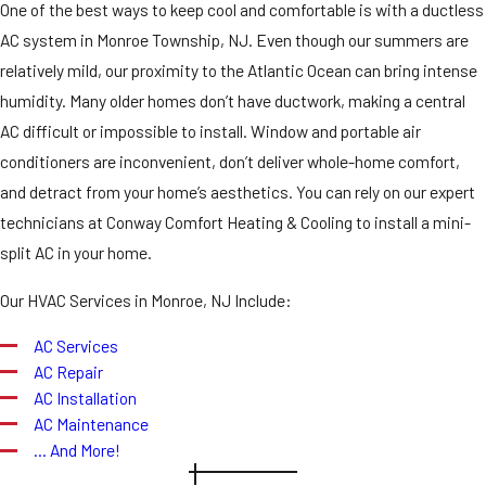
One of the best ways to keep cool and comfortable is with a ductless
AC system in Monroe Township, NJ. Even though our summers are
relatively mild, our proximity to the Atlantic Ocean can bring intense
humidity. Many older homes don’t have ductwork, making a central
AC difficult or impossible to install. Window and portable air
conditioners are inconvenient, don’t deliver whole-home comfort,
and detract from your home’s aesthetics. You can rely on our expert
technicians at Conway Comfort Heating & Cooling to install a mini-
split AC in your home.
Our HVAC Services in Monroe, NJ Include:
AC Services
AC Repair
AC Installation
AC Maintenance
… And More!