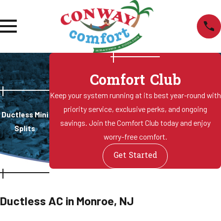
Comfort Club
Keep your system running at its best year-round with
priority service, exclusive perks, and ongoing
Ductless Mini
savings. Join the Comfort Club today and enjoy
Splits
worry-free comfort.
Get Started
Ductless AC in Monroe, NJ