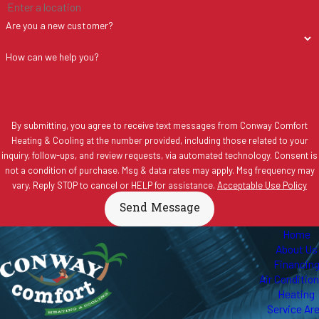
Are you a new customer?
How can we help you?
By submitting, you agree to receive text messages from Conway Comfort
Heating & Cooling at the number provided, including those related to your
inquiry, follow-ups, and review requests, via automated technology. Consent is
not a condition of purchase. Msg & data rates may apply. Msg frequency may
vary. Reply STOP to cancel or HELP for assistance.
Acceptable Use Policy
Send Message
Home
About Us
Financin
Air Conditio
Heating
Service Ar