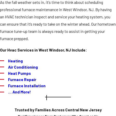
As the fall weather sets in, it’s time to think about scheduling
professional furnace maintenance in West Windsor, NJ. By having
an HVAC technician inspect and service your heating system, you
can ensure that it’s ready to take on the winter ahead. Our hometown
furnace tune-up team is always ready to assist in getting your
furnace prepped.
Our Hvac Services in West Windsor, NJ Include:
Heating
Air Conditioning
Heat Pumps
Furnace Repair
Furnace Installation
… And More!
Trusted by Families Across Central New Jersey