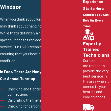
Experience
Windsor
Starts Here
Comfort You Can
When you think about furnace maintenance, you
Rely On, Every
may think about changing out your HVAC filter.
Time
While that’s definitely a necessary part of furnace
upkeep, it doesn’t replace the need for professional
Expertly
service. Our HVAC technicians hold a devotion to
Trained
ensuring that your heating system is in tip-top
Technicians
Our technicians
condition.
are trained to
provide the very
In Fact, There Are Many Services Included in
best service in
Our Annual Tune-up:
the area when it
comes to your
Checking and tightening electrical
heating and
connections
cooling needs.
Calibrating the thermostat
Checking for carbon monoxide leaks