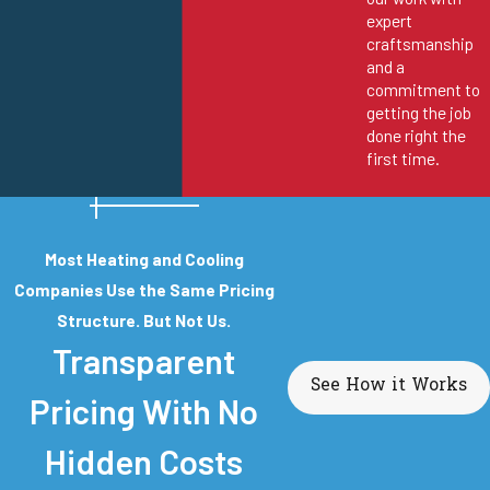
expert
craftsmanship
and a
commitment to
getting the job
done right the
first time.
Most Heating and Cooling
Companies Use the Same Pricing
Structure. But Not Us.
Transparent
See How it Works
Pricing With No
Hidden Costs