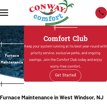
Comfort Club
Keep your system running at its best year-round with
priority service, exclusive perks, and ongoing
Furnace
savings. Join the Comfort Club today and enjoy
Maintenance
worry-free comfort.
Get Started
Furnace Maintenance in West Windsor, NJ