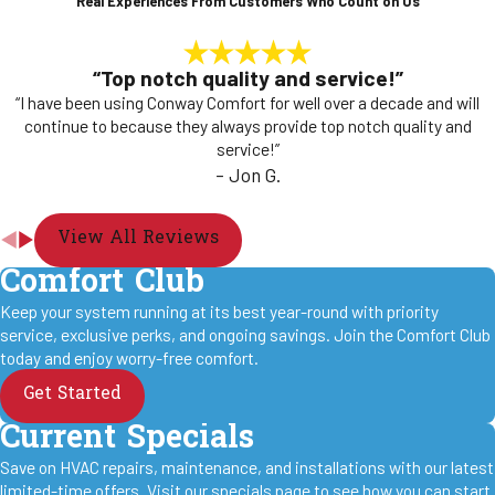
Real Experiences From Customers Who Count on Us
“Top notch quality and service!”
“I have been using Conway Comfort for well over a decade and will
continue to because they always provide top notch quality and
service!”
- Jon G.
View All Reviews
Comfort Club
Keep your system running at its best year-round with priority
service, exclusive perks, and ongoing savings. Join the Comfort Club
today and enjoy worry-free comfort.
Get Started
Current Specials
Save on HVAC repairs, maintenance, and installations with our latest
limited-time offers. Visit our specials page to see how you can start