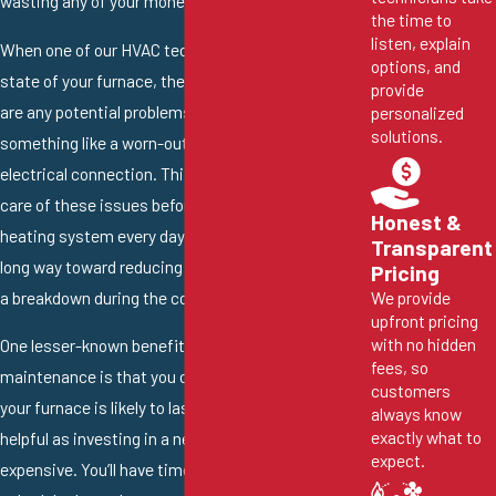
wasting any of your money.
the time to
listen, explain
When one of our HVAC technicians evaluates the
options, and
state of your furnace, they’ll let you know if there
provide
are any potential problems. This could be
personalized
solutions.
something like a worn-out fan belt or a faulty
electrical connection. This gives you time to take
care of these issues before you need to use your
Honest &
heating system every day. Plus, this goes a very
Transparent
long way toward reducing your risk of experiencing
Pricing
a breakdown during the cold winter months.
We provide
upfront pricing
with no hidden
One lesser-known benefit of professional furnace
fees, so
maintenance is that you can learn how much longer
customers
your furnace is likely to last. This can be extremely
always know
exactly what to
helpful as investing in a new furnace is quite
expect.
expensive. You’ll have time to adequately plan and