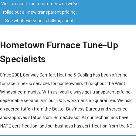
We listened to our customers, so we’ve
rolled out all-new transparent pricing.
See what everyone is talking about.
Hometown Furnace Tune-Up
Specialists
Since 2001, Conway Comfort Heating & Cooling has been offering
furnace tune-up services for homeowners throughout the West
Windsor community. With us, you’ll always get transparent pricing,
dependable service, and our 100% workmanship guarantee. We hold
an accreditation from the Better Business Bureau and screened-
and-approved status from HomeAdvisor. All our technicians have
NATE certification, and our business has certification from the NCI.