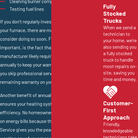
Cleaning burner components
Fully
Testing fuel lines
Stocked
Trucks
If you don’t regularly invest in tune-up service for
When we send a
your furnace, there are many great reasons to
technician to
consider doing so soon. First and probably most
your home, we’re
also sending you
important, is the fact that your furnace
a fully stocked
manufacturer likely requires you to get this service
truck to handle
annually to keep your warranty coverage active. If
most repairs on-
site, saving you
you skip professional service, they may void the
time and money.
remaining warranty on your system.
Another benefit of annual maintenance is that it
Customer-
ensures your heating system is working at its peak
First
efficiency. No homeowner wants to waste money
Approach
on energy bills because their furnace is inefficient.
Friendly,
Service gives you the peace of mind that you’re not
knowledgeable
technicians take