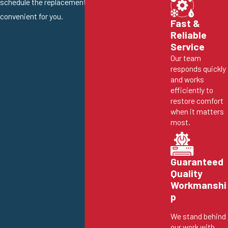
schedule the replacement at a time that is
convenient for you.
Fast &
Reliable
Service
Our team
responds quickly
and works
efficiently to
restore comfort
when it matters
most.
Guaranteed
Quality
Workmanshi
p
We stand behind
our work with