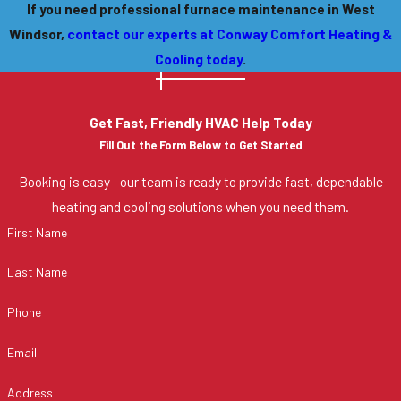
If you need professional furnace maintenance in West
Windsor,
contact our experts at Conway Comfort Heating &
Cooling today
.
Get Fast, Friendly HVAC Help Today
Fill Out the Form Below to Get Started
Booking is easy—our team is ready to provide fast, dependable
heating and cooling solutions when you need them.
First Name
Last Name
Phone
Email
Address