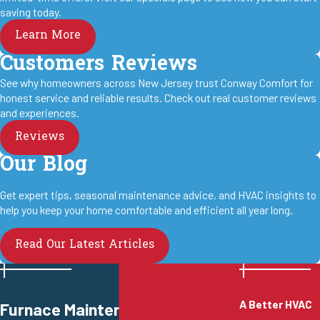
saving today.
Learn More
Customers Reviews
See why homeowners across New Jersey trust Conway Comfort for
honest service and reliable results. Check out real customer reviews
and experiences.
Reviews
Our Blog
Get expert tips, seasonal maintenance advice, and HVAC insights to
help you keep your home comfortable and efficient all year long.
Read Our Latest Articles
A Better HVAC
Furnace Maintenance in West