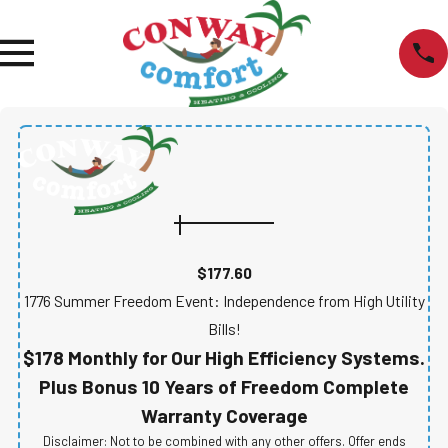
$177.60
1776 Summer Freedom Event: Independence from High Utility
Bills!
$178 Monthly for Our High Efficiency Systems.
Plus Bonus 10 Years of Freedom Complete
Warranty Coverage
Disclaimer: Not to be combined with any other offers. Offer ends