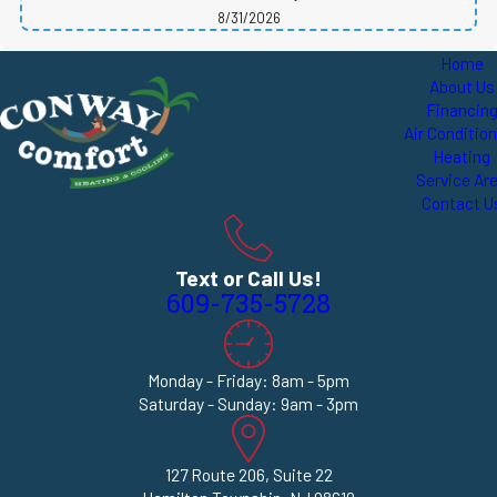
8/31/2026
Home
About Us
Financin
Air Conditio
Heating
Service Ar
Contact U
Text or Call Us!
609-735-5728
Monday - Friday: 8am - 5pm
Saturday - Sunday: 9am - 3pm
127 Route 206, Suite 22