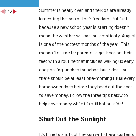
Homes
Summer is nearly over, and the kids are already
1
/
3
lamenting the loss of their freedom. But just
because a new school year is starting doesn’t
mean the weather will cool automatically. August
is one of the hottest months of the year! This
means it’s time for parents to get back on their
feet with a routine that includes waking up early
and packing lunches for school bus rides – but
there should be at least one-morning ritual every
homeowner does before they head out the door
to save money. Follow the three tips below to
help save money while it’s still hot outside!
Shut Out the Sunlight
It’s time to shut out the sun with drawn curtains