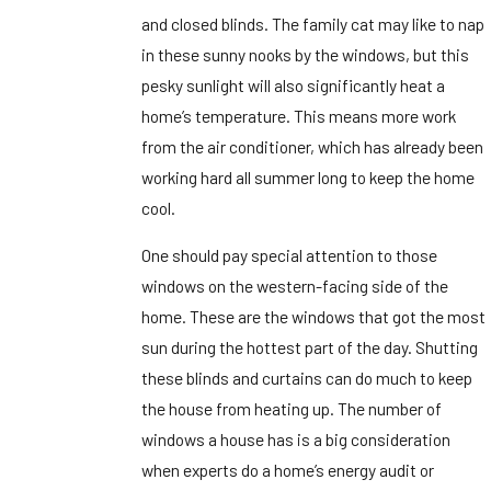
and closed blinds. The family cat may like to nap
in these sunny nooks by the windows, but this
pesky sunlight will also significantly heat a
home’s temperature. This means more work
from the air conditioner, which has already been
working hard all summer long to keep the home
cool.
One should pay special attention to those
windows on the western-facing side of the
home. These are the windows that got the most
sun during the hottest part of the day. Shutting
these blinds and curtains can do much to keep
the house from heating up. The number of
windows a house has is a big consideration
when experts do a home’s energy audit or