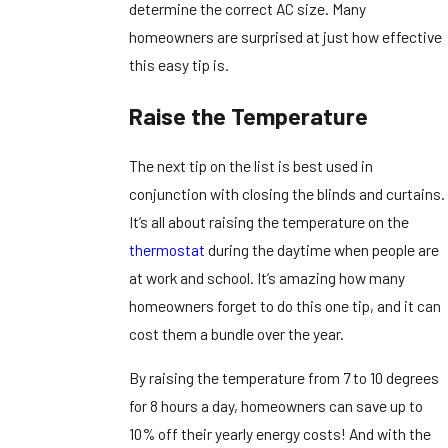
determine the correct AC size. Many
homeowners are surprised at just how effective
this easy tip is.
Raise the Temperature
The next tip on the list is best used in
conjunction with closing the blinds and curtains.
It’s all about raising the temperature on the
thermostat
during the daytime when people are
at work and school. It’s amazing how many
homeowners forget to do this one tip, and it can
cost them a bundle over the year.
By raising the temperature from 7 to 10 degrees
for 8 hours a day, homeowners can save up to
10% off their yearly energy costs! And with the