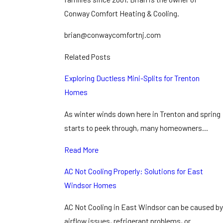
Conway Comfort Heating & Cooling.
brian@conwaycomfortnj.com
Related Posts
Exploring Ductless Mini-Splits for Trenton
Homes
As winter winds down here in Trenton and spring
starts to peek through, many homeowners…
Read More
AC Not Cooling Properly: Solutions for East
Windsor Homes
AC Not Cooling in East Windsor can be caused by
airflow issues, refrigerant problems, or…