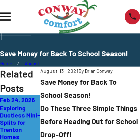
Save Money for Back To School Season!
Home
August
Related
August 13, 2021
By
Brian Conway
Save Money for Back To
Posts
School Season!
Feb 24, 2026
Sep 27, 2025
Sep 21, 2025
Do These Three Simple Things
Exploring
AC Not
What That
Ductless Mini-
Cooling
Burning Smell
Before Heading Out for School
Splits for
Properly:
from Your AC
Trenton
Solutions for
Means in
Drop-Off!
Homes
East Windsor
Burlington