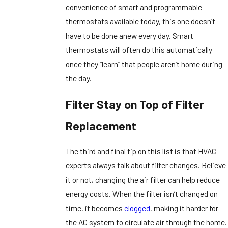
convenience of smart and programmable
thermostats available today, this one doesn’t
have to be done anew every day. Smart
thermostats will often do this automatically
once they “learn” that people aren’t home during
the day.
Filter Stay on Top of Filter
Replacement
The third and final tip on this list is that HVAC
experts always talk about filter changes. Believe
it or not, changing the air filter can help reduce
energy costs. When the filter isn’t changed on
time, it becomes
clogged
, making it harder for
the AC system to circulate air through the home.