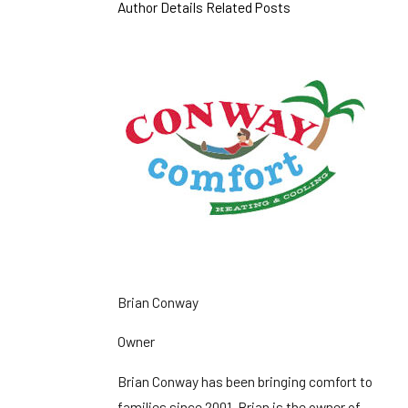
Author Details
Related Posts
Brian Conway
Owner
Brian Conway has been bringing comfort to
families since 2001. Brian is the owner of