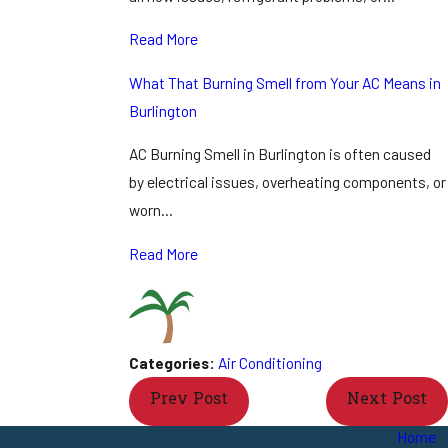
Read More
What That Burning Smell from Your AC Means in
Burlington
AC Burning Smell in Burlington is often caused
by electrical issues, overheating components, or
worn…
Read More
Categories:
Air Conditioning
Prev Post
Next Post
Home