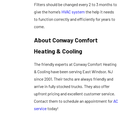
Filters should be changed every 2 to 3 months to
give the home’s
HVAC system
the help it needs
to function correctly and efficiently for years to
come.
About Conway Comfort
Heating & Cooling
The friendly experts at Conway Comfort Heating
& Cooling have been serving East Windsor, NJ
since 2001. Their techs are always friendly and
arrive in fully stocked trucks. They also offer
upfront pricing and excellent customer service.
Contact them to schedule an appointment for
AC
service
today!