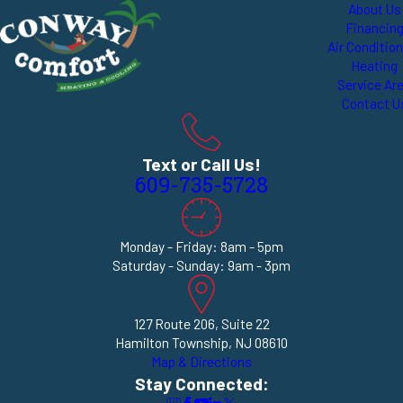
About Us
Financin
Air Conditio
Heating
Service Ar
Contact U
Text or Call Us!
609-735-5728
Monday - Friday: 8am - 5pm
Saturday - Sunday: 9am - 3pm
127 Route 206, Suite 22
Hamilton Township, NJ 08610
Map & Directions
Stay Connected: