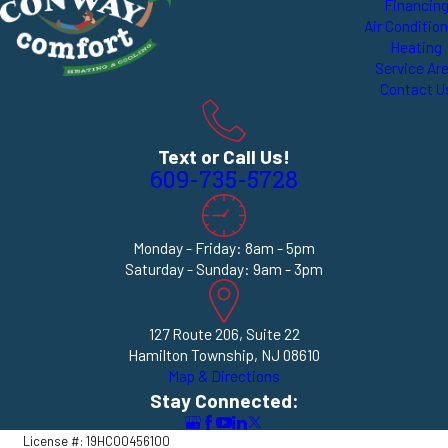
Financin
Air Conditio
Heating
Service Ar
Contact U
Text or Call Us!
609-735-5728
Monday - Friday: 8am - 5pm
Saturday - Sunday: 9am - 3pm
127 Route 206, Suite 22
Hamilton Township, NJ 08610
Map & Directions
Stay Connected:
License #: 19HC00456100