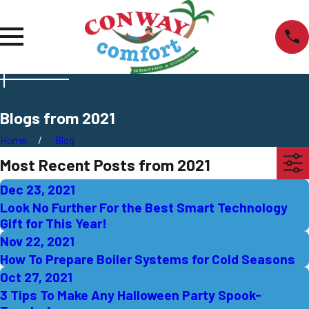
Blogs from 2021
Home
Blog
Most Recent Posts from 2021
Dec 23, 2021
Look No Further For the Best Smart Technology
Gift for This Year!
Nov 22, 2021
How To Prepare Boiler Systems for Cold Seasons
Oct 27, 2021
3 Tips To Make Any Halloween Party Spook-