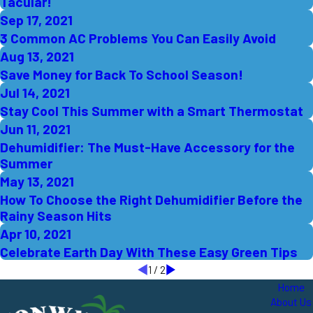
Tacular!
Sep 17, 2021
3 Common AC Problems You Can Easily Avoid
Aug 13, 2021
Save Money for Back To School Season!
Jul 14, 2021
Stay Cool This Summer with a Smart Thermostat
Jun 11, 2021
Dehumidifier: The Must-Have Accessory for the
Summer
May 13, 2021
How To Choose the Right Dehumidifier Before the
Rainy Season Hits
Apr 10, 2021
Celebrate Earth Day With These Easy Green Tips
1
/
2
Home
About Us