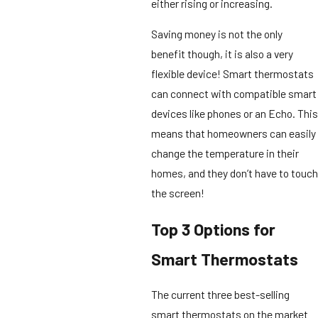
either rising or increasing.
Saving money is not the only
benefit though, it is also a very
flexible device! Smart thermostats
can connect with compatible smart
devices like phones or an Echo. This
means that homeowners can easily
change the temperature in their
homes, and they don’t have to touch
the screen!
Top 3 Options for
Smart Thermostats
The current three best-selling
smart thermostats on the market