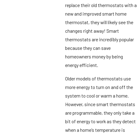
replace their old thermostats with a
new and improved smart home
thermostat, they will likely see the
changes right away! Smart
thermostats are incredibly popular
because they can save
homeowners money by being
energy efficient.
Older models of thermostats use
more energy to turn on and off the
system to cool or warm a home.
However, since smart thermostats
are programmable, they only take a
bit of energy to work as they detect
when a home’s temperature is