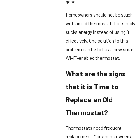
good!
Homeowners should not be stuck
with an old thermostat that simply
sucks energy instead of using it
effectively. One solution to this
problem can be to buy a new smart
Wi-Fi-enabled thermostat.
What are the signs
that it is Time to
Replace an Old
Thermostat?
Thermostats need frequent
replacement. Many homeowners