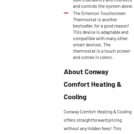
and controls the system alone.
The Emerson Touchscreen
Thermostat is another
bestseller, for a good reason!
This device is adaptable and
compatible with many other
smart devices. The
thermostat is a touch screen
and comes in colors.
About Conway
Comfort Heating &
Cooling
Conway Comfort Heating & Cooling
offers straightforward pricing
without any hidden fees! This