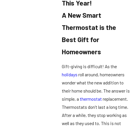
This Year!
A New Smart
Thermostat is the
Best Gift for
Homeowners
Gift-giving is difficult! As the
holidays
roll around, homeowners
wonder what the new addition to
their home should be. The answer is
simple, a
thermostat
replacement.
Thermostats don’t last a long time.
After a while, they stop working as
well as they used to. This is not