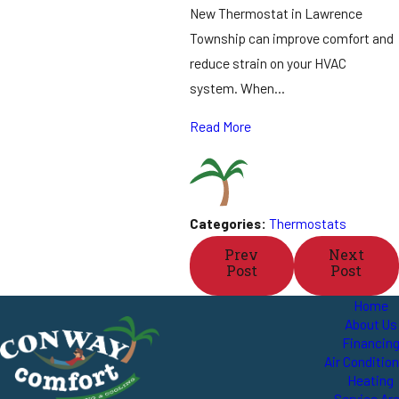
New Thermostat in Lawrence
Township can improve comfort and
reduce strain on your HVAC
system. When…
Read More
Categories:
Thermostats
Prev
Next
Post
Post
Home
About Us
Financin
Air Conditio
Heating
Service Ar