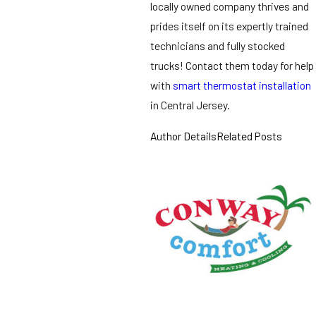
locally owned company thrives and
prides itself on its expertly trained
technicians and fully stocked
trucks! Contact them today for help
with
smart thermostat installation
in Central Jersey.
Author Details
Related Posts