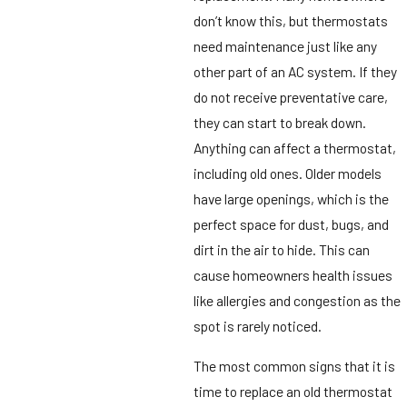
don’t know this, but thermostats
need maintenance just like any
other part of an AC system. If they
do not receive preventative care,
they can start to break down.
Anything can affect a thermostat,
including old ones. Older models
have large openings, which is the
perfect space for dust, bugs, and
dirt in the air to hide. This can
cause homeowners health issues
like allergies and congestion as the
spot is rarely noticed.
The most common signs that it is
time to replace an old thermostat