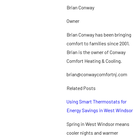
Brian Conway
Owner
Brian Conway has been bringing
comfort to families since 2001.
Brian is the owner of Conway
Comfort Heating & Cooling.
brian@conwaycomfortnj.com
Related Posts
Using Smart Thermostats for
Energy Savings in West Windsor
Spring in West Windsor means
cooler nights and warmer