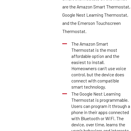
are the Amazon Smart Thermostat,
Google Nest Learning Thermostat,
and the Emerson Touchscreen
Thermostat.
The Amazon Smart
Thermostat is the most
affordable option and the
easiest to install.
Homeowners can’t use voice
control, but the device does
connect with compatible
smart technology.
The Google Nest Learning
Thermostat is programmable.
Users can program it through a
phone in their apps connected
with Bluetooth or WiFi. The
device, over time, learns the
user’s behaviors and interests