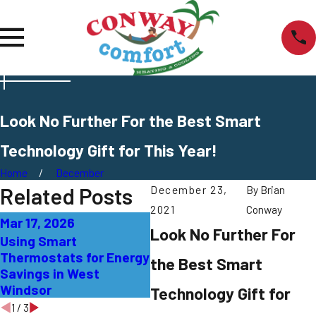
Look No Further For the Best Smart
Technology Gift for This Year!
Home
December
Related Posts
December 23,
By
Brian
2021
Conway
Mar 17, 2026
Jan 20, 2026
De
Look No Further For
Using Smart
Troubleshooting
Si
Thermostats for Energy
Thermostat Issues in
Th
the Best Smart
Savings in West
Bordentown
Ef
Windsor
To
Technology Gift for
1
/
3