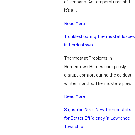
afternoons. As temperatures shift,
it’s a…
Read More
Troubleshooting Thermostat Issues
in Bordentown
Thermostat Problems in
Bordentown Homes can quickly
disrupt comfort during the coldest
winter months. Thermostats play…
Read More
Signs You Need New Thermostats
for Better Efficiency in Lawrence
Township