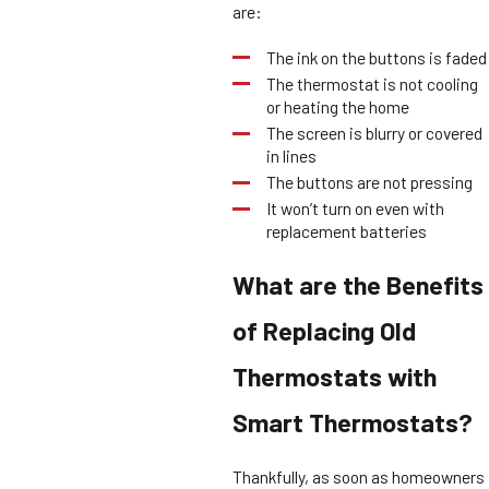
are:
The ink on the buttons is faded
The thermostat is not cooling
or heating the home
The screen is blurry or covered
in lines
The buttons are not pressing
It won’t turn on even with
replacement batteries
What are the Benefits
of Replacing Old
Thermostats with
Smart Thermostats?
Thankfully, as soon as homeowners