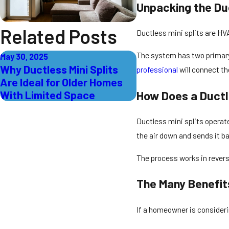
Unpacking the Duc
Related Posts
Ductless mini splits are HV
The system has two primary 
May 30, 2025
Why Ductless Mini Splits
professional
will connect th
Are Ideal for Older Homes
With Limited Space
How Does a Ductl
Ductless mini splits operate
the air down and sends it b
The process works in revers
The Many Benefit
If a homeowner is considerin