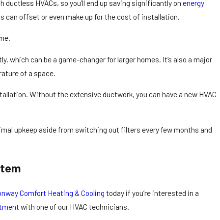
h ductless HVACs, so you’ll end up saving significantly on
energy
 can offset or even make up for the cost of installation.
ome.
tly, which can be a game-changer for larger homes. It’s also a major
rature of a space.
nstallation. Without the extensive ductwork, you can have a new HVAC
nimal upkeep aside from switching out filters every few months and
stem
nway Comfort Heating & Cooling
today if you’re interested in a
ntment
with one of our HVAC technicians.