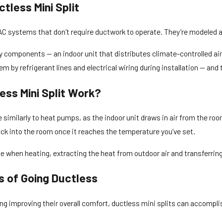
tless Mini Split
AC systems that don’t require ductwork to operate. They’re modeled 
components — an indoor unit that distributes climate-controlled air
em by refrigerant lines and electrical wiring during installation — and 
ess Mini Split Work?
 similarly to heat pumps, as the indoor unit draws in air from the roo
ack into the room once it reaches the temperature you’ve set.
e when heating, extracting the heat from outdoor air and transferring
s of Going Ductless
g improving their overall comfort, ductless mini splits can accomplish