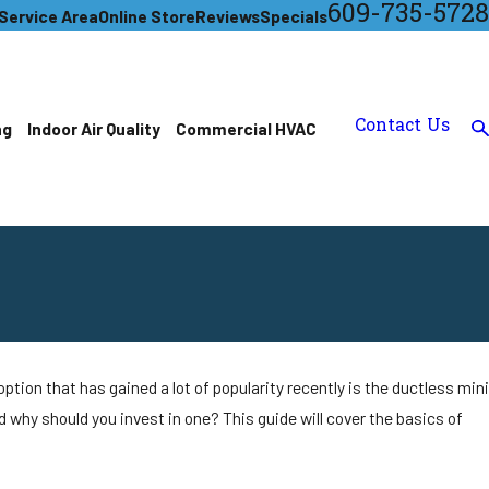
609-735-5728
Service Area
Online Store
Reviews
Specials
Contact Us
ng
Indoor Air Quality
Commercial HVAC
tion that has gained a lot of popularity recently is the ductless mini
nd why should you invest in one? This guide will cover the basics of