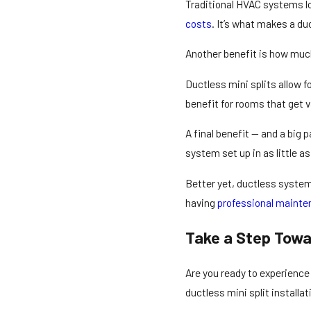
Traditional HVAC systems los
costs
. It’s what makes a du
Another benefit is how much
Ductless mini splits allow f
benefit for rooms that get 
A final benefit — and a big
system set up in as little as
Better yet, ductless system
having
professional maint
Take a Step Towa
Are you ready to experienc
ductless mini split installa