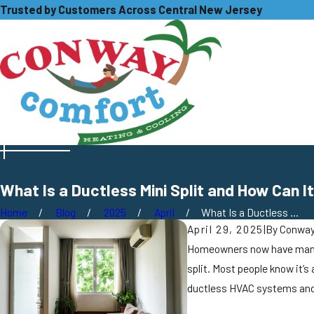
Trusted by Customers Across Central New Jersey
What Is a Ductless Mini Split and How Can
Home
Blog
2025
April
What Is a Ductless ...
April 29, 2025
|
By
Conway
Homeowners now have many in
split. Most people know it’s
ductless HVAC systems and 