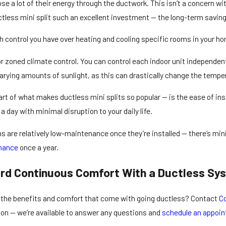
e a lot of their energy through the ductwork. This isn’t a concern wit
ctless mini split such an excellent investment — the long-term savings
 control you have over heating and cooling specific rooms in your h
or zoned climate control. You can control each indoor unit independen
varying amounts of sunlight, as this can drastically change the tempe
 part of what makes ductless mini splits so popular — is the ease of i
 a day with minimal disruption to your daily life.
s are relatively low-maintenance once they’re installed — there’s mi
enance
once a year.
rd Continuous Comfort With a Ductless Sy
e the benefits and comfort that come with going ductless? Contact
Co
tion — we’re available to answer any questions and
schedule an appoi