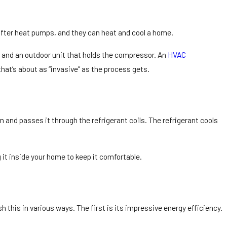
after heat pumps, and they can heat and cool a home.
 and an outdoor unit that holds the compressor. An
HVAC
that’s about as “invasive” as the process gets.
m and passes it through the refrigerant coils. The refrigerant cools
 it inside your home to keep it comfortable.
 this in various ways. The first is its impressive energy efficiency.