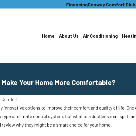
Financing
Conway Comfort Club
Home
About Us
Air Conditioning
Heati
 It Make Your Home More Comfortable?
 Comfort
novative options to improve their comfort and quality of life. One op
 a type of climate control system, but what is a ductless mini split, a
review why they might be a smart choice for your home.