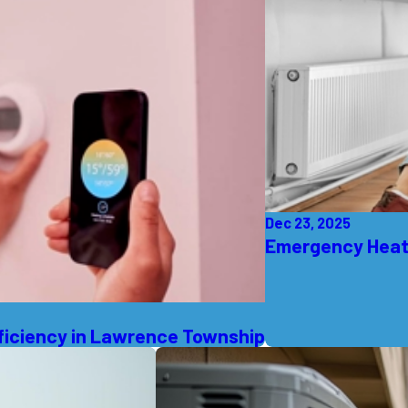
Dec 23, 2025
Emergency Heati
ficiency in Lawrence Township