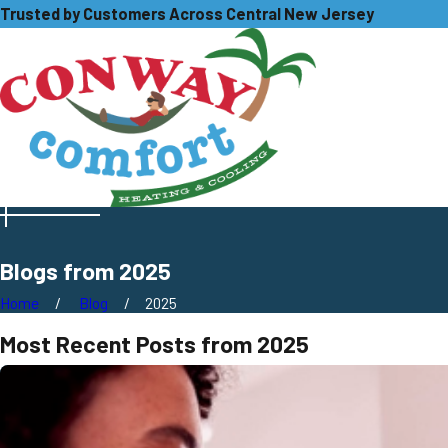
Trusted by Customers Across Central New Jersey
Blogs from 2025
Home
Blog
2025
Most Recent Posts from 2025