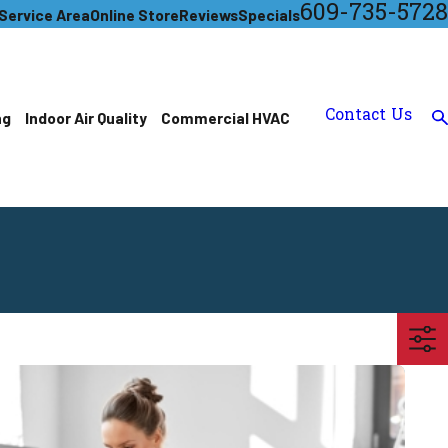
609-735-5728
Service Area
Online Store
Reviews
Specials
Contact Us
ng
Indoor Air Quality
Commercial HVAC