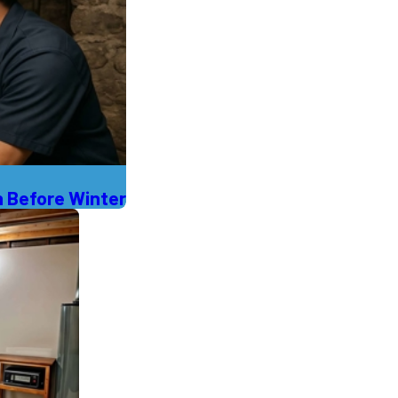
 Before Winter