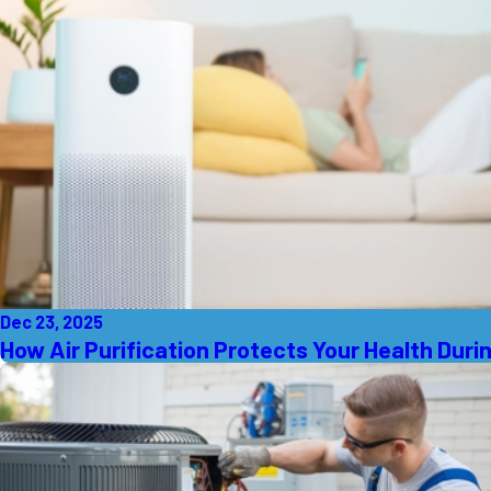
Dec 23, 2025
How Air Purification Protects Your Health Durin