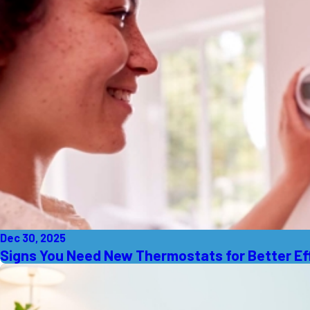
Dec 30, 2025
Signs You Need New Thermostats for Better Ef