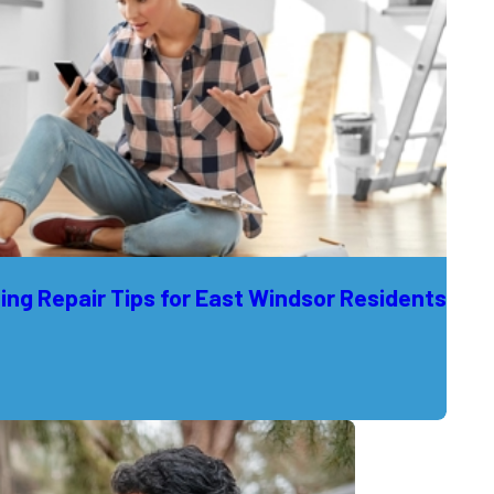
ng Repair Tips for East Windsor Residents