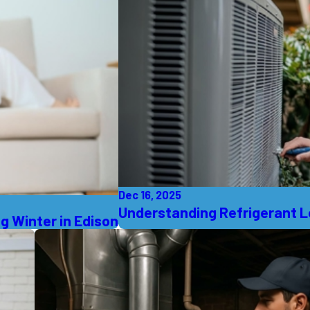
Dec 16, 2025
Understanding Refrigerant Le
g Winter in Edison