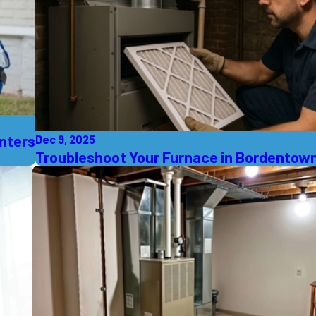
inters
Dec 9, 2025
Troubleshoot Your Furnace in Bordentown