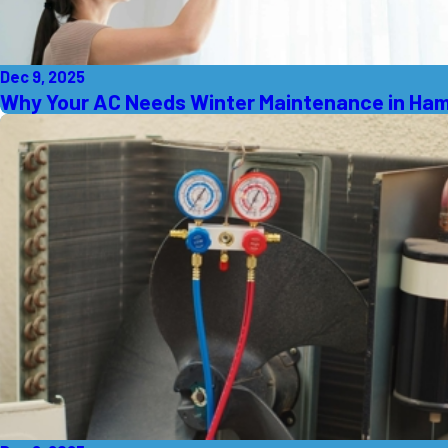
Dec 9, 2025
Why Your AC Needs Winter Maintenance in Ham