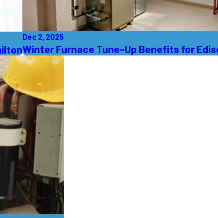
Dec 2, 2025
Winter Furnace Tune-Up Benefits for Edi
ilton