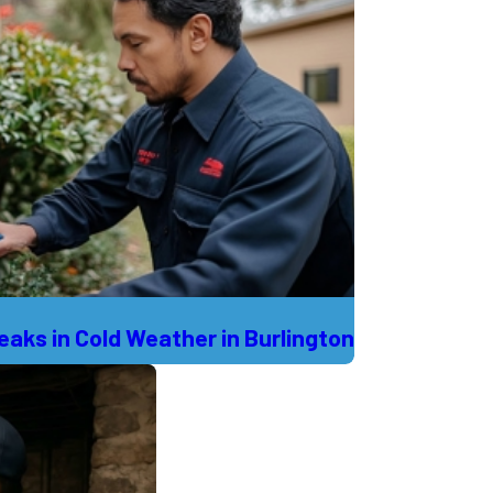
aks in Cold Weather in Burlington