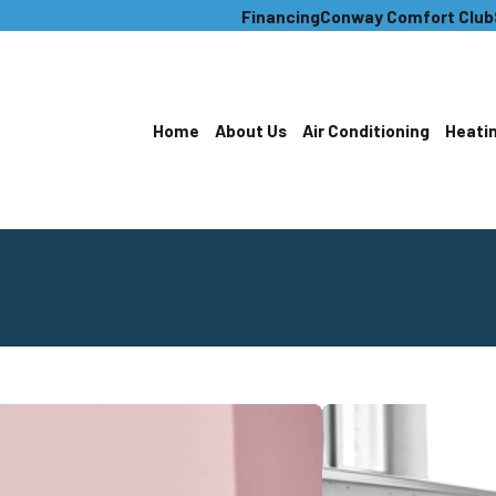
Financing
Conway Comfort Club
Home
About Us
Air Conditioning
Heati