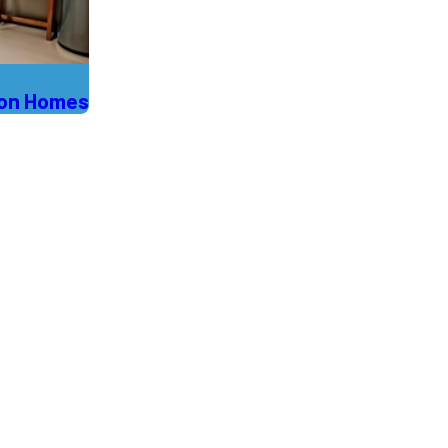
son Homes