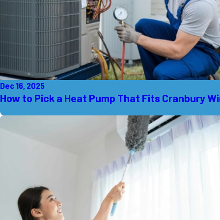
Dec 16, 2025
How to Pick a Heat Pump That Fits Cranbury W