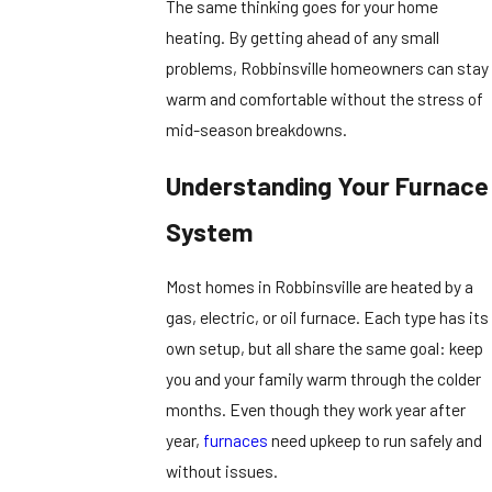
The same thinking goes for your home
heating. By getting ahead of any small
problems, Robbinsville homeowners can stay
warm and comfortable without the stress of
mid-season breakdowns.
Understanding Your Furnace
System
Most homes in Robbinsville are heated by a
gas, electric, or oil furnace. Each type has its
own setup, but all share the same goal: keep
you and your family warm through the colder
months. Even though they work year after
year,
furnaces
need upkeep to run safely and
without issues.