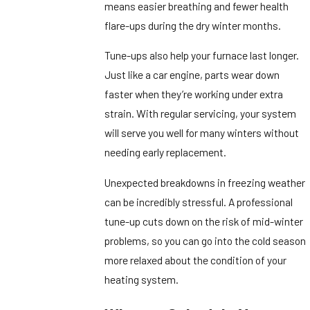
means easier breathing and fewer health
flare-ups during the dry winter months.
Tune-ups also help your furnace last longer.
Just like a car engine, parts wear down
faster when they’re working under extra
strain. With regular servicing, your system
will serve you well for many winters without
needing early replacement.
Unexpected breakdowns in freezing weather
can be incredibly stressful. A professional
tune-up cuts down on the risk of mid-winter
problems, so you can go into the cold season
more relaxed about the condition of your
heating system.