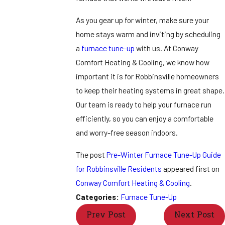
As you gear up for winter, make sure your
home stays warm and inviting by scheduling
a
furnace tune-up
with us. At Conway
Comfort Heating & Cooling, we know how
important it is for Robbinsville homeowners
to keep their heating systems in great shape.
Our team is ready to help your furnace run
efficiently, so you can enjoy a comfortable
and worry-free season indoors.
The post
Pre-Winter Furnace Tune-Up Guide
for Robbinsville Residents
appeared first on
Conway Comfort Heating & Cooling
.
Categories:
Furnace Tune-Up
Prev Post
Next Post