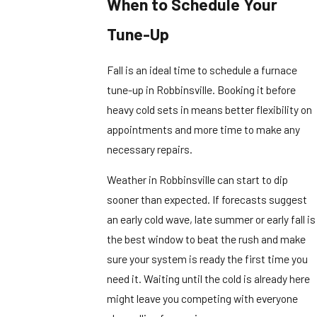
When to Schedule Your
Tune-Up
Fall is an ideal time to schedule a furnace
tune-up in Robbinsville. Booking it before
heavy cold sets in means better flexibility on
appointments and more time to make any
necessary repairs.
Weather in Robbinsville can start to dip
sooner than expected. If forecasts suggest
an early cold wave, late summer or early fall is
the best window to beat the rush and make
sure your system is ready the first time you
need it. Waiting until the cold is already here
might leave you competing with everyone