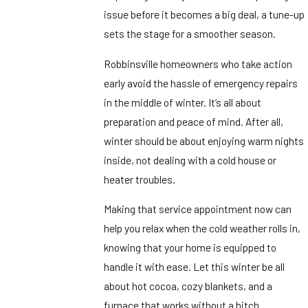
issue before it becomes a big deal, a tune-up
sets the stage for a smoother season.
Robbinsville homeowners who take action
early avoid the hassle of emergency repairs
in the middle of winter. It’s all about
preparation and peace of mind. After all,
winter should be about enjoying warm nights
inside, not dealing with a cold house or
heater troubles.
Making that service appointment now can
help you relax when the cold weather rolls in,
knowing that your home is equipped to
handle it with ease. Let this winter be all
about hot cocoa, cozy blankets, and a
furnace that works without a hitch.