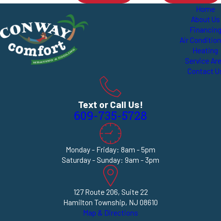
Home
About Us
Financin
Air Conditio
Heating
Service Ar
Contact U
Text or Call Us!
609-735-5728
Monday - Friday: 8am - 5pm
Saturday - Sunday: 9am - 3pm
127 Route 206, Suite 22
Hamilton Township, NJ 08610
Map & Directions