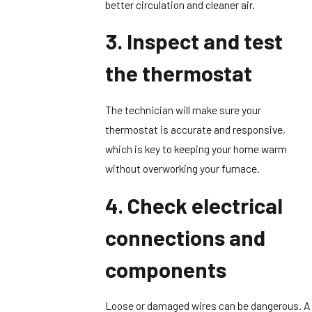
better circulation and cleaner air.
3. Inspect and test
the thermostat
The technician will make sure your
thermostat is accurate and responsive,
which is key to keeping your home warm
without overworking your furnace.
4. Check electrical
connections and
components
Loose or damaged wires can be dangerous. A