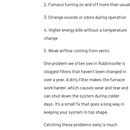
2. Furnace turning on and off more than usual
3. Strange sounds or odors during operation
4. Higher energy bills without a temperature
change
5. Weak airflow coming from vents
One problem we often see in Robbinsville is
clogged filters that haven’t been changed in
over a year. A dirty filter makes the furnace
work harder, which causes wear and tear and
can shut down the system during colder
days. It’s a small fix that goes a long way in
keeping your system in top shape.
Catching these problems early is much