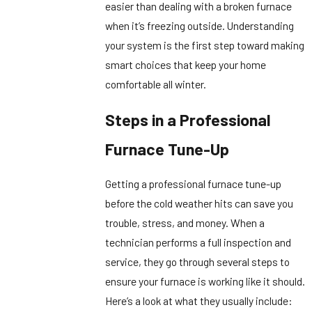
easier than dealing with a broken furnace
when it’s freezing outside. Understanding
your system is the first step toward making
smart choices that keep your home
comfortable all winter.
Steps in a Professional
Furnace Tune-Up
Getting a professional furnace tune-up
before the cold weather hits can save you
trouble, stress, and money. When a
technician performs a full inspection and
service, they go through several steps to
ensure your furnace is working like it should.
Here’s a look at what they usually include: