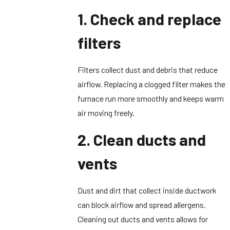
1. Check and replace
filters
Filters collect dust and debris that reduce
airflow. Replacing a clogged filter makes the
furnace run more smoothly and keeps warm
air moving freely.
2. Clean ducts and
vents
Dust and dirt that collect inside ductwork
can block airflow and spread allergens.
Cleaning out ducts and vents allows for