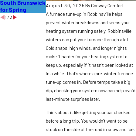
South Brunswick
Edison Homes
Piscataway
August 30, 2025
By
Conway Comfort
for Spring
Homes
A furnace tune-up in Robbinsville helps
1
/
3
prevent winter breakdowns and keeps your
heating system running safely. Robbinsville
winters can put your furnace through a lot.
Cold snaps, high winds, and longer nights
make it harder for your heating system to
keep up, especially if it hasn’t been looked at
in a while. That’s where a pre-winter furnace
tune-up comes in. Before temps take a big
dip, checking your system now can help avoid
last-minute surprises later.
Think about it like getting your car checked
before a long trip. You wouldn’t want to be
stuck on the side of the road in snow and ice.