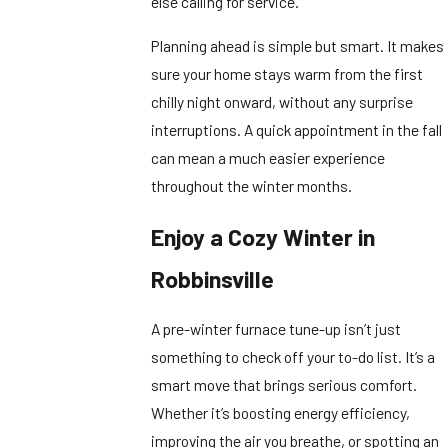
else calling for service.
Planning ahead is simple but smart. It makes
sure your home stays warm from the first
chilly night onward, without any surprise
interruptions. A quick appointment in the fall
can mean a much easier experience
throughout the winter months.
Enjoy a Cozy Winter in
Robbinsville
A pre-winter furnace tune-up isn’t just
something to check off your to-do list. It’s a
smart move that brings serious comfort.
Whether it’s boosting energy efficiency,
improving the air you breathe, or spotting an