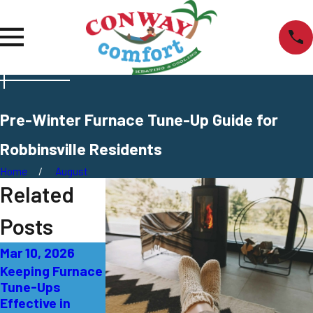
Pre-Winter Furnace Tune-Up Guide for
Robbinsville Residents
Home
August
Related
Posts
Mar 10, 2026
Dec 2, 2025
Oct 19, 2025
Keeping Furnace
Winter Furnace
Fall Furnace
Tune-Ups
Tune-Up
Tune-Up
Effective in
Benefits for
Checklist for