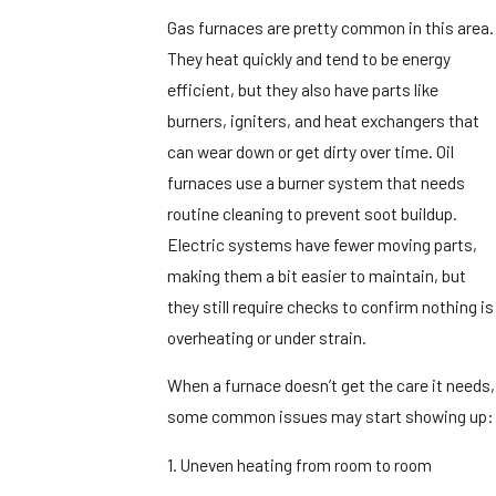
Gas furnaces are pretty common in this area.
They heat quickly and tend to be energy
efficient, but they also have parts like
burners, igniters, and heat exchangers that
can wear down or get dirty over time. Oil
furnaces use a burner system that needs
routine cleaning to prevent soot buildup.
Electric systems have fewer moving parts,
making them a bit easier to maintain, but
they still require checks to confirm nothing is
overheating or under strain.
When a furnace doesn’t get the care it needs,
some common issues may start showing up:
1. Uneven heating from room to room