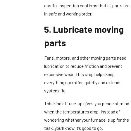
careful inspection confirms that all parts are
in safe and working order.
5. Lubricate moving
parts
Fans, motors, and other moving parts need
lubrication to reduce friction and prevent
excessive wear. This step helps keep
everything operating quietly and extends
system life.
This kind of tune-up gives you peace of mind
when the temperatures drop. Instead of
wondering whether your furnace is up for the
task, you’ll know it’s good to go.