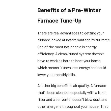
Benefits of a Pre-Winter
Furnace Tune-Up
There are real advantages to getting your
furnace looked at before winter hits full force.
One of the most noticeable is energy
efficiency. A clean, tuned system doesn’t
have to work as hard to heat your home,
which means it uses less energy and could
lower your monthly bills.
Another big benefit is air quality. A furnace
that’s been cleaned, especially with a fresh
filter and clear vents, doesn’t blow dust and
other allergens throughout your house. That