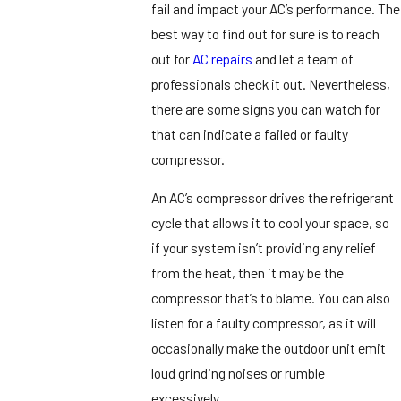
fail and impact your AC’s performance. The
best way to find out for sure is to reach
out for
AC repairs
and let a team of
professionals check it out. Nevertheless,
there are some signs you can watch for
that can indicate a failed or faulty
compressor.
An AC’s compressor drives the refrigerant
cycle that allows it to cool your space, so
if your system isn’t providing any relief
from the heat, then it may be the
compressor that’s to blame. You can also
listen for a faulty compressor, as it will
occasionally make the outdoor unit emit
loud grinding noises or rumble
excessively.