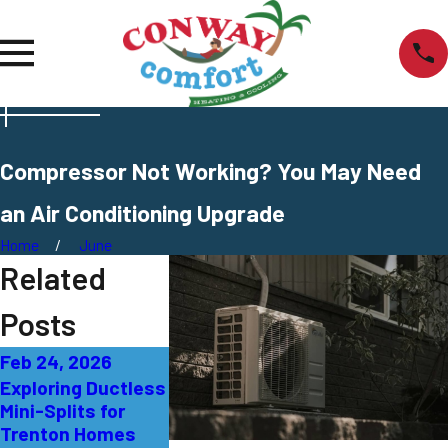
Compressor Not Working? You May Need
an Air Conditioning Upgrade
Home
June
Related
Posts
Feb 24, 2026
Sep 27, 2025
Sep 21, 2025
Exploring Ductless
AC Not Cooling
What That B
Mini-Splits for
Properly:
Smell from 
Trenton Homes
Solutions for East
Means in