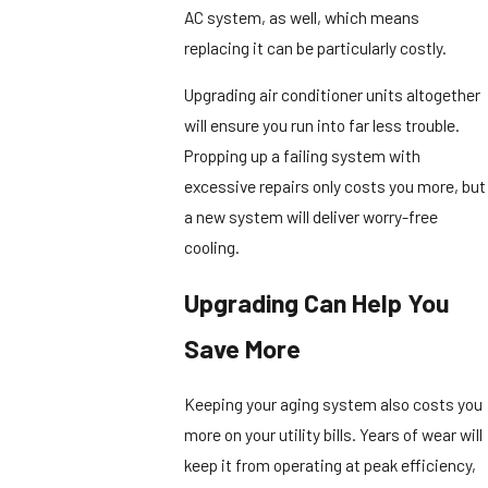
AC system, as well, which means
replacing it can be particularly costly.
Upgrading air conditioner units altogether
will ensure you run into far less trouble.
Propping up a failing system with
excessive repairs only costs you more, but
a new system will deliver worry-free
cooling.
Upgrading Can Help You
Save More
Keeping your aging system also costs you
more on your utility bills. Years of wear will
keep it from operating at peak efficiency,