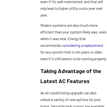
even if it’s well-maintained, and that will
only lead to higher utility costs year over
year.
Modern systems are also much more
efficient than your system likely was, even
when it was new. Energy Star
recommends
considering a replacement
for any system that is ten years or older,
even if it still seems to be running properly.
Taking Advantage of the
Latest AC Features
An air conditioning upgrade can also
unlock a variety of new options for your
home. Versatile heat pumps are available