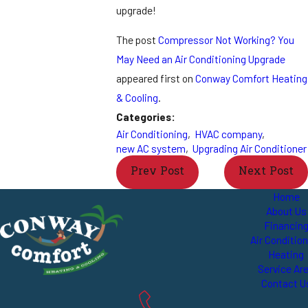
upgrade!
The post
Compressor Not Working? You
May Need an Air Conditioning Upgrade
appeared first on
Conway Comfort Heating
& Cooling
.
Categories:
Air Conditioning
,
HVAC company
,
new AC system
,
Upgrading Air Conditioner
Prev Post
Next Post
Home
About Us
Financin
Air Conditio
Heating
Service Ar
Contact U