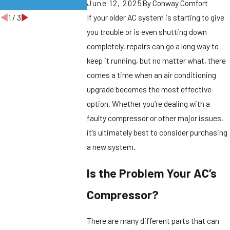
June 12, 2025
By
Conway Comfort
Windsor Homes
Burlington
1
/
3
If your older AC system is starting to give
you trouble or is even shutting down
completely, repairs can go a long way to
keep it running, but no matter what, there
comes a time when an air conditioning
upgrade becomes the most effective
option. Whether you’re dealing with a
faulty compressor or other major issues,
it’s ultimately best to consider purchasing
a new system.
Is the Problem Your AC’s
Compressor?
There are many different parts that can