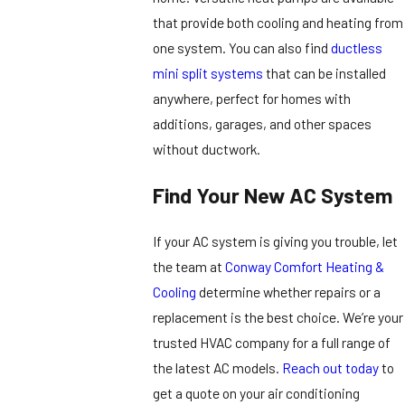
that provide both cooling and heating from
one system. You can also find
ductless
mini split systems
that can be installed
anywhere, perfect for homes with
additions, garages, and other spaces
without ductwork.
Find Your New AC System
If your AC system is giving you trouble, let
the team at
Conway Comfort Heating &
Cooling
determine whether repairs or a
replacement is the best choice. We’re your
trusted HVAC company for a full range of
the latest AC models.
Reach out today
to
get a quote on your air conditioning