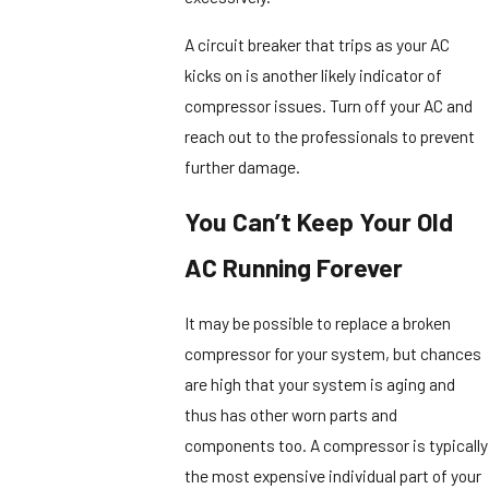
A circuit breaker that trips as your AC
kicks on is another likely indicator of
compressor issues. Turn off your AC and
reach out to the professionals to prevent
further damage.
You Can’t Keep Your Old
AC Running Forever
It may be possible to replace a broken
compressor for your system, but chances
are high that your system is aging and
thus has other worn parts and
components too. A compressor is typically
the most expensive individual part of your