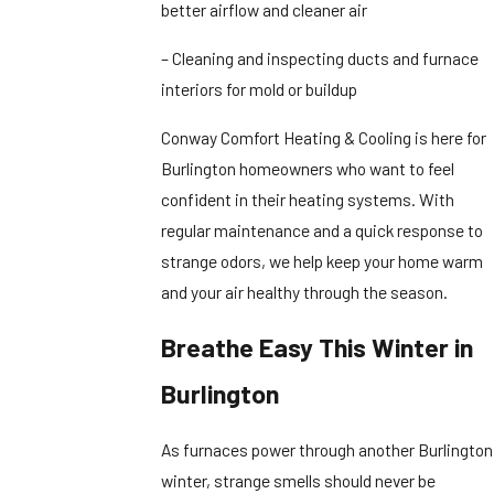
better airflow and cleaner air
– Cleaning and inspecting ducts and furnace
interiors for mold or buildup
Conway Comfort Heating & Cooling is here for
Burlington homeowners who want to feel
confident in their heating systems. With
regular maintenance and a quick response to
strange odors, we help keep your home warm
and your air healthy through the season.
Breathe Easy This Winter in
Burlington
As furnaces power through another Burlington
winter, strange smells should never be