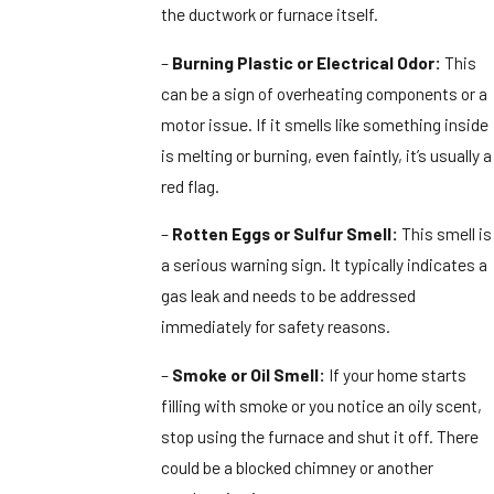
the ductwork or furnace itself.
–
Burning Plastic or Electrical Odor:
This
can be a sign of overheating components or a
motor issue. If it smells like something inside
is melting or burning, even faintly, it’s usually a
red flag.
–
Rotten Eggs or Sulfur Smell:
This smell is
a serious warning sign. It typically indicates a
gas leak and needs to be addressed
immediately for safety reasons.
–
Smoke or Oil Smell:
If your home starts
filling with smoke or you notice an oily scent,
stop using the furnace and shut it off. There
could be a blocked chimney or another