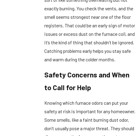
exactly burning. You check the vents, and the
smell seems strongest near one of the floor
registers. That could be an early sign of motor
issues or excess dust on the furnace coil, and
it’s the kind of thing that shouldn’t be ignored.
Catching problems early helps you stay safe
and warm during the colder months.
Safety Concerns and When
to Call for Help
Knowing which furnace odors can put your
safety at risk is important for any homeowner.
Some smells, like a faint burning dust odor,
don’t usually pose a major threat. They should