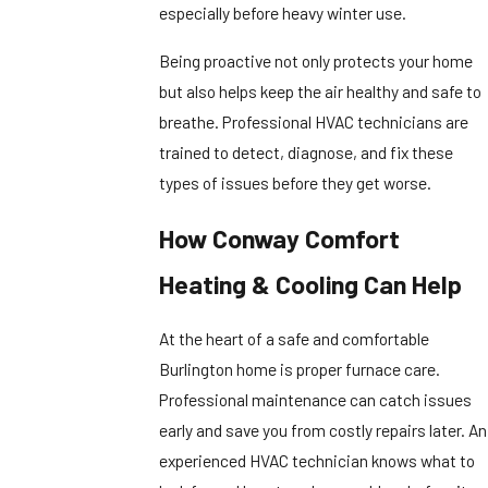
especially before heavy winter use.
Being proactive not only protects your home
but also helps keep the air healthy and safe to
breathe. Professional HVAC technicians are
trained to detect, diagnose, and fix these
types of issues before they get worse.
How Conway Comfort
Heating & Cooling Can Help
At the heart of a safe and comfortable
Burlington home is proper furnace care.
Professional maintenance can catch issues
early and save you from costly repairs later. An
experienced HVAC technician knows what to