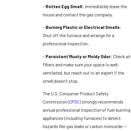
–
Rotten Egg Smell:
Immediately leave the
house and contact the gas company.
–
Burning Plastic or Electrical Smells
:
Shut off the furnace and arrange for a
professional inspection.
–
Persistent Musty or Moldy Odor:
Check air
filters and make sure your space is well-
ventilated, but reach out to an expert if the
smell doesn’t stop.
The U.S. Consumer Product Safety
Commission (
CPSC
) strongly recommends
annual professional inspection of fuel-burning
appliances (including furnaces) to detect
hazards like gas leaks or carbon monoxide —