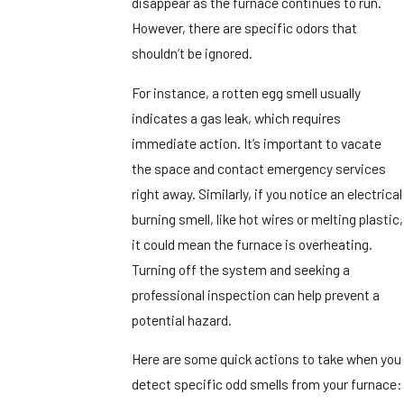
disappear as the furnace continues to run.
However, there are specific odors that
shouldn’t be ignored.
For instance, a rotten egg smell usually
indicates a gas leak, which requires
immediate action. It’s important to vacate
the space and contact emergency services
right away. Similarly, if you notice an electrical
burning smell, like hot wires or melting plastic,
it could mean the furnace is overheating.
Turning off the system and seeking a
professional inspection can help prevent a
potential hazard.
Here are some quick actions to take when you
detect specific odd smells from your furnace: