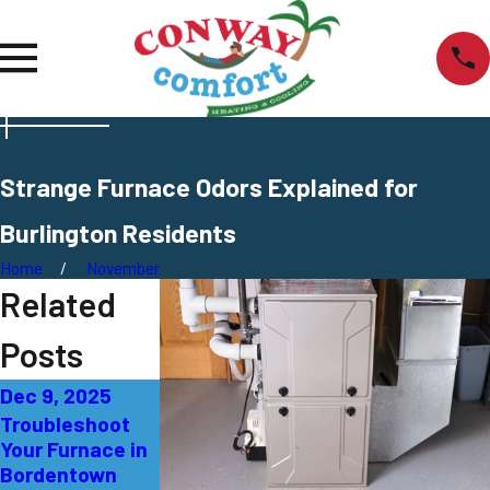
Strange Furnace Odors Explained for
Burlington Residents
Home
November
Related
Posts
Dec 9, 2025
Oct 4, 2025
Sep 14, 2025
Troubleshoot
Red Flags You
Yellow Flame in
Your Furnace in
Need a New
Your Furnace:
Bordentown
Furnace in
What It Means in