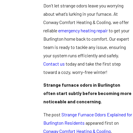
Don’t let strange odors leave you worrying
about what’s lurking in your furnace. At
Conway Comfort Heating & Cooling, we offer
reliable
emergency heating repair
to get your
Burlington home back to comfort. Our expert
team is ready to tackle any issue, ensuring
your system runs efficiently and safely.
Contact us
today and take the first step
toward a cozy, worry-free winter!
Strange furnace odors in Burlington
often start subtly before becoming more
noticeable and concerning.
The post
Strange Furnace Odors Explained for
Burlington Residents
appeared first on
Conway Comfort Heating & Cooling
.