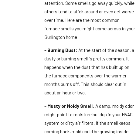
attention. Some smells go away quickly, while
others tend to stick around or even get worse
over time. Here are the most common
furnace smells you might come across in your
Burlington home:
–
Burning Dust:
At the start of the season, a
dusty or burning smell is pretty common. It
happens when the dust that has built up on
the furnace components over the warmer
months burns off. This should clear out in
about an hour or two.
–
Musty or Moldy Smell
: A damp, moldy odor
might point to moisture buildup in your HVAC
system or dirty air filters. If the smell keeps
coming back, mold could be growing inside