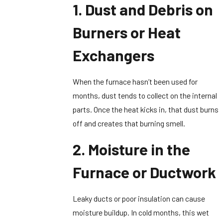
1. Dust and Debris on
Burners or Heat
Exchangers
When the furnace hasn’t been used for
months, dust tends to collect on the internal
parts. Once the heat kicks in, that dust burns
off and creates that burning smell.
2. Moisture in the
Furnace or Ductwork
Leaky ducts or poor insulation can cause
moisture buildup. In cold months, this wet