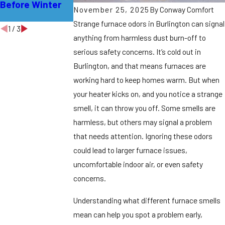
Before Winter
Lawrence
Hamilton
November 25, 2025
By
Conway Comfort
Township
Strange furnace odors in Burlington can signal
1
/
3
anything from harmless dust burn-off to
serious safety concerns.
It’s cold out in
Burlington, and that means furnaces are
working hard to keep homes warm. But when
your heater kicks on, and you notice a strange
smell, it can throw you off. Some smells are
harmless, but others may signal a problem
that needs attention. Ignoring these odors
could lead to larger furnace issues,
uncomfortable indoor air, or even safety
concerns.
Understanding what different furnace smells
mean can help you spot a problem early,