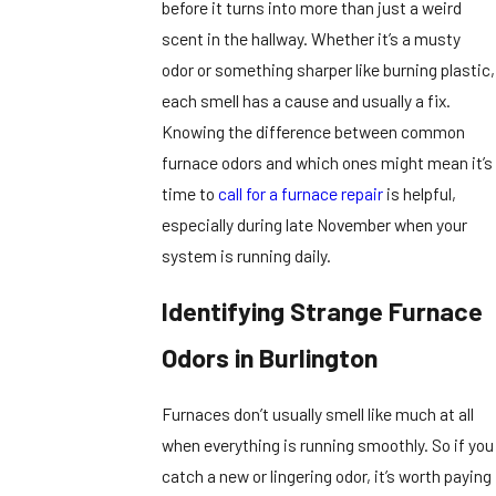
before it turns into more than just a weird
scent in the hallway. Whether it’s a musty
odor or something sharper like burning plastic,
each smell has a cause and usually a fix.
Knowing the difference between common
furnace odors and which ones might mean it’s
time to
call for a furnace repair
is helpful,
especially during late November when your
system is running daily.
Identifying Strange Furnace
Odors in Burlington
Furnaces don’t usually smell like much at all
when everything is running smoothly. So if you
catch a new or lingering odor, it’s worth paying