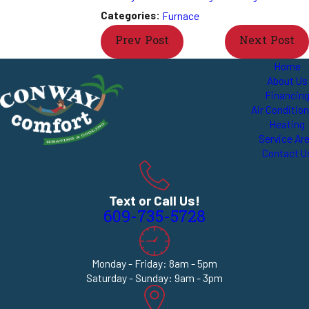
Categories:
Furnace
Prev Post
Next Post
Home
About Us
Financin
Air Conditio
Heating
Service Ar
Contact U
Text or Call Us!
609-735-5728
Monday - Friday: 8am - 5pm
Saturday - Sunday: 9am - 3pm