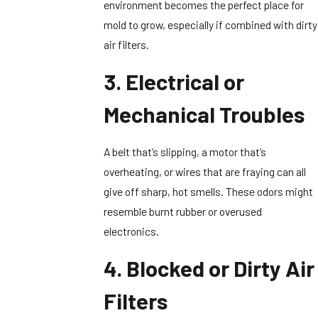
environment becomes the perfect place for
mold to grow, especially if combined with dirty
air filters.
3. Electrical or
Mechanical Troubles
A belt that’s slipping, a motor that’s
overheating, or wires that are fraying can all
give off sharp, hot smells. These odors might
resemble burnt rubber or overused
electronics.
4. Blocked or Dirty Air
Filters