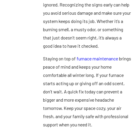
ignored. Recognizing the signs early can help
you avoid serious damage and make sure your
system keeps doing its job. Whether it’s a
burning smell, a musty odor, or something
that just doesn’t seem right, it’s always a
good idea to have it checked.
Staying on top of
furnace maintenance
brings
peace of mind and keeps your home
comfortable all winter long. If your furnace
starts acting up or giving off an odd scent,
don’t wait. A quick fix today can prevent a
bigger and more expensive headache
tomorrow. Keep your space cozy, your air
fresh, and your family safe with professional
support when you need it.