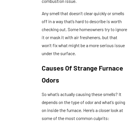
combustion issue.
Any smell that doesn’t clear quickly or smells
off in a way that’s hard to describe is worth
checking out. Some homeowners try to ignore
it or mask it with air fresheners, but that
won’t fix what might be a more serious issue
under the surface.
Causes Of Strange Furnace
Odors
So what’s actually causing these smells? It
depends on the type of odor and what’s going
on inside the furnace. Here’s a closer look at
some of the most common culprits: