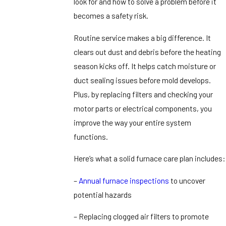
look for and how to solve a problem before it
becomes a safety risk.
Routine service makes a big difference. It
clears out dust and debris before the heating
season kicks off. It helps catch moisture or
duct sealing issues before mold develops.
Plus, by replacing filters and checking your
motor parts or electrical components, you
improve the way your entire system
functions.
Here’s what a solid furnace care plan includes:
–
Annual furnace inspections
to uncover
potential hazards
– Replacing clogged air filters to promote