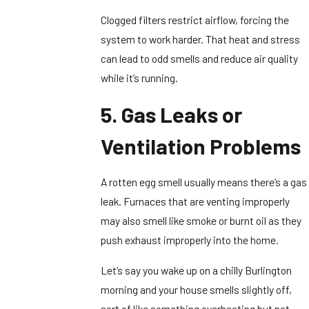
Clogged filters restrict airflow, forcing the
system to work harder. That heat and stress
can lead to odd smells and reduce air quality
while it’s running.
5. Gas Leaks or
Ventilation Problems
A rotten egg smell usually means there’s a gas
leak. Furnaces that are venting improperly
may also smell like smoke or burnt oil as they
push exhaust improperly into the home.
Let’s say you wake up on a chilly Burlington
morning and your house smells slightly off,
sort of like something overheating but not