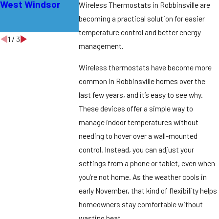
West Windsor
Bordentown
Efficiency in
Wireless Thermostats in Robbinsville are
Lawrence
becoming a practical solution for easier
Township
temperature control and better energy
1
/
3
management.
Wireless thermostats have become more
common in Robbinsville homes over the
last few years, and it’s easy to see why.
These devices offer a simple way to
manage indoor temperatures without
needing to hover over a wall-mounted
control. Instead, you can adjust your
settings from a phone or tablet, even when
you’re not home. As the weather cools in
early November, that kind of flexibility helps
homeowners stay comfortable without
wasting heat.