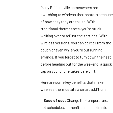
Many Robbinsville homeowners are
switching to wireless thermostats because
of how easy they are to use. With
traditional thermostats, you’re stuck
walking over to adjust the settings. With
wireless versions, you can do it all from the
couch or even while you’re out running
errands. If you forget to turn down the heat
before heading out for the weekend, a quick
tap on your phone takes care of it.
Here are some key benefits that make
wireless thermostats a smart addition:
– Ease of use:
Change the temperature,
set schedules, or monitor indoor climate