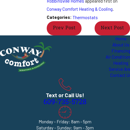
Robbinsville Homes
appeared first on
Conway Comfort Heating & Cooling
.
Categories:
Thermostats
Prev Post
Next Post
Home
About Us
Financin
Air Conditio
Heating
Service Ar
Contact U
Text or Call Us!
609-735-5728
Monday - Friday: 8am - 5pm
Saturday - Sunday: 9am - 3pm