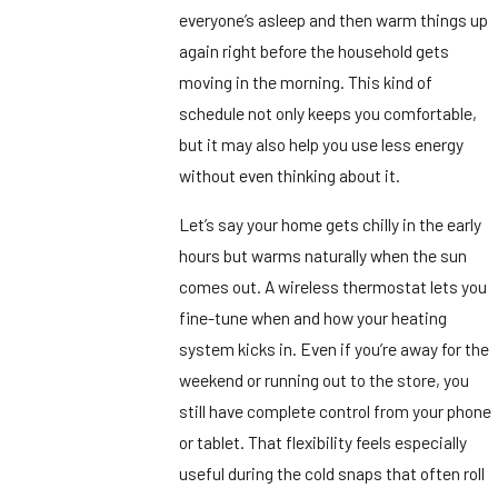
everyone’s asleep and then warm things up
again right before the household gets
moving in the morning. This kind of
schedule not only keeps you comfortable,
but it may also help you use less energy
without even thinking about it.
Let’s say your home gets chilly in the early
hours but warms naturally when the sun
comes out. A wireless thermostat lets you
fine-tune when and how your heating
system kicks in. Even if you’re away for the
weekend or running out to the store, you
still have complete control from your phone
or tablet. That flexibility feels especially
useful during the cold snaps that often roll