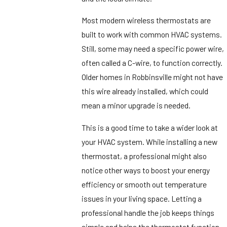
Most modern wireless thermostats are
built to work with common HVAC systems.
Still, some may need a specific power wire,
often called a C-wire, to function correctly.
Older homes in Robbinsville might not have
this wire already installed, which could
mean a minor upgrade is needed.
This is a good time to take a wider look at
your HVAC system. While installing a new
thermostat, a professional might also
notice other ways to boost your energy
efficiency or smooth out temperature
issues in your living space. Letting a
professional handle the job keeps things
simple and helps the thermostat function