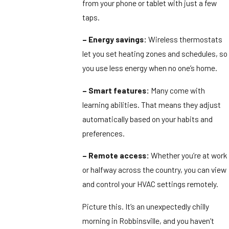
from your phone or tablet with just a few
taps.
– Energy savings:
Wireless thermostats
let you set heating zones and schedules, so
you use less energy when no one’s home.
– Smart features:
Many come with
learning abilities. That means they adjust
automatically based on your habits and
preferences.
– Remote access:
Whether you’re at work
or halfway across the country, you can view
and control your HVAC settings remotely.
Picture this. It’s an unexpectedly chilly
morning in Robbinsville, and you haven’t