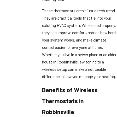
These thermostats aren’t just a tech trend.
They are practical tools that tie into your
existing HVAC system. When used properly,
they can improve comfort, reduce how hard
your system works, and make climate
control easier for everyone at home.
Whether you live in a newer place or an older
house in Robbinsville, switching to a
wireless setup can make a noticeable
difference in how you manage your heating.
Benefits of Wireless
Thermostats in
Robbinsville