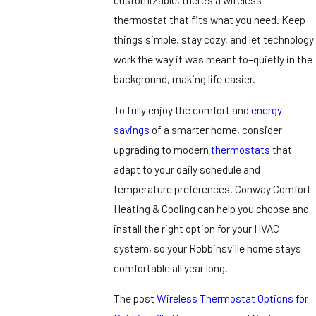
thermostat that fits what you need. Keep
things simple, stay cozy, and let technology
work the way it was meant to–quietly in the
background, making life easier.
To fully enjoy the comfort and
energy
savings
of a smarter home, consider
upgrading to modern
thermostats
that
adapt to your daily schedule and
temperature preferences. Conway Comfort
Heating & Cooling can help you choose and
install the right option for your HVAC
system, so your Robbinsville home stays
comfortable all year long.
The post
Wireless Thermostat Options for