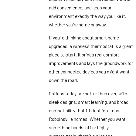
add convenience, and keep your
environment exactly the way you like it,
whether you’re home or away.
If you’re thinking about smart home
upgrades, a wireless thermostat is a great
place to start. It brings real comfort
improvements and lays the groundwork for
other connected devices you might want
down the road.
Options today are better than ever, with
sleek designs, smart learning, and broad
compatibility that fit right into most
Robbinsville homes. Whether you want
something hands-off or highly
customizable, there’s a wireless