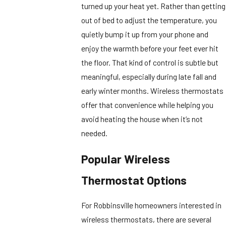
turned up your heat yet. Rather than getting
out of bed to adjust the temperature, you
quietly bump it up from your phone and
enjoy the warmth before your feet ever hit
the floor. That kind of control is subtle but
meaningful, especially during late fall and
early winter months. Wireless thermostats
offer that convenience while helping you
avoid heating the house when it’s not
needed.
Popular Wireless
Thermostat Options
For Robbinsville homeowners interested in
wireless thermostats, there are several