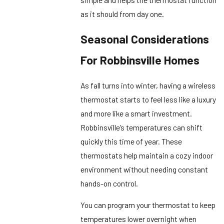
as it should from day one.
Seasonal Considerations
For Robbinsville Homes
As fall turns into winter, having a wireless
thermostat starts to feel less like a luxury
and more like a smart investment.
Robbinsville’s temperatures can shift
quickly this time of year. These
thermostats help maintain a cozy indoor
environment without needing constant
hands-on control.
You can program your thermostat to keep
temperatures lower overnight when