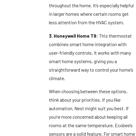
throughout the home. It’s especially helpful
in larger homes where certain rooms get
less attention from the HVAC system.
3. Honeywell Home T9:
This thermostat
combines smart home integration with
user-friendly controls. It works with many
smart home systems, giving you a
straightforward way to control your home’s
climate.
When choosing between these options,
think about your priorities. If you like
automation, Nest might suit you best. If
you’re more concerned about keeping all
rooms at the same temperature, Ecobee’s
sensors are a solid feature. For smart home