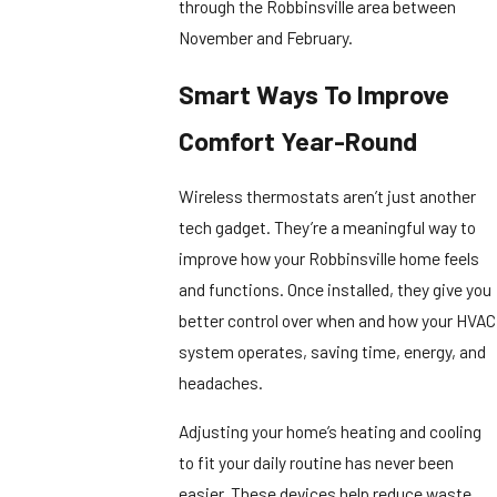
through the Robbinsville area between
November and February.
Smart Ways To Improve
Comfort Year-Round
Wireless thermostats aren’t just another
tech gadget. They’re a meaningful way to
improve how your Robbinsville home feels
and functions. Once installed, they give you
better control over when and how your HVAC
system operates, saving time, energy, and
headaches.
Adjusting your home’s heating and cooling
to fit your daily routine has never been
easier. These devices help reduce waste,