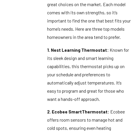
great choices on the market. Each model
comes with its own strengths, so it’s
important to find the one that best fits your
home’s needs. Here are three top models
homeowners in the area tend to prefer.
1. Nest Learning Thermostat:
Known for
its sleek design and smart learning
capabilities, this thermostat picks up on
your schedule and preferences to
automatically adjust temperatures. It’s
easy to program and great for those who
want a hands-off approach.
2. Ecobee SmartThermostat:
Ecobee
offers room sensors to manage hot and
cold spots, ensuring even heating