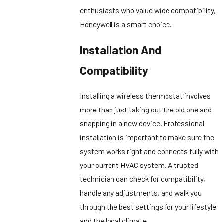
enthusiasts who value wide compatibility,
Honeywell is a smart choice.
Installation And
Compatibility
Installing a wireless thermostat involves
more than just taking out the old one and
snapping in a new device. Professional
installation is important to make sure the
system works right and connects fully with
your current HVAC system. A trusted
technician can check for compatibility,
handle any adjustments, and walk you
through the best settings for your lifestyle
and the local climate.