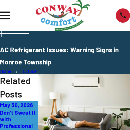
AC Refrigerant Issues: Warning Signs in
Monroe Township
Home
October
Related
Posts
May 30, 2026
May 4, 2026
Apr 24, 2026
Don’t Sweat It
The Ultimate
How to Find
with
Guide to
Reliable 24/7
Professional
Finding
HVAC Repair