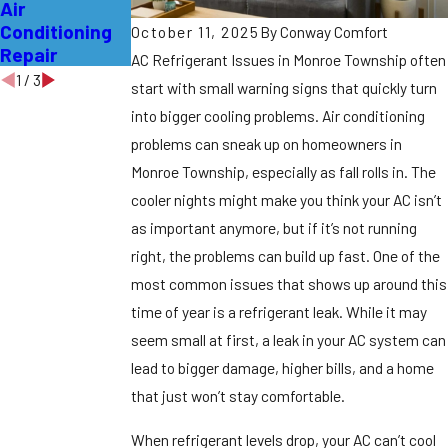
Air
Affordable
without
Conditioning
Local AC
Losing Your
October 11, 2025
By
Conway Comfort
Repair
Repair Pros
Cool
AC Refrigerant Issues in Monroe Township often
1
/
3
start with small warning signs that quickly turn
into bigger cooling problems. Air conditioning
problems can sneak up on homeowners in
Monroe Township, especially as fall rolls in. The
cooler nights might make you think your AC isn’t
as important anymore, but if it’s not running
right, the problems can build up fast. One of the
most common issues that shows up around this
time of year is a refrigerant leak. While it may
seem small at first, a leak in your AC system can
lead to bigger damage, higher bills, and a home
that just won’t stay comfortable.
When refrigerant levels drop, your AC can’t cool