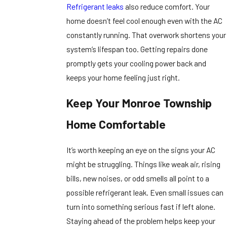
Refrigerant leaks
also reduce comfort. Your
home doesn’t feel cool enough even with the AC
constantly running. That overwork shortens your
system’s lifespan too. Getting repairs done
promptly gets your cooling power back and
keeps your home feeling just right.
Keep Your Monroe Township
Home Comfortable
It’s worth keeping an eye on the signs your AC
might be struggling. Things like weak air, rising
bills, new noises, or odd smells all point to a
possible refrigerant leak. Even small issues can
turn into something serious fast if left alone.
Staying ahead of the problem helps keep your