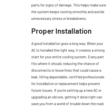
parts for signs of damage. This helps make sure
the system keeps running smoothly and avoids
unnecessary stress or breakdowns.
Proper Installation
A good installation goes a long way. When your
AC is installed the right way, it creates a strong
start for your entire cooling system. Every part
fits where it should, reducing the chance of
disconnects or loose lines that could cause a
leak. Hiring dependable, certified professionals
for installation or replacement helps prevent
future issues. If you’re setting up a new AC or
upgrading an old one, getting it done right can
save you from a world of trouble down the road.