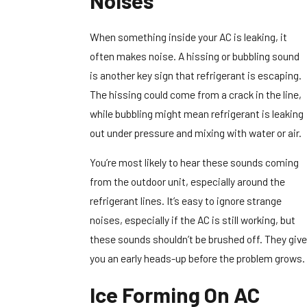
Noises
When something inside your AC is leaking, it
often makes noise. A hissing or bubbling sound
is another key sign that refrigerant is escaping.
The hissing could come from a crack in the line,
while bubbling might mean refrigerant is leaking
out under pressure and mixing with water or air.
You’re most likely to hear these sounds coming
from the outdoor unit, especially around the
refrigerant lines. It’s easy to ignore strange
noises, especially if the AC is still working, but
these sounds shouldn’t be brushed off. They give
you an early heads-up before the problem grows.
Ice Forming On AC