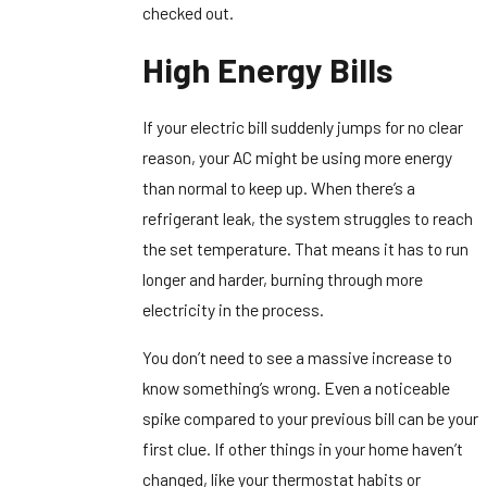
checked out.
High Energy Bills
If your electric bill suddenly jumps for no clear
reason, your AC might be using more energy
than normal to keep up. When there’s a
refrigerant leak, the system struggles to reach
the set temperature. That means it has to run
longer and harder, burning through more
electricity in the process.
You don’t need to see a massive increase to
know something’s wrong. Even a noticeable
spike compared to your previous bill can be your
first clue. If other things in your home haven’t
changed, like your thermostat habits or