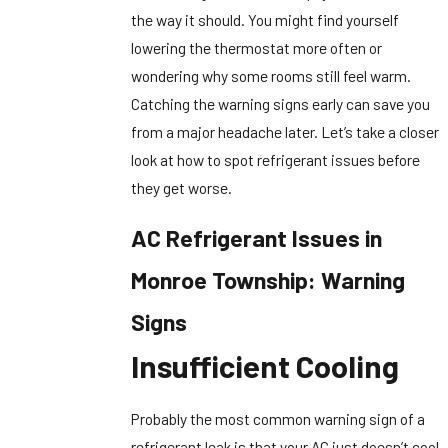
the way it should. You might find yourself
lowering the thermostat more often or
wondering why some rooms still feel warm.
Catching the warning signs early can save you
from a major headache later. Let’s take a closer
look at how to spot refrigerant issues before
they get worse.
AC Refrigerant Issues in
Monroe Township: Warning
Signs
Insufficient Cooling
Probably the most common warning sign of a
refrigerant leak is that your AC just doesn’t cool