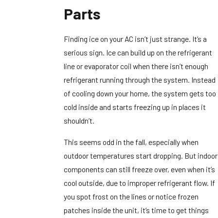
Parts
Finding ice on your AC isn’t just strange. It’s a
serious sign. Ice can build up on the refrigerant
line or evaporator coil when there isn’t enough
refrigerant running through the system. Instead
of cooling down your home, the system gets too
cold inside and starts freezing up in places it
shouldn’t.
This seems odd in the fall, especially when
outdoor temperatures start dropping. But indoor
components can still freeze over, even when it’s
cool outside, due to improper refrigerant flow. If
you spot frost on the lines or notice frozen
patches inside the unit, it’s time to get things