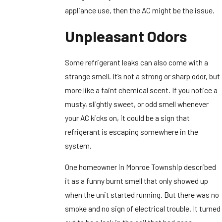
appliance use, then the AC might be the issue.
Unpleasant Odors
Some refrigerant leaks can also come with a
strange smell. It’s not a strong or sharp odor, but
more like a faint chemical scent. If you notice a
musty, slightly sweet, or odd smell whenever
your AC kicks on, it could be a sign that
refrigerant is escaping somewhere in the
system.
One homeowner in Monroe Township described
it as a funny burnt smell that only showed up
when the unit started running. But there was no
smoke and no sign of electrical trouble. It turned