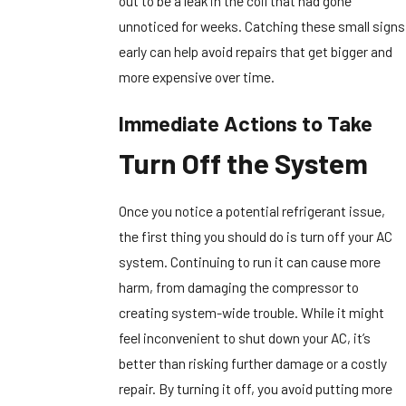
out to be a leak in the coil that had gone
unnoticed for weeks. Catching these small signs
early can help avoid repairs that get bigger and
more expensive over time.
Immediate Actions to Take
Turn Off the System
Once you notice a potential refrigerant issue,
the first thing you should do is turn off your AC
system. Continuing to run it can cause more
harm, from damaging the compressor to
creating system-wide trouble. While it might
feel inconvenient to shut down your AC, it’s
better than risking further damage or a costly
repair. By turning it off, you avoid putting more