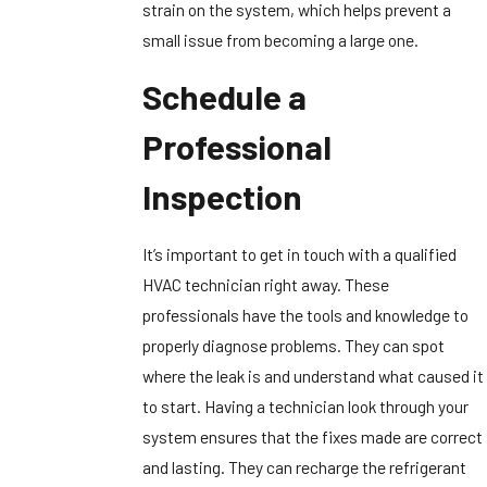
strain on the system, which helps prevent a
small issue from becoming a large one.
Schedule a
Professional
Inspection
It’s important to get in touch with a qualified
HVAC technician right away. These
professionals have the tools and knowledge to
properly diagnose problems. They can spot
where the leak is and understand what caused it
to start. Having a technician look through your
system ensures that the fixes made are correct
and lasting. They can recharge the refrigerant