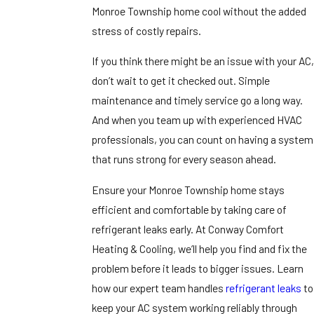
Monroe Township home cool without the added
stress of costly repairs.
If you think there might be an issue with your AC,
don’t wait to get it checked out. Simple
maintenance and timely service go a long way.
And when you team up with experienced HVAC
professionals, you can count on having a system
that runs strong for every season ahead.
Ensure your Monroe Township home stays
efficient and comfortable by taking care of
refrigerant leaks early. At Conway Comfort
Heating & Cooling, we’ll help you find and fix the
problem before it leads to bigger issues. Learn
how our expert team handles
refrigerant leaks
to
keep your AC system working reliably through