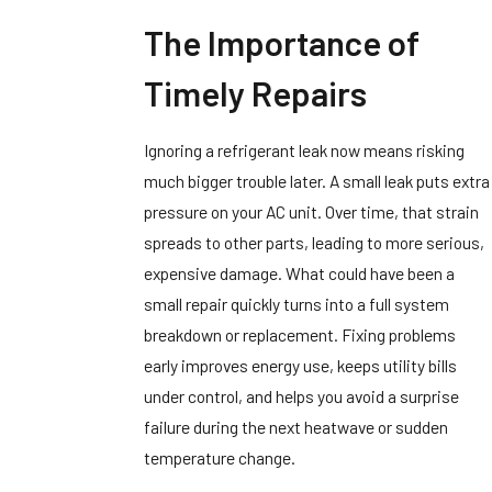
The Importance of
Timely Repairs
Ignoring a refrigerant leak now means risking
much bigger trouble later. A small leak puts extra
pressure on your AC unit. Over time, that strain
spreads to other parts, leading to more serious,
expensive damage. What could have been a
small repair quickly turns into a full system
breakdown or replacement. Fixing problems
early improves energy use, keeps utility bills
under control, and helps you avoid a surprise
failure during the next heatwave or sudden
temperature change.