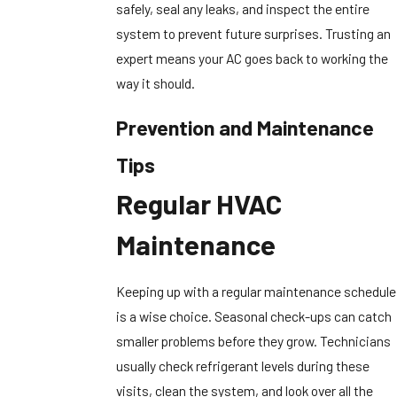
safely, seal any leaks, and inspect the entire
system to prevent future surprises. Trusting an
expert means your AC goes back to working the
way it should.
Prevention and Maintenance
Tips
Regular HVAC
Maintenance
Keeping up with a regular maintenance schedule
is a wise choice. Seasonal check-ups can catch
smaller problems before they grow. Technicians
usually check refrigerant levels during these
visits, clean the system, and look over all the