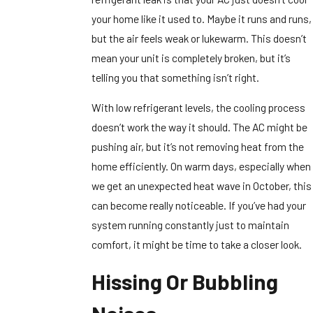
your home like it used to. Maybe it runs and runs,
but the air feels weak or lukewarm. This doesn’t
mean your unit is completely broken, but it’s
telling you that something isn’t right.
With low refrigerant levels, the cooling process
doesn’t work the way it should. The AC might be
pushing air, but it’s not removing heat from the
home efficiently. On warm days, especially when
we get an unexpected heat wave in October, this
can become really noticeable. If you’ve had your
system running constantly just to maintain
comfort, it might be time to take a closer look.
Hissing Or Bubbling