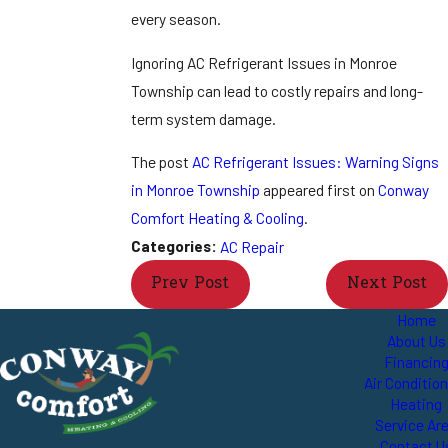
every season.
Ignoring AC Refrigerant Issues in Monroe
Township can lead to costly repairs and long-
term system damage.
The post
AC Refrigerant Issues: Warning Signs
in Monroe Township
appeared first on
Conway
Comfort Heating & Cooling
.
Categories:
AC Repair
Prev Post
Next Post
Home
About Us
Financin
Air Conditio
Heating
Service Ar
Contact U