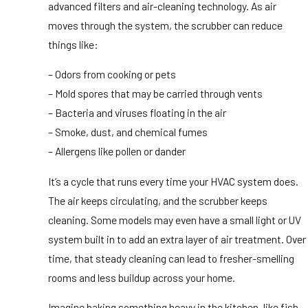
advanced filters and air-cleaning technology. As air
moves through the system, the scrubber can reduce
things like:
– Odors from cooking or pets
– Mold spores that may be carried through vents
– Bacteria and viruses floating in the air
– Smoke, dust, and chemical fumes
– Allergens like pollen or dander
It’s a cycle that runs every time your HVAC system does.
The air keeps circulating, and the scrubber keeps
cleaning. Some models may even have a small light or UV
system built in to add an extra layer of air treatment. Over
time, that steady cleaning can lead to fresher-smelling
rooms and less buildup across your home.
Imagine baking something heavy in the kitchen, like fish