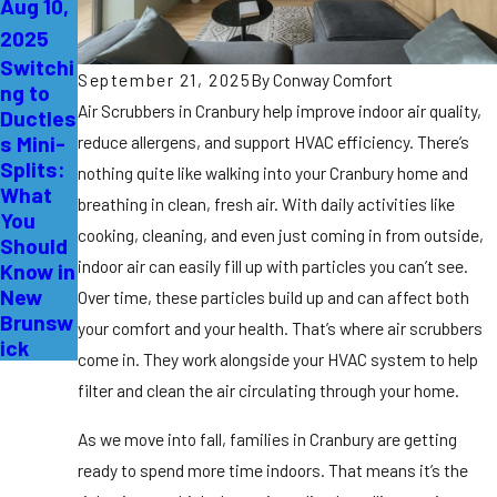
Aug 10,
2025
Switchi
September 21, 2025
By
Conway Comfort
ng to
Air Scrubbers in Cranbury help improve indoor air quality,
Ductles
s Mini-
reduce allergens, and support HVAC efficiency. There’s
Splits:
nothing quite like walking into your Cranbury home and
What
breathing in clean, fresh air. With daily activities like
You
cooking, cleaning, and even just coming in from outside,
Should
indoor air can easily fill up with particles you can’t see.
Know in
New
Over time, these particles build up and can affect both
Brunsw
your comfort and your health. That’s where air scrubbers
ick
come in. They work alongside your HVAC system to help
filter and clean the air circulating through your home.
As we move into fall, families in Cranbury are getting
ready to spend more time indoors. That means it’s the