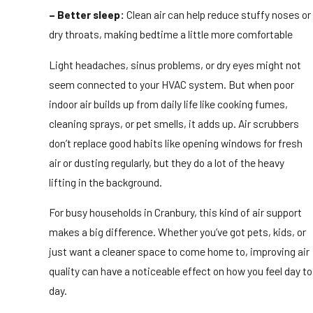
– Better sleep:
Clean air can help reduce stuffy noses or
dry throats, making bedtime a little more comfortable
Light headaches, sinus problems, or dry eyes might not
seem connected to your HVAC system. But when poor
indoor air builds up from daily life like cooking fumes,
cleaning sprays, or pet smells, it adds up. Air scrubbers
don’t replace good habits like opening windows for fresh
air or dusting regularly, but they do a lot of the heavy
lifting in the background.
For busy households in Cranbury, this kind of air support
makes a big difference. Whether you’ve got pets, kids, or
just want a cleaner space to come home to, improving air
quality can have a noticeable effect on how you feel day to
day.