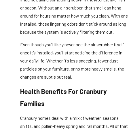
or bacon. Without an air scrubber, that smell can hang
around for hours no matter how much you clean. With one
installed, those lingering odors don’t stick around as long
because the system is actively filtering them out.
Even though you’ll likely never see the air scrubber itself
once it’s installed, you’ll start noticing the difference in
your daily life. Whether it’s less sneezing, fewer dust
particles on your furniture, or no more heavy smells, the
changes are subtle but real.
Health Benefits For Cranbury
Families
Cranbury homes deal with a mix of weather, seasonal
shifts, and pollen-heavy spring and fall months. All of that