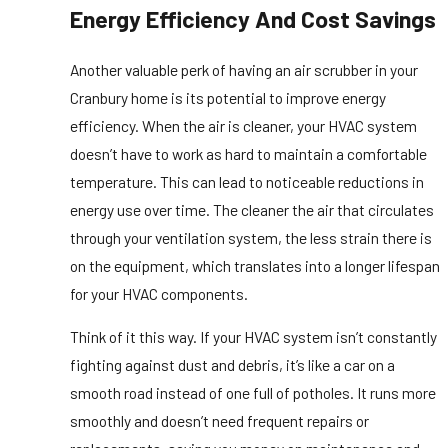
Energy Efficiency And Cost Savings
Another valuable perk of having an air scrubber in your
Cranbury home is its potential to improve energy
efficiency. When the air is cleaner, your HVAC system
doesn’t have to work as hard to maintain a comfortable
temperature. This can lead to noticeable reductions in
energy use over time. The cleaner the air that circulates
through your ventilation system, the less strain there is
on the equipment, which translates into a longer lifespan
for your HVAC components.
Think of it this way. If your HVAC system isn’t constantly
fighting against dust and debris, it’s like a car on a
smooth road instead of one full of potholes. It runs more
smoothly and doesn’t need frequent repairs or