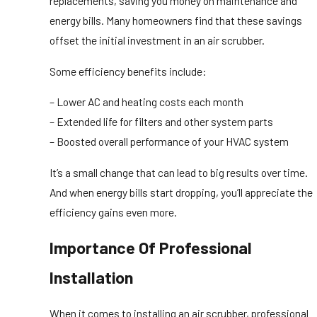
replacements, saving you money on maintenance and
energy bills. Many homeowners find that these savings
offset the initial investment in an air scrubber.
Some efficiency benefits include:
– Lower AC and heating costs each month
– Extended life for filters and other system parts
– Boosted overall performance of your HVAC system
It’s a small change that can lead to big results over time.
And when energy bills start dropping, you’ll appreciate the
efficiency gains even more.
Importance Of Professional
Installation
When it comes to installing an air scrubber, professional