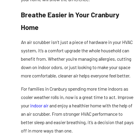
Breathe Easier in Your Cranbury
Home
An air scrubber isn’t just a piece of hardware in your HVAC
system, it’s a comfort upgrade the whole household can
benefit from. Whether you’re managing allergies, cutting
down on indoor odors, or just looking to make your space
more comfortable, cleaner air helps everyone feel better.
For families in Cranbury spending more time indoors as
cooler weather rolls in, now is a great time to act. Improve
your
indoor air
and enjoy a healthier home with the help of
an air scrubber. From stronger HVAC performance to
better sleep and easier breathing, it’s a decision that pays
off in more ways than one.