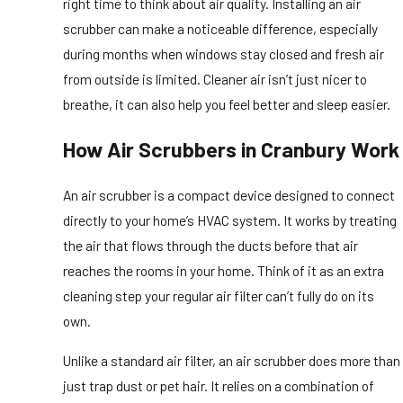
right time to think about air quality. Installing an air
scrubber can make a noticeable difference, especially
during months when windows stay closed and fresh air
from outside is limited. Cleaner air isn’t just nicer to
breathe, it can also help you feel better and sleep easier.
How Air Scrubbers in Cranbury Work
An air scrubber is a compact device designed to connect
directly to your home’s HVAC system. It works by treating
the air that flows through the ducts before that air
reaches the rooms in your home. Think of it as an extra
cleaning step your regular air filter can’t fully do on its
own.
Unlike a standard air filter, an air scrubber does more than
just trap dust or pet hair. It relies on a combination of