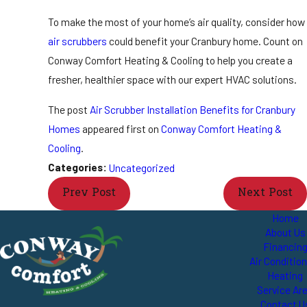
To make the most of your home’s air quality, consider how
air scrubbers
could benefit your Cranbury home. Count on
Conway Comfort Heating & Cooling to help you create a
fresher, healthier space with our expert HVAC solutions.
The post
Air Scrubber Installation Benefits for Cranbury
Homes
appeared first on
Conway Comfort Heating &
Cooling
.
Categories:
Uncategorized
Prev Post
Next Post
Home
About Us
Financin
Air Conditio
Heating
Service Ar
Contact U