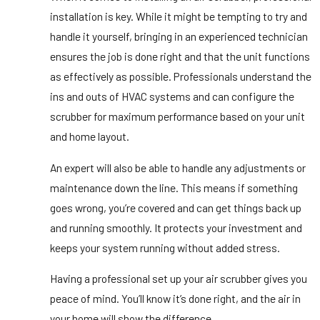
installation is key. While it might be tempting to try and
handle it yourself, bringing in an experienced technician
ensures the job is done right and that the unit functions
as effectively as possible. Professionals understand the
ins and outs of HVAC systems and can configure the
scrubber for maximum performance based on your unit
and home layout.
An expert will also be able to handle any adjustments or
maintenance down the line. This means if something
goes wrong, you’re covered and can get things back up
and running smoothly. It protects your investment and
keeps your system running without added stress.
Having a professional set up your air scrubber gives you
peace of mind. You’ll know it’s done right, and the air in
your home will show the difference.