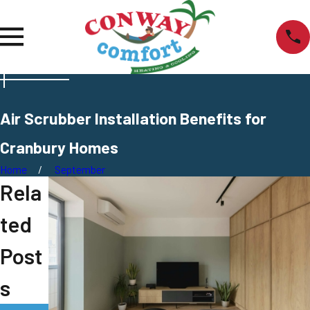
Air Scrubber Installation Benefits for
Cranbury Homes
Home
September
Rela
ted
Post
s