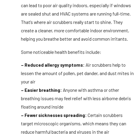
can lead to poor air quality indoors, especially if windows
are sealed shut and HVAC systems are running full-time.
That’s where air scrubbers really start to shine. They
create a cleaner, more comfortable indoor environment,
helping you breathe better and avoid common irritants.
Some noticeable health benefits include:
– Reduced allergy symptoms:
Air scrubbers help to
lessen the amount of pollen, pet dander, and dust mites in
your air
– Easier breathing:
Anyone with asthma or other
breathing issues may feel relief with less airborne debris
floating around inside
– Fewer sicknesses spreading:
Certain scrubbers
target microscopic organisms, which means they can
reduce harmful bacteria and viruses in the air