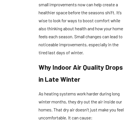
small improvements now can help create a
healthier space before the seasons shift. It’s
wise to look for ways to boost comfort while
also thinking about health and how your home
feels each season. Small changes can lead to
noticeable improvements, especially in the
tired last days of winter.
Why Indoor Air Quality Drops
in Late Winter
As heating systems work harder during long
winter months, they dry out the air inside our
homes. That dry air doesn’t just make you feel
uncomfortable. It can cause: