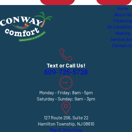
Home
About Us
Financin
Air Conditio
Heating
Service Ar
Contact U
Text or Call Us!
609-735-5728
Monday - Friday: 8am - 5pm
Saturday - Sunday: 9am - 3pm
127 Route 206, Suite 22
Hamilton Township, NJ 08610
Map & Directions