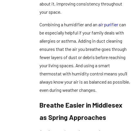
about it, improving consistency throughout
your space.
Combining a humidifier and an
air purifier
can
be especially helpful if your family deals with
allergies or asthma. Adding in duct cleaning
ensures that the air you breathe goes through
fewer layers of dust or debris before reaching
your living spaces. And using a smart
thermostat with humidity control means you’ll
always know your air is as balanced as possible,
even during weather changes.
Breathe Easier in Middlesex
as Spring Approaches