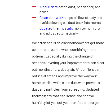
Air purifiers
catch dust, pet dander, and
pollen
Clean ductwork
keeps airflow steady and
avoids blowing old dust back into rooms
Updated thermostats
monitor humidity
and adjust automatically
We often see Middlesex homeowners get more
consistent results when combining these
options. Especially during the change of
seasons, layering your improvements can clear
out months of dry, dusty air. Air purifiers can
reduce allergens and improve the way your
home smells, while clean ductwork prevents
dust and particles from spreading. Updated
thermostats that can sense and control
humidity let you set your comfort and forget