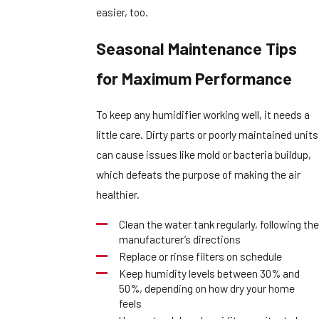
easier, too.
Seasonal Maintenance Tips
for Maximum Performance
To keep any humidifier working well, it needs a
little care. Dirty parts or poorly maintained units
can cause issues like mold or bacteria buildup,
which defeats the purpose of making the air
healthier.
Clean the water tank regularly, following the
manufacturer’s directions
Replace or rinse filters on schedule
Keep humidity levels between 30% and
50%, depending on how dry your home
feels