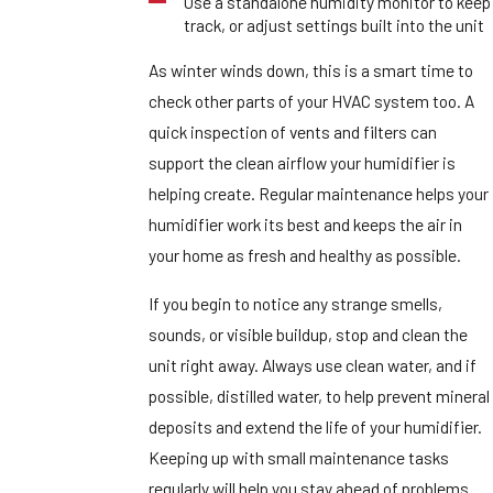
Use a standalone humidity monitor to keep
track, or adjust settings built into the unit
As winter winds down, this is a smart time to
check other parts of your HVAC system too. A
quick inspection of vents and filters can
support the clean airflow your humidifier is
helping create. Regular maintenance helps your
humidifier work its best and keeps the air in
your home as fresh and healthy as possible.
If you begin to notice any strange smells,
sounds, or visible buildup, stop and clean the
unit right away. Always use clean water, and if
possible, distilled water, to help prevent mineral
deposits and extend the life of your humidifier.
Keeping up with small maintenance tasks
regularly will help you stay ahead of problems.