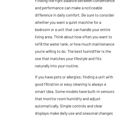
Finding the right balance between convenience
and performance can make a noticeable
difference in daily comfort. Be sure to consider
whether you want a quiet machine for a
bedroom or a unit that can handle your entire
living area. Think about how often you want to
refill the water tank, or how much maintenance
you’re willing to do. The best humidifier is the
one that matches your lifestyle and fits
naturally into your routine.
If you have pets or allergies, finding a unit with
good filtration or easy cleaning is always a
smart idea. Some models have built-in sensors
that monitor room humidity and adjust
automatically. Simple controls and clear
displays make daily use and seasonal changes