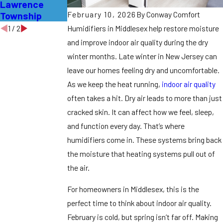
Lawrence
Vents in
It?
February 10, 2026
By
Conway Comfort
Township
Burlington?
Humidifiers in Middlesex help restore moisture
1
/
2
and improve indoor air quality during the dry
winter months.
Late winter in New Jersey can
leave our homes feeling dry and uncomfortable.
As we keep the heat running,
indoor air quality
often takes a hit. Dry air leads to more than just
cracked skin. It can affect how we feel, sleep,
and function every day. That’s where
humidifiers come in. These systems bring back
the moisture that heating systems pull out of
the air.
For homeowners in Middlesex, this is the
perfect time to think about indoor air quality.
February is cold, but spring isn’t far off. Making