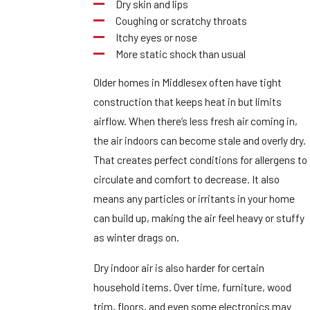
Dry skin and lips
Coughing or scratchy throats
Itchy eyes or nose
More static shock than usual
Older homes in Middlesex often have tight
construction that keeps heat in but limits
airflow. When there’s less fresh air coming in,
the air indoors can become stale and overly dry.
That creates perfect conditions for allergens to
circulate and comfort to decrease. It also
means any particles or irritants in your home
can build up, making the air feel heavy or stuffy
as winter drags on.
Dry indoor air is also harder for certain
household items. Over time, furniture, wood
trim, floors, and even some electronics may