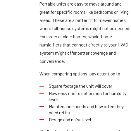
Portable units are easy to move around and
great for specific rooms like bedrooms or living
areas. These are a better fit for newer homes
where full-house systems might not be needed.
For larger or older homes, whole-home
humidifiers that connect directly to your HVAC
system might offer better coverage and
convenience.
When comparing options, pay attention to:
Square footage the unit will cover
How easy it is to set or monitor humidity
levels
Maintenance needs and how often they
need refills
Design and noise level