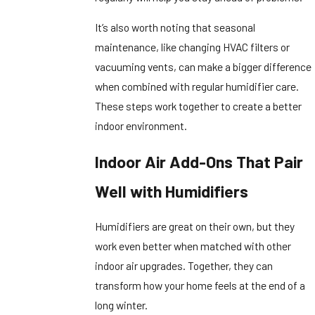
It’s also worth noting that seasonal
maintenance, like changing HVAC filters or
vacuuming vents, can make a bigger difference
when combined with regular humidifier care.
These steps work together to create a better
indoor environment.
Indoor Air Add-Ons That Pair
Well with Humidifiers
Humidifiers are great on their own, but they
work even better when matched with other
indoor air upgrades. Together, they can
transform how your home feels at the end of a
long winter.