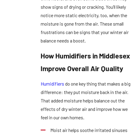
show signs of drying or cracking. You’ll likely
notice more static electricity, too, when the
moisture is gone from the air. These small
frustrations can be signs that your winter air
balance needs a boost.
How Humidifiers in Middlesex
Improve Overall Air Quality
Humidifiers
do one key thing that makes a big
difference: they put moisture back in the air.
That added moisture helps balance out the
effects of dry winter air and improve how we
feel in our own homes.
Moist air helps soothe irritated sinuses