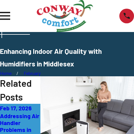
Enhancing Indoor Air Quality with
Humidifiers in Middlesex
Home
February
Related
Posts
Feb 17, 2026
Jan 20, 2026
Aug 14, 2025
Addressing Air
What’s
What Are Air
Handler
Causing Low
Scrubbers and
Problems in
Airflow in Your
Are They Worth