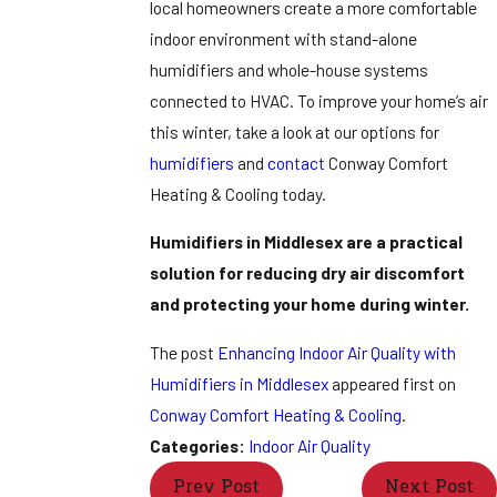
local homeowners create a more comfortable
indoor environment with stand-alone
humidifiers and whole-house systems
connected to HVAC. To improve your home’s air
this winter, take a look at our options for
humidifiers
and
contact
Conway Comfort
Heating & Cooling today.
Humidifiers in Middlesex are a practical
solution for reducing dry air discomfort
and protecting your home during winter.
The post
Enhancing Indoor Air Quality with
Humidifiers in Middlesex
appeared first on
Conway Comfort Heating & Cooling
.
Categories:
Indoor Air Quality
Prev Post
Next Post