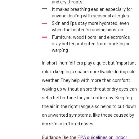
and dry throats
It makes breathing easier, especially for
anyone dealing with seasonal allergies
Skin and lips stay more hydrated, even
when the heater is running nonstop
Furniture, wood floors, and electronics
stay better protected from cracking or
warping
In short, humidifiers play a quiet but important
role in keeping a space more livable during cold
weather. They help with more than comfort;
waking up without a sore throat or dry eyes can
set a better tone for your entire day. Keeping
the air in the right range also helps to cut down
on unwanted symptoms, like those caused by
dry skin or irritated noses.
Guidance like the
EPA guidelines on indoor