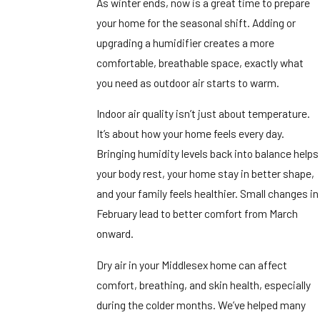
As winter ends, now is a great time to prepare
your home for the seasonal shift. Adding or
upgrading a humidifier creates a more
comfortable, breathable space, exactly what
you need as outdoor air starts to warm.
Indoor air quality isn’t just about temperature.
It’s about how your home feels every day.
Bringing humidity levels back into balance helps
your body rest, your home stay in better shape,
and your family feels healthier. Small changes in
February lead to better comfort from March
onward.
Dry air in your Middlesex home can affect
comfort, breathing, and skin health, especially
during the colder months. We’ve helped many