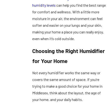
humidity levels
can help you find the best range
for comfort and wellness. With a little more
moisture in your air, the environment can feel
softer and easier on your lungs and your skin,
making your home a place you can really enjoy,
even when it’s cold outside.
Choosing the Right Humidifier
for Your Home
Not every humidifier works the same way or
covers the same amount of space. If you’re
trying to make a good choice for your home in
Middlesex, think about the layout, the age of
your home, and your daily habits.