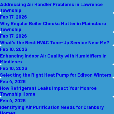
Addressing Air Handler Problems in Lawrence
Township
Feb 17, 2026
Why Regular Boiler Checks Matter in Plainsboro
Township
Feb 17, 2026
What’s the Best HVAC Tune-Up Service Near Me?
Feb 10, 2026
Enhancing Indoor Air Quality with Humidifiers in
Middlesex
Feb 10, 2026
Selecting the Right Heat Pump for Edison Winters
Feb 4, 2026
How Refrigerant Leaks Impact Your Monroe
Township Home
Feb 4, 2026
Identifying Air Purification Needs for Cranbury
Homes