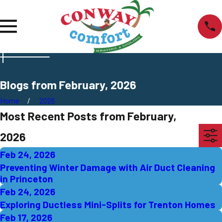
Blogs from February, 2026
Home
2026
Most Recent Posts from February,
2026
Feb 24, 2026
Preventing Winter Damage with Air Duct Cleaning
in Princeton
Feb 24, 2026
Exploring Ductless Mini-Splits for Trenton Homes
Feb 17, 2026