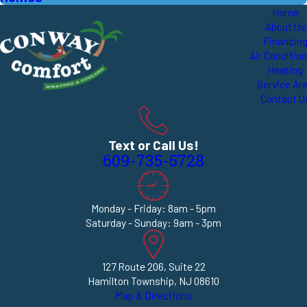
Home
About Us
Financin
Air Conditio
Heating
Service Ar
Contact U
Text or Call Us!
609-735-5728
Monday - Friday: 8am - 5pm
Saturday - Sunday: 9am - 3pm
127 Route 206, Suite 22
Hamilton Township, NJ 08610
Map & Directions