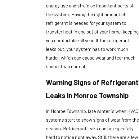
energy use and strain on important parts of
the system. Having the right amount of
refrigerant is needed for your system to
transfer heat in and out of your home, keeping
you comfortable all year. If the refrigerant
leaks out, your system has to work much
harder, which can cause wear and tear much
sooner than normal.
Warning Signs of Refrigerant
Leaks in Monroe Township
In Monroe Township, late winter is when HVAC
systems start to show signs of wear from the
season. Refrigerant leaks can be especially
hard to notice right away. Still, there are a few