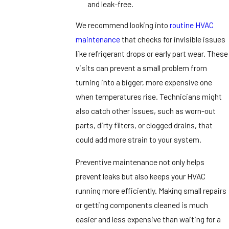
and leak-free.
We recommend looking into
routine HVAC
maintenance
that checks for invisible issues
like refrigerant drops or early part wear. These
visits can prevent a small problem from
turning into a bigger, more expensive one
when temperatures rise. Technicians might
also catch other issues, such as worn-out
parts, dirty filters, or clogged drains, that
could add more strain to your system.
Preventive maintenance not only helps
prevent leaks but also keeps your HVAC
running more efficiently. Making small repairs
or getting components cleaned is much
easier and less expensive than waiting for a