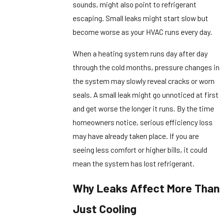
sounds, might also point to refrigerant
escaping. Small leaks might start slow but
become worse as your HVAC runs every day.
When a heating system runs day after day
through the cold months, pressure changes in
the system may slowly reveal cracks or worn
seals. A small leak might go unnoticed at first
and get worse the longer it runs. By the time
homeowners notice, serious efficiency loss
may have already taken place. If you are
seeing less comfort or higher bills, it could
mean the system has lost refrigerant.
Why Leaks Affect More Than
Just Cooling