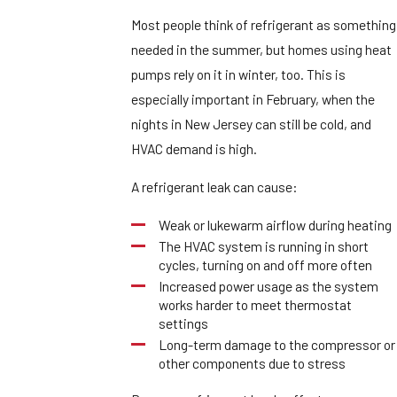
Most people think of refrigerant as something
needed in the summer, but homes using heat
pumps rely on it in winter, too. This is
especially important in February, when the
nights in New Jersey can still be cold, and
HVAC demand is high.
A refrigerant leak can cause:
Weak or lukewarm airflow during heating
The HVAC system is running in short
cycles, turning on and off more often
Increased power usage as the system
works harder to meet thermostat
settings
Long-term damage to the compressor or
other components due to stress