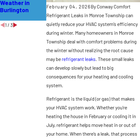
Weather in
Leaks in East
Professional for
February 04, 2026
By
Conway Comfort
Burlington
Windsor
Refrigerant
Refrigerant Leaks in Monroe Township can
Leaks
quietly reduce your HVAC system’s efficiency
1
/
3
during winter.
Many homeowners in Monroe
Township deal with comfort problems during
the winter without realizing the root cause
may be
refrigerant leaks
. These small leaks
can develop slowly but lead to big
consequences for your heating and cooling
system.
Refrigerant is the liquid (or gas) that makes
your HVAC system work. Whether you’re
heating the house in February or cooling it in
July, refrigerant helps move heat in or out of
your home. When there’s a leak, that process