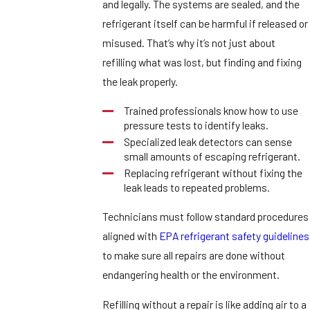
and legally. The systems are sealed, and the
refrigerant itself can be harmful if released or
misused. That’s why it’s not just about
refilling what was lost, but finding and fixing
the leak properly.
Trained professionals know how to use
pressure tests to identify leaks.
Specialized leak detectors can sense
small amounts of escaping refrigerant.
Replacing refrigerant without fixing the
leak leads to repeated problems.
Technicians must follow standard procedures
aligned with
EPA refrigerant safety guidelines
to make sure all repairs are done without
endangering health or the environment.
Refilling without a repair is like adding air to a