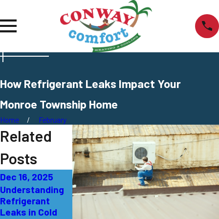
How Refrigerant Leaks Impact Your
Monroe Township Home
Home
February
Related
Posts
Dec 16, 2025
Jul 29, 2025
Apr 15, 2025
Understanding
Identifying and
Why It’s
Refrigerant
Fixing AC
Essential to
Leaks in Cold
Refrigerant
Work With a