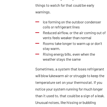
things to watch for that could be early
warnings.
Ice forming on the outdoor condenser
coils or refrigerant lines
Reduced airflow, or the air coming out of
vents feels weaker than normal
Rooms take longer to warm up or don’t
stay warm.
Rising energy bills, even when the
weather stays the same
Sometimes, a system that loses refrigerant
will blow lukewarm air or struggle to keep the
temperature set on your thermostat. If you
notice your system running for much longer
than it used to, that could be a sign of a leak.
Unusual noises, like hissing or bubbling