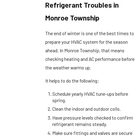
Refrigerant Troubles in
Monroe Township
The end of winter is one of the best times to
prepare your HVAC system for the season
ahead. In Monroe Township, that means
checking heating and AC performance before
the weather warms up.
It helps to do the following:
Schedule yearly HVAC tune-ups before
spring.
Clean the indoor and outdoor coils.
Have pressure levels checked to confirm
refrigerant remains steady.
Make sure fittings and valves are secure