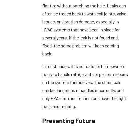
flat tire without patching the hole. Leaks can
often be traced back to worn coil joints, valve
issues, or vibration damage, especially in
HVAC systems that have been in place for
several years. If the leak is not found and
fixed, the same problem will keep coming
back.
In most cases, it is not safe for homeowners
to try to handle refrigerants or perform repairs
on the system themselves. The chemicals
can be dangerous if handled incorrectly, and
only EPA-certified technicians have the right
tools and training.
Preventing Future