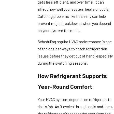
gets less efficient, and over time, it can
affect how well your system heats or cools.
Catching problems like this early can help
prevent major breakdowns when you depend
on your system the most.
Scheduling regular HVAC maintenance is one
of the easiest ways to catch refrigeration
issues before they get out of hand, especially
during the switching seasons.
How Refrigerant Supports
Year-Round Comfort
Your HVAC system depends on refrigerant to
do its job. As it cycles through coils and lines,
the refrigerant either absorbs heat from the