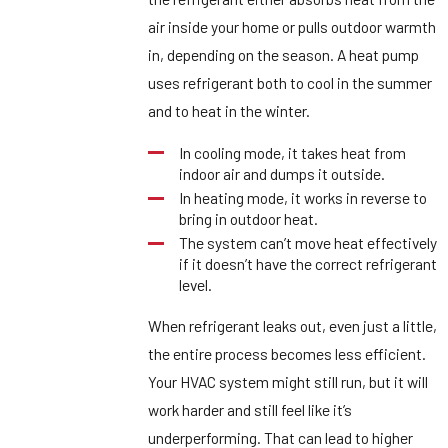
air inside your home or pulls outdoor warmth
in, depending on the season. A heat pump
uses refrigerant both to cool in the summer
and to heat in the winter.
In cooling mode, it takes heat from
indoor air and dumps it outside.
In heating mode, it works in reverse to
bring in outdoor heat.
The system can’t move heat effectively
if it doesn’t have the correct refrigerant
level.
When refrigerant leaks out, even just a little,
the entire process becomes less efficient.
Your HVAC system might still run, but it will
work harder and still feel like it’s
underperforming. That can lead to higher