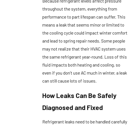
Because refrigerant levels affect pressure
throughout the system, everything from
performance to part lifespan can suffer. This
means a leak that seems minor or limited to
the cooling cycle could impact winter comfort
and lead to spring repair needs. Some people
may not realize that their HVAC system uses
the same refrigerant year-round. Loss of this
fluid impacts both heating and cooling, so
even if you don’t use AC much in winter, a leak
can still cause lots of issues.
How Leaks Can Be Safely
Diagnosed and Fixed
Refrigerant leaks need to be handled carefully