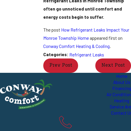
Refrigerant Leaks in Monroe Township
often go unnoticed until comfort and
energy costs begin to suffer.
The post
How Refrigerant Leaks Impact Your
Monroe Township Home
appeared first on
Conway Comfort Heating & Cooling
.
Categories:
Refrigerant Leaks
Prev Post
Next Post
Home
About Us
Financin
Air Conditio
Heating
Service Ar
Contact U