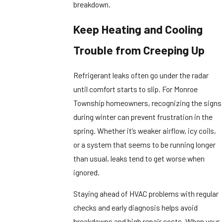
breakdown.
Keep Heating and Cooling
Trouble from Creeping Up
Refrigerant leaks often go under the radar
until comfort starts to slip. For Monroe
Township homeowners, recognizing the signs
during winter can prevent frustration in the
spring. Whether it’s weaker airflow, icy coils,
or a system that seems to be running longer
than usual, leaks tend to get worse when
ignored.
Staying ahead of HVAC problems with regular
checks and early diagnosis helps avoid
breakdowns and high repair costs. When your