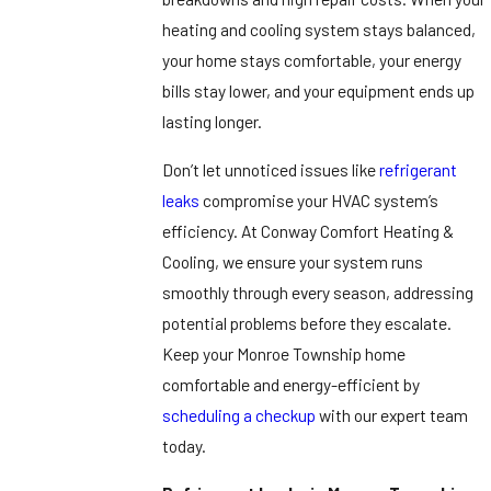
heating and cooling system stays balanced,
your home stays comfortable, your energy
bills stay lower, and your equipment ends up
lasting longer.
Don’t let unnoticed issues like
refrigerant
leaks
compromise your HVAC system’s
efficiency. At Conway Comfort Heating &
Cooling, we ensure your system runs
smoothly through every season, addressing
potential problems before they escalate.
Keep your Monroe Township home
comfortable and energy-efficient by
scheduling a checkup
with our expert team
today.