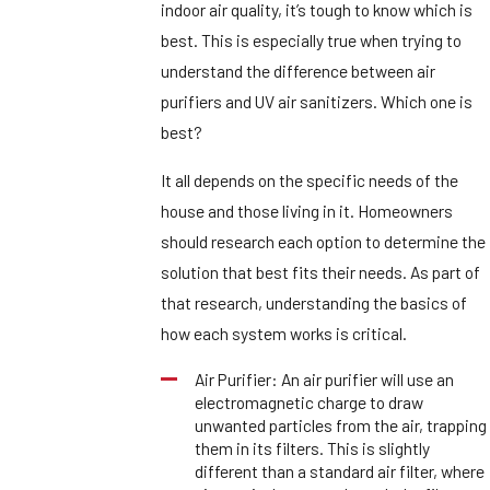
indoor air quality, it’s tough to know which is
best. This is especially true when trying to
understand the difference between air
purifiers and UV air sanitizers. Which one is
best?
It all depends on the specific needs of the
house and those living in it. Homeowners
should research each option to determine the
solution that best fits their needs. As part of
that research, understanding the basics of
how each system works is critical.
Air Purifier: An air purifier will use an
electromagnetic charge to draw
unwanted particles from the air, trapping
them in its filters. This is slightly
different than a standard air filter, where