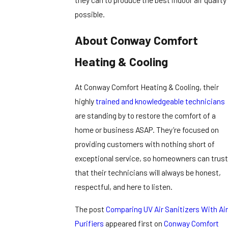
possible.
About Conway Comfort
Heating & Cooling
At Conway Comfort Heating & Cooling, their
highly
trained and knowledgeable technicians
are standing by to restore the comfort of a
home or business ASAP. They’re focused on
providing customers with nothing short of
exceptional service, so homeowners can trust
that their technicians will always be honest,
respectful, and here to listen.
The post
Comparing UV Air Sanitizers With Air
Purifiers
appeared first on
Conway Comfort