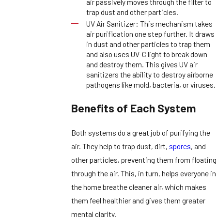
air passively moves through the filter to
trap dust and other particles.
UV Air Sanitizer: This mechanism takes
air purification one step further. It draws
in dust and other particles to trap them
and also uses UV-C light to break down
and destroy them. This gives UV air
sanitizers the ability to destroy airborne
pathogens like mold, bacteria, or viruses.
Benefits of Each System
Both systems do a great job of purifying the
air. They help to trap dust, dirt,
spores
, and
other particles, preventing them from floating
through the air. This, in turn, helps everyone in
the home breathe cleaner air, which makes
them feel healthier and gives them greater
mental clarity.