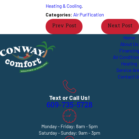
Heating & Cooling
.
Categories:
Air Purification
Prev Post
Next Post
Home
About Us
Financin
Air Conditio
Heating
Service Ar
Contact U
Text or Call Us!
609-735-5728
Monday - Friday: 8am - 5pm
Saturday - Sunday: 9am - 3pm