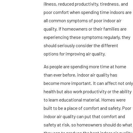
illness, reduced productivity, tiredness, and
poor comfort when spending time indoors are
all common symptoms of poor indoor air
quality. If homeowners or their families are
experiencing these symptoms regularly, they
should seriously consider the different
options for improving air quality.
As people are spending more time at home
than ever before, indoor air quality has
become more important. It can affect not only
health but also work productivity or the ability
to learn educational material. Homes were
built to be a place of comfort and safety. Poor
indoor air quality can put that comfort and
safety at risk, so homeowners should do what
they can to produce the best indoor air quality