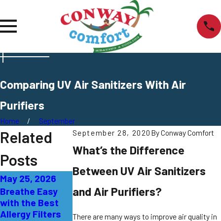
Comparing UV Air Sanitizers With Air
Purifiers
Home
September
Related
September 28, 2020
By
Conway Comfort
What’s the Difference
Posts
Between UV Air Sanitizers
May 25, 2026
May 18, 2026
Mar 17, 2026
and Air Purifiers?
Breathe Easy
A – Z Guide to
Air Purification
with the Best
Air Purification
Options for
Allergy Filters
Hamilton
There are many ways to improve air quality in