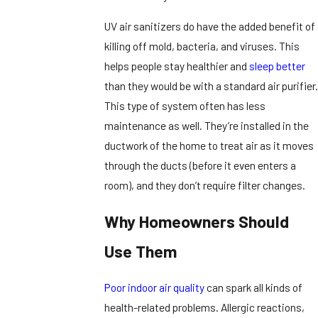
UV air sanitizers do have the added benefit of
killing off mold, bacteria, and viruses. This
helps people stay healthier and
sleep better
than they would be with a standard air purifier.
This type of system often has less
maintenance as well. They’re installed in the
ductwork of the home to treat air as it moves
through the ducts (before it even enters a
room), and they don’t require filter changes.
Why Homeowners Should
Use Them
Poor indoor air quality
can spark all kinds of
health-related problems. Allergic reactions,