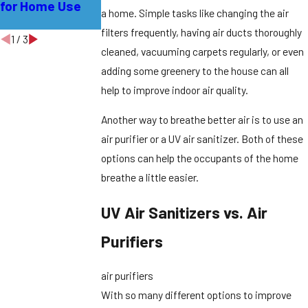
for Home Use
Residents in
a home. Simple tasks like changing the air
Early Spring
filters frequently, having air ducts thoroughly
1
/
3
cleaned, vacuuming carpets regularly, or even
adding some greenery to the house can all
help to improve indoor air quality.
Another way to breathe better air is to use an
air purifier or a UV air sanitizer. Both of these
options can help the occupants of the home
breathe a little easier.
UV Air Sanitizers vs. Air
Purifiers
air purifiers
With so many different options to improve