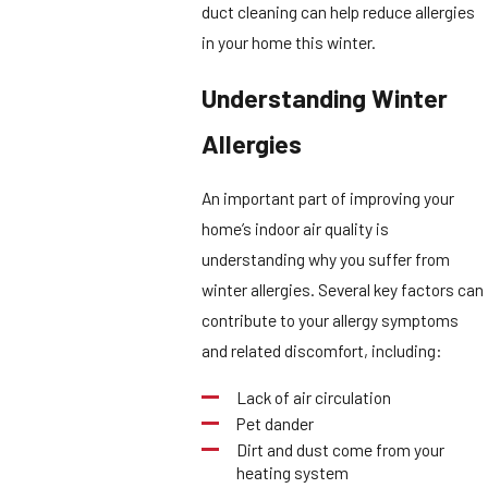
duct cleaning can help reduce allergies
in your home this winter.
Understanding Winter
Allergies
An important part of improving your
home’s indoor air quality is
understanding why you suffer from
winter allergies. Several key factors can
contribute to your allergy symptoms
and related discomfort, including:
Lack of air circulation
Pet dander
Dirt and dust come from your
heating system