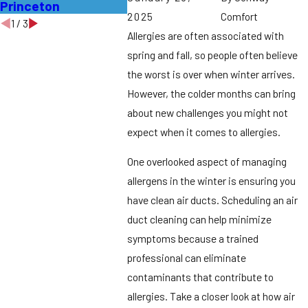
Princeton
Middles
2025
Comfort
1
/
3
Allergies are often associated with
spring and fall, so people often believe
the worst is over when winter arrives.
However, the colder months can bring
about new challenges you might not
expect when it comes to allergies.
One overlooked aspect of managing
allergens in the winter is ensuring you
have clean air ducts. Scheduling an air
duct cleaning can help minimize
symptoms because a trained
professional can eliminate
contaminants that contribute to
allergies. Take a closer look at how air