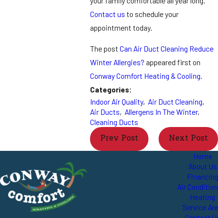
your family comfortable all year long.
Contact us
to schedule your
appointment today.
The post
Can Air Duct Cleaning Reduce
Winter Allergies?
appeared first on
Conway Comfort Heating & Cooling
.
Categories:
Indoor Air Quality
,
Air Duct Cleaning
,
Air Ducts
,
Allergens In The Winter
,
Cleaning Ducts
Prev Post
Next Post
Home
About Us
Financin
Air Conditio
Heating
Service Ar
Contact U