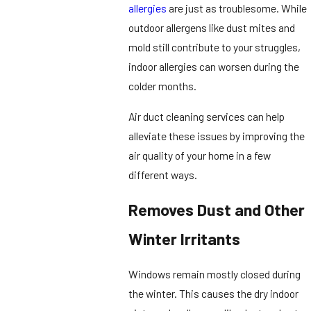
allergies
are just as troublesome. While
outdoor allergens like dust mites and
mold still contribute to your struggles,
indoor allergies can worsen during the
colder months.
Air duct cleaning services can help
alleviate these issues by improving the
air quality of your home in a few
different ways.
Removes Dust and Other
Winter Irritants
Windows remain mostly closed during
the winter. This causes the dry indoor