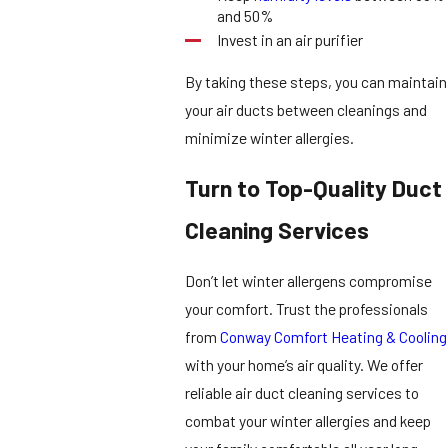
and 50%
Invest in an air purifier
By taking these steps, you can maintain
your air ducts between cleanings and
minimize winter allergies.
Turn to Top-Quality Duct
Cleaning Services
Don’t let winter allergens compromise
your comfort. Trust the professionals
from
Conway Comfort Heating & Cooling
with your home’s air quality. We offer
reliable air duct cleaning services to
combat your winter allergies and keep