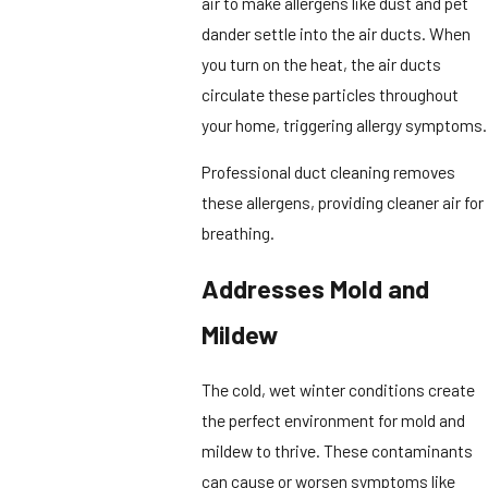
air to make allergens like dust and pet
dander settle into the air ducts. When
you turn on the heat, the air ducts
circulate these particles throughout
your home, triggering allergy symptoms.
Professional duct cleaning removes
these allergens, providing cleaner air for
breathing.
Addresses Mold and
Mildew
The cold, wet winter conditions create
the perfect environment for mold and
mildew to thrive. These contaminants
can cause or worsen symptoms like