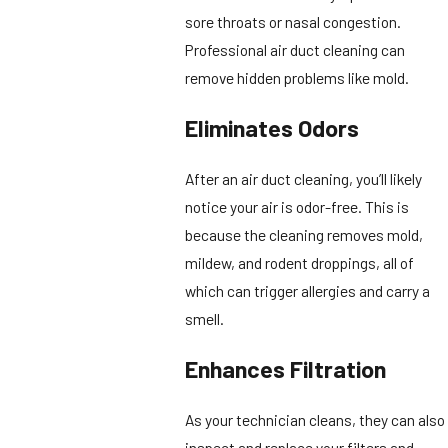
sore throats or nasal congestion.
Professional air duct cleaning can
remove hidden problems like mold.
Eliminates Odors
After an air duct cleaning, you’ll likely
notice your air is odor-free. This is
because the cleaning removes mold,
mildew, and rodent droppings, all of
which can trigger allergies and carry a
smell.
Enhances Filtration
As your technician cleans, they can also
inspect and replace your filters and