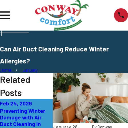
Can Air Duct Cleaning Reduce Winter
Allergies?
Home
January
Related
Posts
Feb 24, 2026
Feb 17, 2026
Feb 10, 
Preventing Winter
Addressing Air
Enhancin
Damage with Air
Handler Problems in
Quality 
Duct Cleaning in
Lawrence Township
Humidifi
January 28,
By
Conway