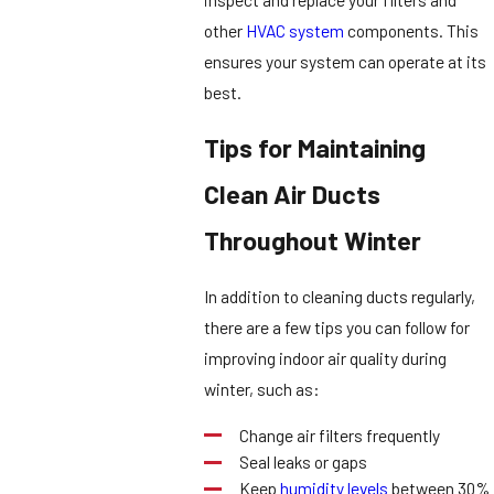
other
HVAC system
components. This
ensures your system can operate at its
best.
Tips for Maintaining
Clean Air Ducts
Throughout Winter
In addition to cleaning ducts regularly,
there are a few tips you can follow for
improving indoor air quality during
winter, such as:
Change air filters frequently
Seal leaks or gaps
Keep
humidity levels
between 30%