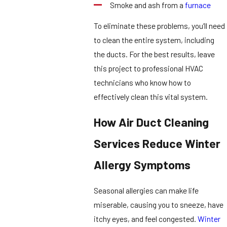
Smoke and ash from a
furnace
To eliminate these problems, you’ll need
to clean the entire system, including
the ducts. For the best results, leave
this project to professional HVAC
technicians who know how to
effectively clean this vital system.
How Air Duct Cleaning
Services Reduce Winter
Allergy Symptoms
Seasonal allergies can make life
miserable, causing you to sneeze, have
itchy eyes, and feel congested.
Winter