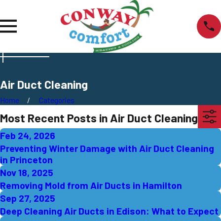
Air Duct Cleaning
Home
Categories
Most Recent Posts in Air Duct Cleaning
Feb 24, 2026
Preventing Winter Damage with Air Duct Cleaning
in Princeton
Nov 18, 2025
Removing Mold from Air Ducts in Hamilton
Sep 27, 2025
Deep Cleaning Air Ducts in Edison: What to Expect