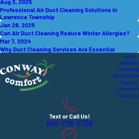
Aug 3, 2025
Professional Air Duct Cleaning Solutions in
Lawrence Township
Jan 28, 2025
Can Air Duct Cleaning Reduce Winter Allergies?
Mar 7, 2024
Why Duct Cleaning Services Are Essential
Home
About Us
Financin
Air Conditio
Heating
Service Ar
Contact U
Text or Call Us!
609-735-5728