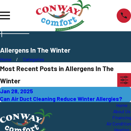
Allergens In The Winter
Home
Categories
Most Recent Posts in Allergens In The
Winter
Jan 28, 2025
Can Air Duct Cleaning Reduce Winter Allergies?
Home
About Us
Financin
Air Conditio
Heating