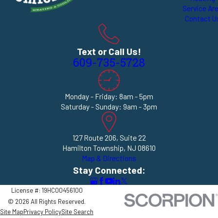
Service Ar
Contact U
Text or Call Us!
609-735-5728
Monday - Friday: 8am - 5pm
Saturday - Sunday: 9am - 3pm
127 Route 206, Suite 22
Hamilton Township, NJ 08610
Map & Directions
Stay Connected:
License #: 19HC00456100
© 2026 All Rights Reserved.
Site Map
Privacy Policy
Site Search