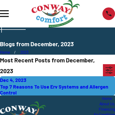
Blogs from December, 2023
Home
2023
Most Recent Posts from December,
2023
Dec 4, 2023
Top 7 Reasons To Use Erv Systems and Allergen
Control
Home
About Us
Financin
Air Conditio