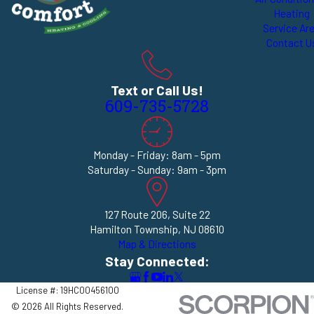
Heating
Service Ar
Contact U
Text or Call Us!
609-735-5728
Monday - Friday: 8am - 5pm
Saturday - Sunday: 9am - 3pm
127 Route 206, Suite 22
Hamilton Township, NJ 08610
Map & Directions
Stay Connected:
License #: 19HC00456100
© 2026 All Rights Reserved.