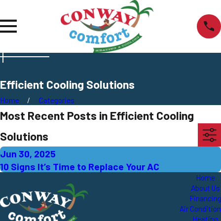
Efficient Cooling Solutions
Home
Categories
Most Recent Posts in Efficient Cooling
Solutions
Jun 30, 2025
10 Signs It’s Time to Replace Your AC
Home
About Us
Financin
Air Conditio
Heating