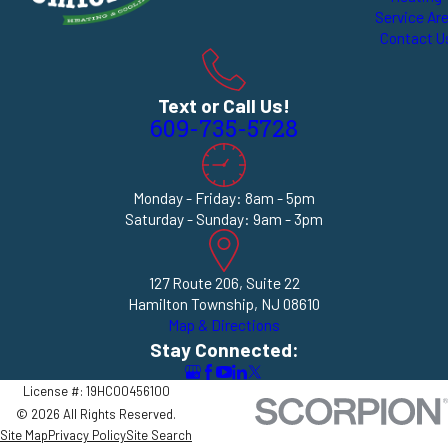
Service Ar
Contact U
Text or Call Us!
609-735-5728
Monday - Friday: 8am - 5pm
Saturday - Sunday: 9am - 3pm
127 Route 206, Suite 22
Hamilton Township, NJ 08610
Map & Directions
Stay Connected:
License #: 19HC00456100
© 2026 All Rights Reserved.
Site Map
Privacy Policy
Site Search