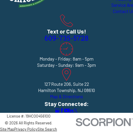
Service Ar
Contact U
Text or Call Us!
609-735-5728
Monday - Friday: 8am - 5pm
Saturday - Sunday: 9am - 3pm
127 Route 206, Suite 22
Hamilton Township, NJ 08610
Map & Directions
Stay Connected:
License #: 19HC00456100
© 2026 All Rights Reserved.
Site Map
Privacy Policy
Site Search