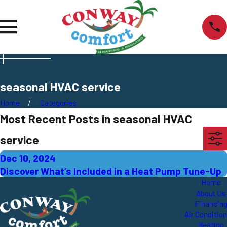
seasonal HVAC service
Home
Categories
Most Recent Posts in seasonal HVAC
service
Dec 10, 2024
Discover What’s Included in a Heat Pump Tune-Up
Home
About Us
Financin
Air Conditio
Heating