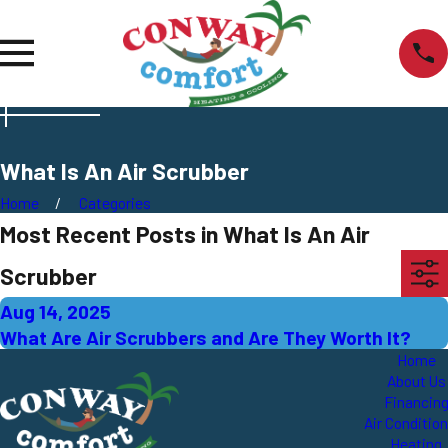
What Is An Air Scrubber
Home
Categories
Most Recent Posts in What Is An Air
Scrubber
Aug 14, 2025
What Are Air Scrubbers and Are They Worth It?
Home
About Us
Financin
Air Conditio
Heating