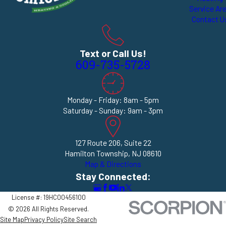
Service Ar
Contact U
Text or Call Us!
609-735-5728
Monday - Friday: 8am - 5pm
Saturday - Sunday: 9am - 3pm
127 Route 206, Suite 22
Hamilton Township, NJ 08610
Map & Directions
Stay Connected:
License #: 19HC00456100
© 2026 All Rights Reserved.
Site Map
Privacy Policy
Site Search