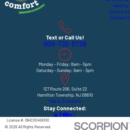
Heating
Service Ar
Contact U
Text or Call Us!
609-735-5728
Monday - Friday: 8am - 5pm
Saturday - Sunday: 9am - 3pm
127 Route 206, Suite 22
Hamilton Township, NJ 08610
Map & Directions
Stay Connected:
License #: 19HC00456100
© 2026 All Rights Reserved.