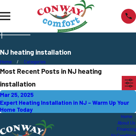
NJ heating installation
Home
Categories
Most Recent Posts in NJ heating
installation
Mar 25, 2025
Expert Heating Installation in NJ – Warm Up Your
Home Today
Home
About Us
Financin
Air Conditio