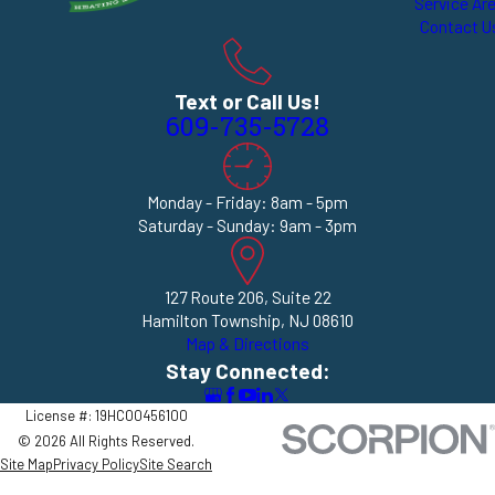
Service Ar
Contact U
Text or Call Us!
609-735-5728
Monday - Friday: 8am - 5pm
Saturday - Sunday: 9am - 3pm
127 Route 206, Suite 22
Hamilton Township, NJ 08610
Map & Directions
Stay Connected:
License #: 19HC00456100
© 2026 All Rights Reserved.
Site Map
Privacy Policy
Site Search