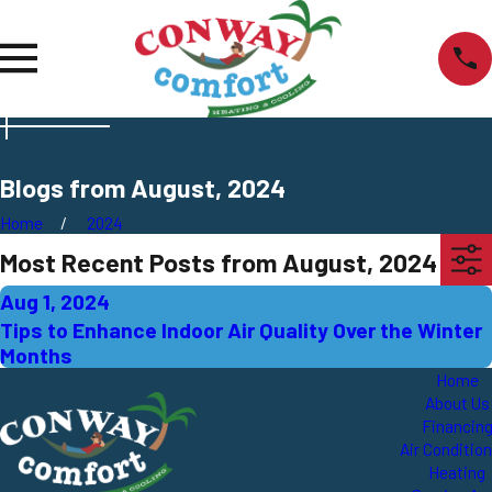
Blogs from August, 2024
Home
2024
Most Recent Posts from August, 2024
Aug 1, 2024
Tips to Enhance Indoor Air Quality Over the Winter
Months
Home
About Us
Financin
Air Conditio
Heating