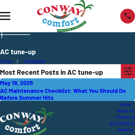
AC tune-up
Home
Categories
Most Recent Posts in AC tune-up
May 19, 2025
AC Maintenance Checklist: What You Should Do
Before Summer Hits
Home
About Us
Financin
Air Conditio
Heating