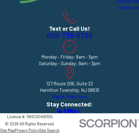
Service Ar
Contact U
Text or Call Us!
609-735-5728
Monday - Friday: 8am - 5pm
Saturday - Sunday: 9am - 3pm
127 Route 206, Suite 22
Hamilton Township, NJ 08610
Map & Directions
Stay Connected:
License #: 19HC00456100
© 2026 All Rights Reserved.
Site Map
Privacy Policy
Site Search