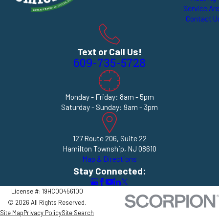
Service Ar
Contact U
Text or Call Us!
609-735-5728
Monday - Friday: 8am - 5pm
Saturday - Sunday: 9am - 3pm
127 Route 206, Suite 22
Hamilton Township, NJ 08610
Map & Directions
Stay Connected:
License #: 19HC00456100
© 2026 All Rights Reserved.
Site Map
Privacy Policy
Site Search