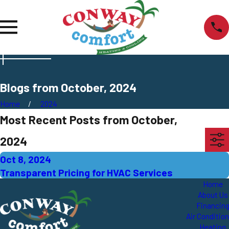
Blogs from October, 2024
Home
2024
Most Recent Posts from October,
2024
Oct 8, 2024
Transparent Pricing for HVAC Services
Home
About Us
Financin
Air Conditio
Heating