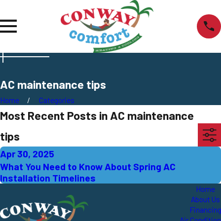
AC maintenance tips
Home
Categories
Most Recent Posts in AC maintenance
tips
Apr 30, 2025
What You Need to Know About Spring AC
Installation Timelines
Home
About Us
Financin
Air Conditio