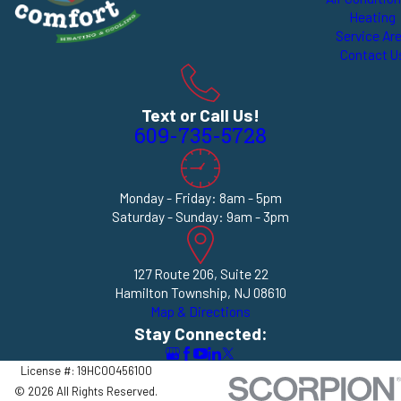
Heating
Service Ar
Contact U
Text or Call Us!
609-735-5728
Monday - Friday: 8am - 5pm
Saturday - Sunday: 9am - 3pm
127 Route 206, Suite 22
Hamilton Township, NJ 08610
Map & Directions
Stay Connected:
License #: 19HC00456100
© 2026 All Rights Reserved.