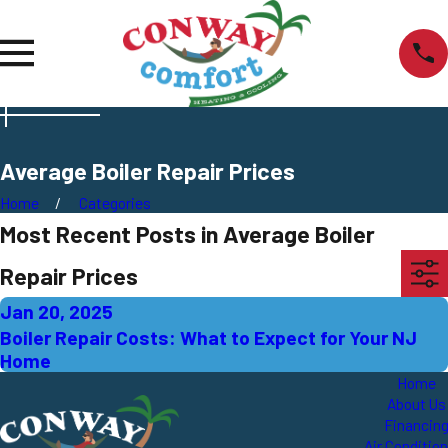
Average Boiler Repair Prices
Home
Categories
Most Recent Posts in Average Boiler
Repair Prices
Jan 20, 2025
Boiler Repair Costs: What to Expect for Your NJ
Home
Home
About Us
Financin
Air Conditio