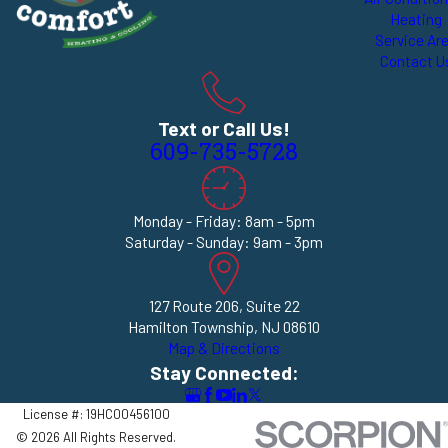
Heating
Service Ar
Contact U
Text or Call Us!
609-735-5728
Monday - Friday: 8am - 5pm
Saturday - Sunday: 9am - 3pm
127 Route 206, Suite 22
Hamilton Township, NJ 08610
Map & Directions
Stay Connected:
License #: 19HC00456100
© 2026 All Rights Reserved.