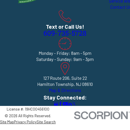
Service Ar
Contact U
Text or Call Us!
609-735-5728
Monday - Friday: 8am - 5pm
Saturday - Sunday: 9am - 3pm
127 Route 206, Suite 22
Hamilton Township, NJ 08610
Map & Directions
Stay Connected:
License #: 19HC00456100
© 2026 All Rights Reserved.
Site Map
Privacy Policy
Site Search