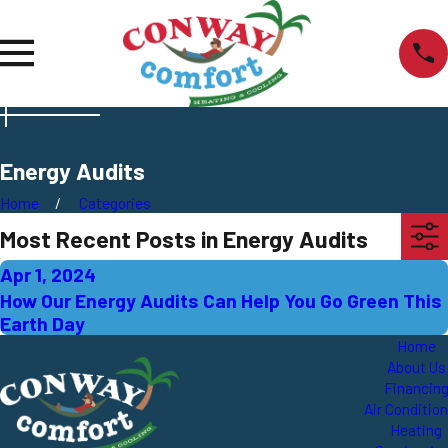
Energy Audits
Home
Categories
Most Recent Posts in Energy Audits
Apr 1, 2024
How Our Energy Audits Can Help You Go Green This
Earth Day
Home
About Us
Financin
Air Conditio
Heating