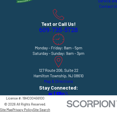
Service Ar
Contact U
Text or Call Us!
609-735-5728
Monday - Friday: 8am - 5pm
Saturday - Sunday: 9am - 3pm
127 Route 206, Suite 22
Hamilton Township, NJ 08610
Map & Directions
Stay Connected:
License #: 19HC00456100
© 2026 All Rights Reserved.
Site Map
Privacy Policy
Site Search