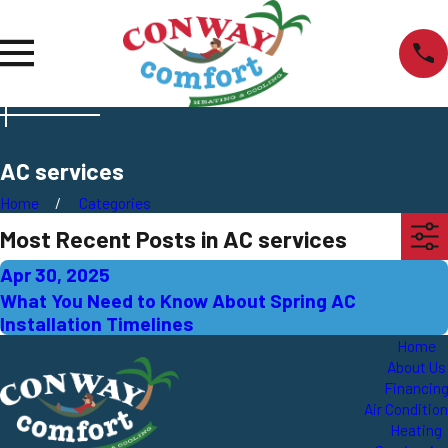
AC services
Home
Categories
Most Recent Posts in AC services
Apr 30, 2025
What You Need to Know About Spring AC
Installation Timelines
Home
About Us
Financin
Air Conditio
Heating