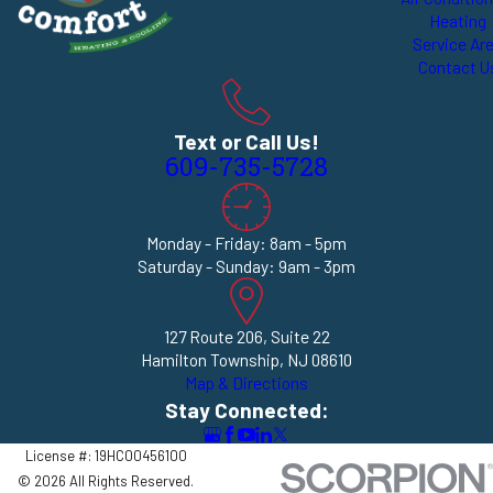
Heating
Service Ar
Contact U
Text or Call Us!
609-735-5728
Monday - Friday: 8am - 5pm
Saturday - Sunday: 9am - 3pm
127 Route 206, Suite 22
Hamilton Township, NJ 08610
Map & Directions
Stay Connected:
License #: 19HC00456100
© 2026 All Rights Reserved.