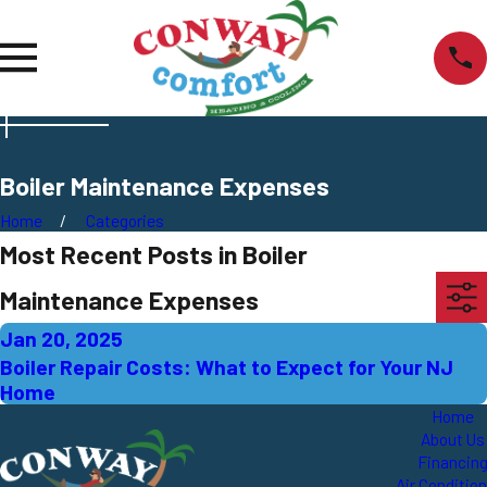
Boiler Maintenance Expenses
Home
Categories
Most Recent Posts in Boiler
Maintenance Expenses
Jan 20, 2025
Boiler Repair Costs: What to Expect for Your NJ
Home
Home
About Us
Financin
Air Conditio