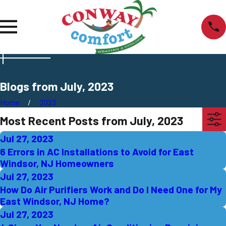
Blogs from July, 2023
Home
2023
Most Recent Posts from July, 2023
Jul 27, 2023
6 Errors in AC Installations to Avoid for East
Windsor, NJ Homeowners
Jul 27, 2023
How Do Air Purifiers Work and Do I Need One for My
East Windsor, NJ Home?
Jul 27, 2023