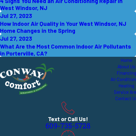
4 Signs You Need an Air Conditioning Repair in
West Windsor, NJ
Jul 27, 2023
How Indoor Air Quality in Your West Windsor, NJ
Home Changes in the Spring
Jul 27, 2023
What Are the Most Common Indoor Air Pollutants
in Porterville, CA?
Home
About Us
Financin
Air Conditio
Heating
Service Ar
Contact U
Text or Call Us!
609-735-5728